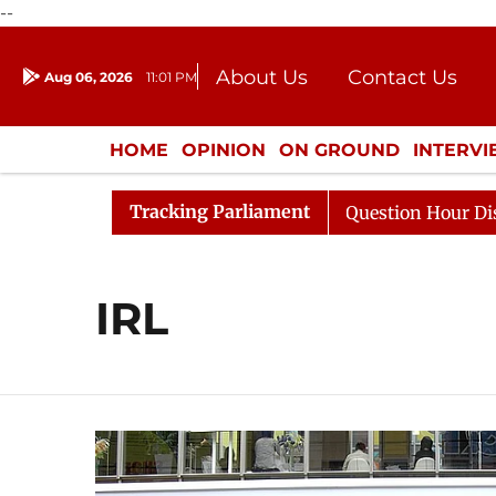
--
About Us
Contact Us
Aug 06, 2026
11:01 PM
Journalism Courses
Donation
Press Kit
HOME
OPINION
ON GROUND
INTERV
ENTERTAINMENT
CULTURE
LIFEST
Tracking Parliament
 Kharge Responds to Kiren Rijiju, Question Hour Disrupte
IRL