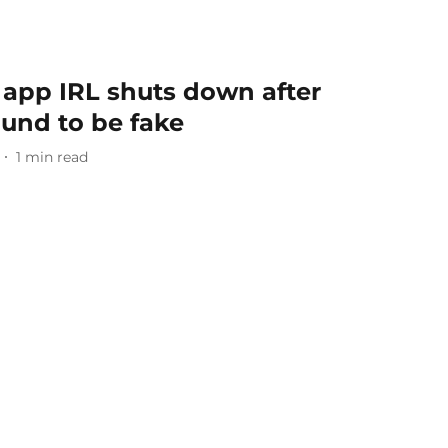
 app IRL shuts down after
ound to be fake
1
min read