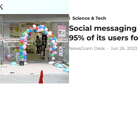
Science & Tech
Social messaging
95% of its users f
NewsGram Desk
Jun 26, 2023