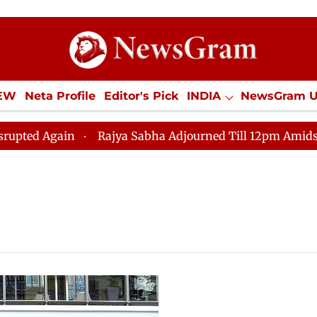
IEW
Neta Profile
Editor's Pick
INDIA
NewsGram 
YLE
ECONOMY
SPORTS
Jobs / Internships
Misc
d Again
Rajya Sabha Adjourned Till 12pm Amidst Oppo