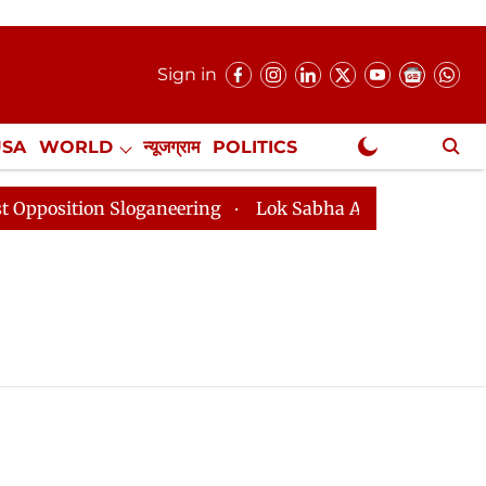
Sign in
USA
WORLD
न्यूजग्राम
POLITICS
.
NewsGram Exclusive
sition Sloganeering
Lok Sabha Adjourned Till 2pm Th