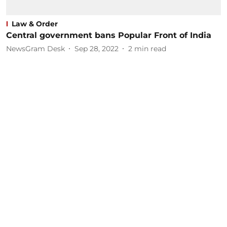
Law & Order
Central government bans Popular Front of India
NewsGram Desk
Sep 28, 2022
2
min read