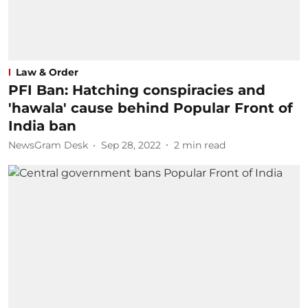
Law & Order
PFI Ban: Hatching conspiracies and
'hawala' cause behind Popular Front of
India ban
NewsGram Desk
Sep 28, 2022
2
min read