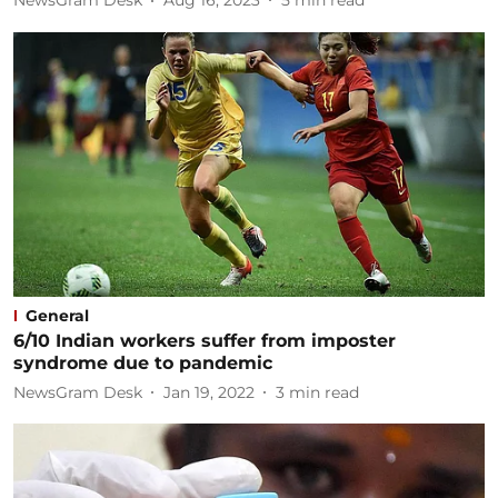
NewsGram Desk
Aug 16, 2023
5
min read
General
6/10 Indian workers suffer from imposter
syndrome due to pandemic
NewsGram Desk
Jan 19, 2022
3
min read