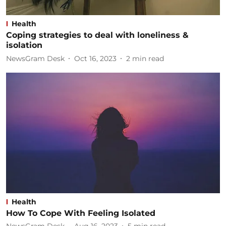
Health
Coping strategies to deal with loneliness &
isolation
NewsGram Desk
Oct 16, 2023
2
min read
Health
How To Cope With Feeling Isolated