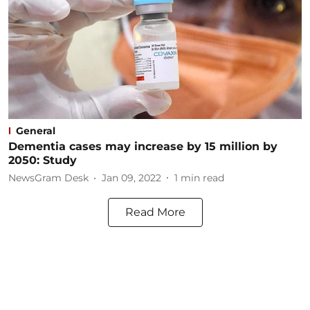
General
Dementia cases may increase by 15 million by
2050: Study
NewsGram Desk
Jan 09, 2022
1
min read
Read More