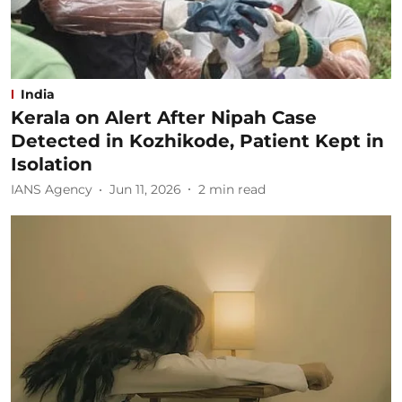
India
Kerala on Alert After Nipah Case
Detected in Kozhikode, Patient Kept in
Isolation
IANS Agency
Jun 11, 2026
2
min read