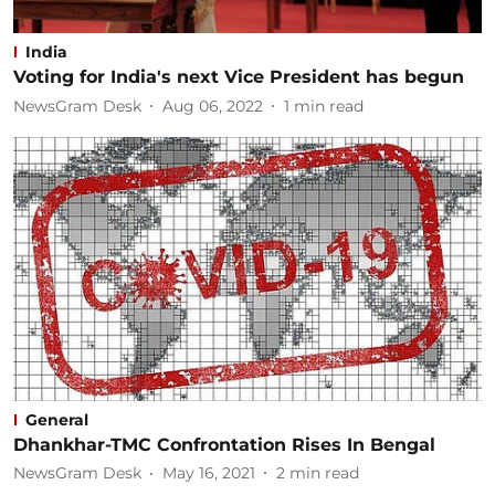
India
Voting for India's next Vice President has begun
NewsGram Desk
Aug 06, 2022
1
min read
General
Dhankhar-TMC Confrontation Rises In Bengal
NewsGram Desk
May 16, 2021
2
min read