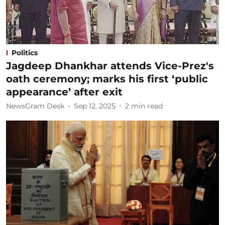
Politics
Jagdeep Dhankhar attends Vice-Prez's
oath ceremony; marks his first ‘public
appearance’ after exit
NewsGram Desk
Sep 12, 2025
2
min read