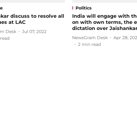
se
Politics
kar discuss to resolve all
India will engage with t
ues at LAC
on with own terms, the e
dictation over Jaishanka
m Desk
Jul 07, 2022
NewsGram Desk
Apr 28, 20
read
2
min read