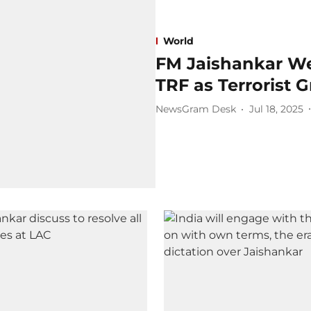
World
FM Jaishankar We
TRF as Terrorist 
NewsGram Desk
Jul 18, 2025