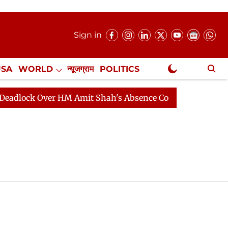
Sign in
USA
WORLD
न्यूजग्राम
POLITICS
.
NewsGram Exclusive
lock Over HM Amit Shah's Absence Continues
Question