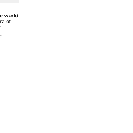
he world
ra of
r
22