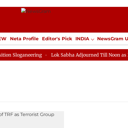
IEW
Neta Profile
Editor's Pick
INDIA
NewsGram 
YLE
ECONOMY
SPORTS
Jobs / Internships
Misc
 Sloganeering
Lok Sabha Adjourned Till Noon as Dead