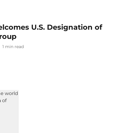
lcomes U.S. Designation of
Group
1
min read