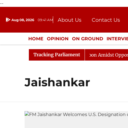
--
About Us
Contact Us
Aug 08, 2026
09:41 AM
Journalism Courses
Donation
Press Kit
HOME
OPINION
ON GROUND
INTERV
ENTERTAINMENT
CULTURE
LIFEST
Tracking Parliament
26
Rajya Sabha Adjourned Till Noon Amidst Opposition
Jaishankar