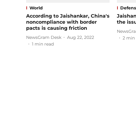
World
Defen
According to Jaishankar, China's
Jaishan
noncompliance with border
the iss
pacts is causing friction
NewsGra
NewsGram Desk
Aug 22, 2022
2
min 
1
min read