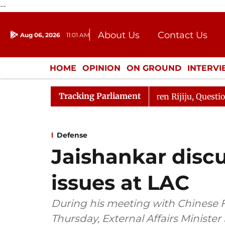
--
About Us
Contact Us
Aug 06, 2026
11:01 AM
Journalism Courses
Donation
Press Kit
HOME
OPINION
ON GROUND
INTERV
ENTERTAINMENT
CULTURE
LIFEST
Tracking Parliament
jun Kharge Responds to Kiren Rijiju, Question Hour Disru
Defense
Jaishankar discus
issues at LAC
During his meeting with Chinese 
Thursday, External Affairs Minister 