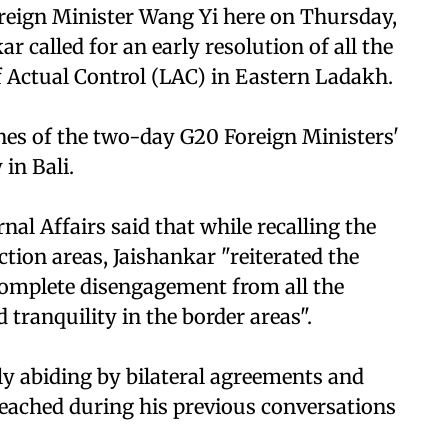
reign Minister Wang Yi here on Thursday,
ar called for an early resolution of all the
f Actual Control (LAC) in Eastern Ladakh.
nes of the two-day G20 Foreign Ministers'
in Bali.
nal Affairs said that while recalling the
tion areas, Jaishankar "reiterated the
omplete disengagement from all the
 tranquility in the border areas".
ly abiding by bilateral agreements and
reached during his previous conversations