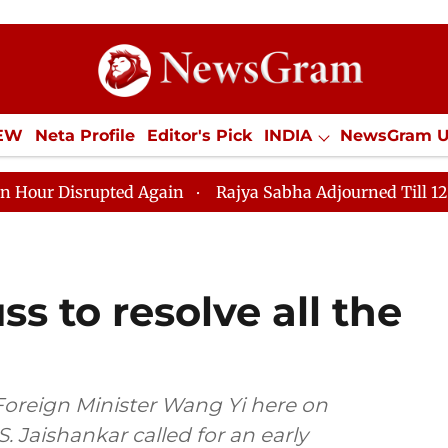
IEW
Neta Profile
Editor's Pick
INDIA
NewsGram 
YLE
ECONOMY
SPORTS
Jobs / Internships
Misc
pted Again
Rajya Sabha Adjourned Till 12pm Amidst O
s to resolve all the
Foreign Minister Wang Yi here on
S. Jaishankar called for an early