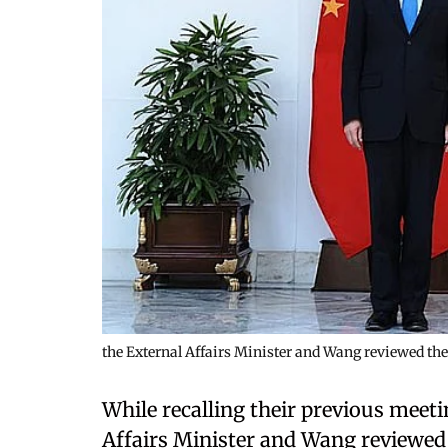
the External Affairs Minister and Wang reviewed t
While recalling their previous meeti
Affairs Minister and Wang reviewed