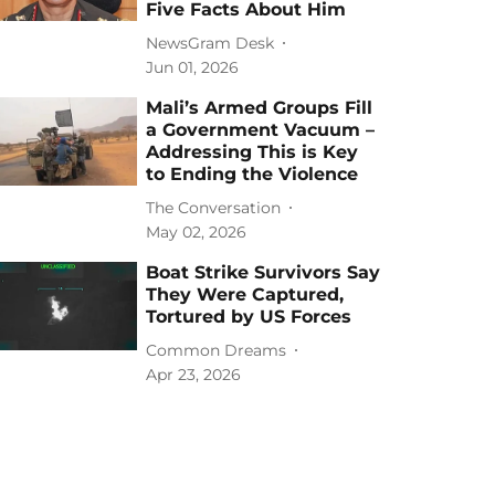
Five Facts About Him
NewsGram Desk
Jun 01, 2026
Mali’s Armed Groups Fill
a Government Vacuum –
Addressing This is Key
to Ending the Violence
The Conversation
May 02, 2026
Boat Strike Survivors Say
They Were Captured,
Tortured by US Forces
Common Dreams
Apr 23, 2026