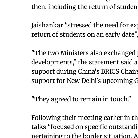
then, including the return of studen
Jaishankar "stressed the need for ex
return of students on an early date"
"The two Ministers also exchanged p
developments," the statement said a
support during China's BRICS Chairs
support for New Delhi's upcoming 
"They agreed to remain in touch."
Following their meeting earlier in t
talks "focused on specific outstandin
pertaining to the border situation.