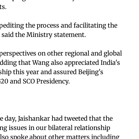
ts.
pediting the process and facilitating the
, said the Ministry statement.
erspectives on other regional and global
dding that Wang also appreciated India's
hip this year and assured Beijing's
G20 and SCO Presidency.
he day, Jaishankar had tweeted that the
g issues in our bilateral relationship
 Also spoke about other matters including