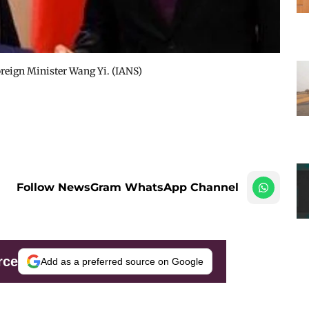
oreign Minister Wang Yi. (IANS)
Follow NewsGram WhatsApp Channel
rce
Add as a preferred source on Google