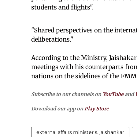
students and flights".
"Shared perspectives on the interna
deliberations."
According to the Ministry, Jaishakar 
meetings with his counterparts fro
nations on the sidelines of the FMM
Subscribe to our channels on
YouTube
and
Download our app on
Play Store
external affairs minister s. jaishankar