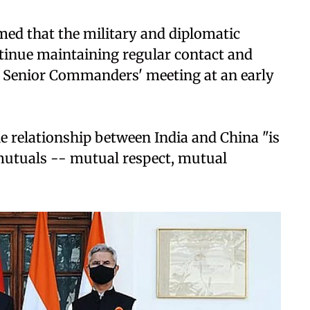
rmed that the military and diplomatic
ntinue maintaining regular contact and
f Senior Commanders' meeting at an early
he relationship between India and China "is
 mutuals -- mutual respect, mutual