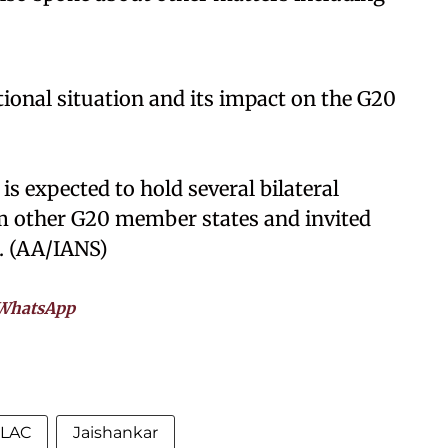
tional situation and its impact on the G20
is expected to hold several bilateral
m other G20 member states and invited
. (AA/IANS)
WhatsApp
LAC
Jaishankar