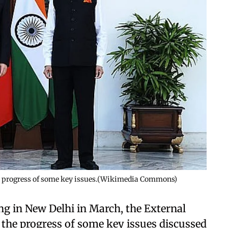
he progress of some key issues.(Wikimedia Commons)
ng in New Delhi in March, the External
 the progress of some key issues discussed