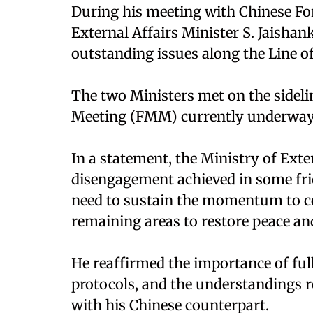
During his meeting with Chinese Fo
External Affairs Minister S. Jaishank
outstanding issues along the Line o
The two Ministers met on the sideli
Meeting (FMM) currently underway 
In a statement, the Ministry of Exter
disengagement achieved in some fric
need to sustain the momentum to c
remaining areas to restore peace and
He reaffirmed the importance of ful
protocols, and the understandings 
with his Chinese counterpart.