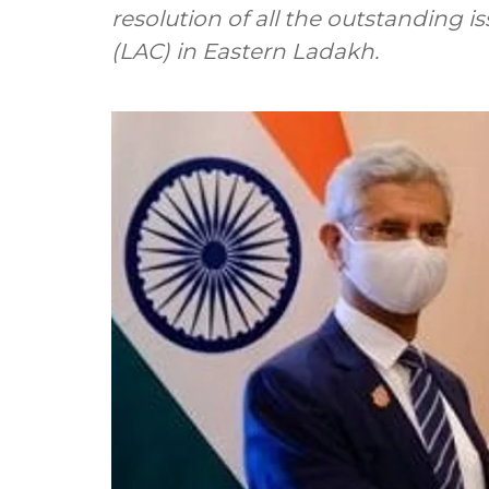
resolution of all the outstanding i
(LAC) in Eastern Ladakh.