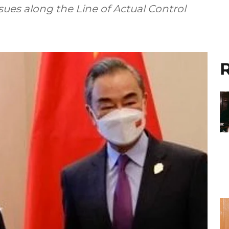
ssues along the Line of Actual Control
R