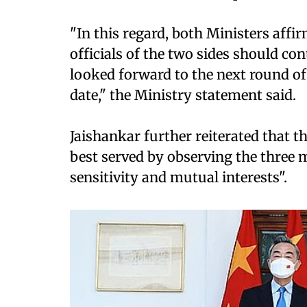
"In this regard, both Ministers affi
officials of the two sides should co
looked forward to the next round o
date," the Ministry statement said.
Jaishankar further reiterated that t
best served by observing the three
sensitivity and mutual interests".