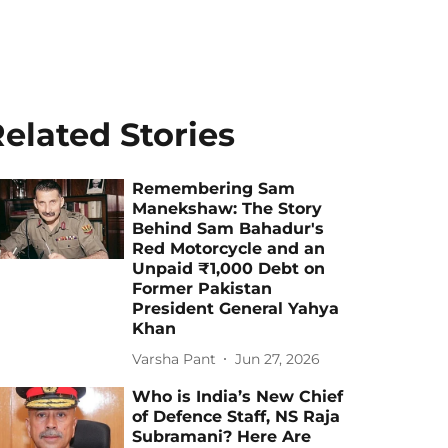
elated Stories
Remembering Sam
Manekshaw: The Story
Behind Sam Bahadur's
Red Motorcycle and an
Unpaid ₹1,000 Debt on
Former Pakistan
President General Yahya
Khan
Varsha Pant
Jun 27, 2026
Who is India’s New Chief
of Defence Staff, NS Raja
Subramani? Here Are