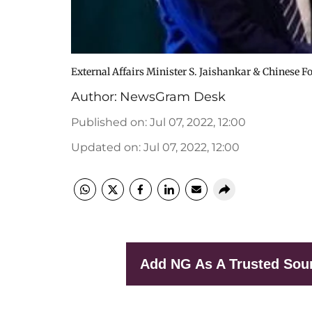
External Affairs Minister S. Jaishankar & Chinese F
Author:
NewsGram Desk
Published on
:
Jul 07, 2022, 12:00
Updated on
:
Jul 07, 2022, 12:00
Add NG As A Trusted Sou