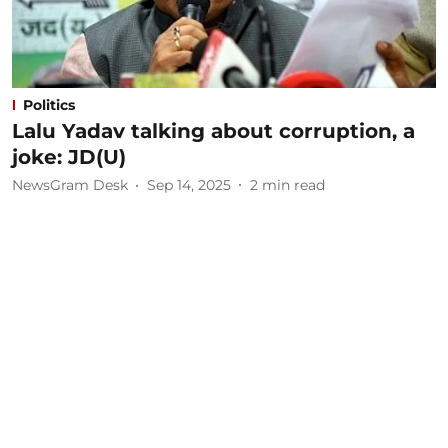
Politics
Lalu Yadav talking about corruption, a
joke: JD(U)
NewsGram Desk
Sep 14, 2025
2
min read