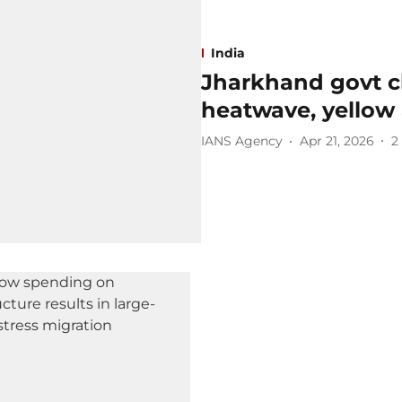
India
Jharkhand govt c
heatwave, yellow 
IANS Agency
Apr 21, 2026
2