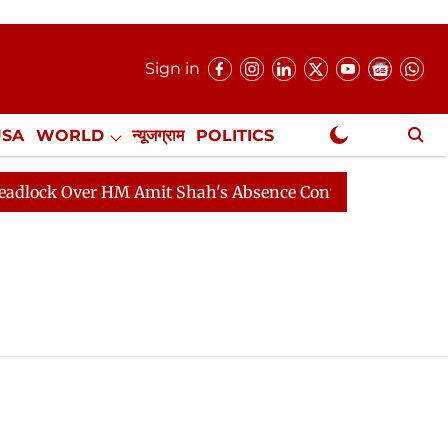
Sign in
USA
WORLD
न्यूजग्राम
POLITICS
.
NewsGram Exclusive
ock Over HM Amit Shah's Absence Continues
Question 