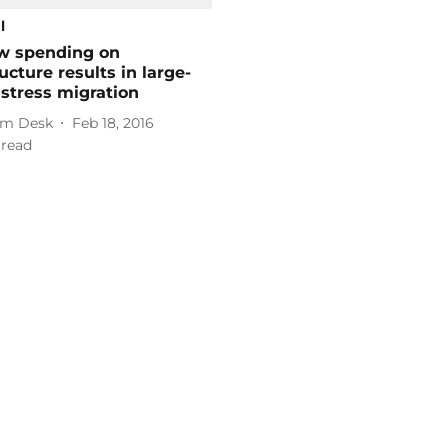
l
w spending on
ructure results in large-
istress migration
m Desk
Feb 18, 2016
 read