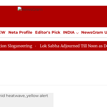
IEW
Neta Profile
Editor's Pick
INDIA
NewsGram 
YLE
ECONOMY
SPORTS
Jobs / Internships
Misc
Sloganeering
Lok Sabha Adjourned Till Noon as Deadl