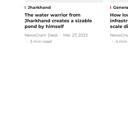
Jharkhand
Genera
The water warrior from
How lo
Jharkhand creates a sizable
infrast
pond by himself
scale d
NewsGram Desk
Mar 27, 2023
NewsGra
3
min read
4
min