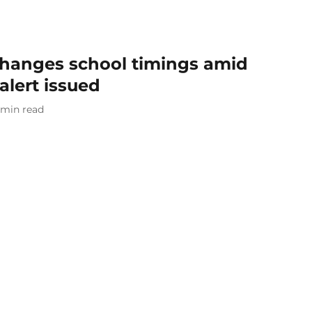
hanges school timings amid
alert issued
min read