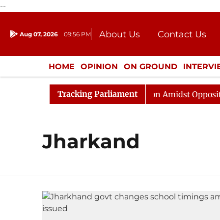
--
About Us
Contact Us
Aug 07, 2026
09:56 PM
Journalism Courses
Donation
Press Kit
HOME
OPINION
ON GROUND
INTERV
ENTERTAINMENT
CULTURE
LIFEST
Tracking Parliament
Rajya Sabha Adjourned Till Noon Amidst Opposition 
Jharkand