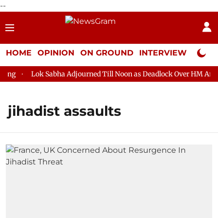
--
HOME
OPINION
ON GROUND
INTERVIEW
Neta P
ng
Lok Sabha Adjourned Till Noon as Deadlock Over HM Amit S
jihadist assaults