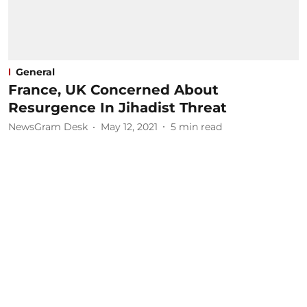
General
France, UK Concerned About
Resurgence In Jihadist Threat
NewsGram Desk
May 12, 2021
5
min read