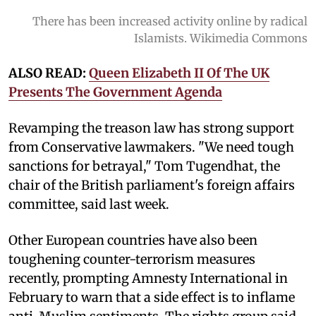
There has been increased activity online by radical
Islamists. Wikimedia Commons
ALSO READ:
Queen Elizabeth II Of The UK
Presents The Government Agenda
Revamping the treason law has strong support
from Conservative lawmakers. "We need tough
sanctions for betrayal," Tom Tugendhat, the
chair of the British parliament's foreign affairs
committee, said last week.
Other European countries have also been
toughening counter-terrorism measures
recently, prompting Amnesty International in
February to warn that a side effect is to inflame