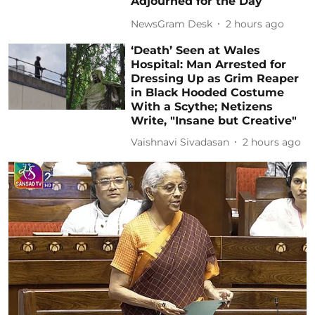
Adjourned for the Day
NewsGram Desk
2 hours ago
‘Death’ Seen at Wales
Hospital: Man Arrested for
Dressing Up as Grim Reaper
in Black Hooded Costume
With a Scythe; Netizens
Write, "Insane but Creative"
Vaishnavi Sivadasan
2 hours ago