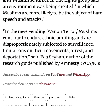
anti-Muslim sentiments. The rights group said
an environment was being created "in which
Muslims are more likely to be the subject of hate
speech and attacks."
"In the never-ending 'War on Terror,' Muslims
continue to endure ethnic profiling and are
disproportionately subjected to surveillance,
limitations on their movements, arrest, and
deportation," said Eda Seyhan, author of the
research guide published by Amnesty. (VOA/KB)
Subscribe to our channels on
YouTube
and
WhatsApp
Download our app on
Play Store
United Kingdom
France
pandemic
Britain
radical islamists
Assaults
jihadist assaults