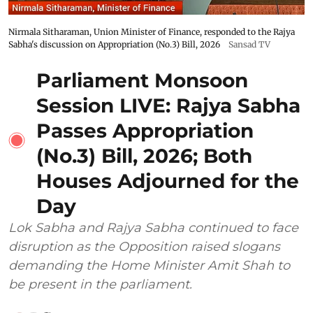
Nirmala Sitharaman, Union Minister of Finance, responded to the Rajya
Sabha's discussion on Appropriation (No.3) Bill, 2026
Sansad TV
Parliament Monsoon
Session LIVE: Rajya Sabha
Passes Appropriation
(No.3) Bill, 2026; Both
Houses Adjourned for the
Day
Lok Sabha and Rajya Sabha continued to face
disruption as the Opposition raised slogans
demanding the Home Minister Amit Shah to
be present in the parliament.