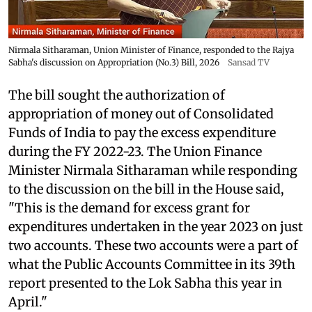
Nirmala Sitharaman, Union Minister of Finance, responded to the Rajya
Sabha's discussion on Appropriation (No.3) Bill, 2026
Sansad TV
The bill sought the authorization of
appropriation of money out of Consolidated
Funds of India to pay the excess expenditure
during the FY 2022-23. The Union Finance
Minister Nirmala Sitharaman while responding
to the discussion on the bill in the House said,
"This is the demand for excess grant for
expenditures undertaken in the year 2023 on just
two accounts. These two accounts were a part of
what the Public Accounts Committee in its 39th
report presented to the Lok Sabha this year in
April."