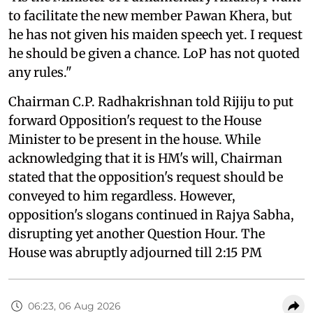
to facilitate the new member Pawan Khera, but
he has not given his maiden speech yet. I request
he should be given a chance. LoP has not quoted
any rules."
Chairman C.P. Radhakrishnan told Rijiju to put
forward Opposition's request to the House
Minister to be present in the house. While
acknowledging that it is HM's will, Chairman
stated that the opposition's request should be
conveyed to him regardless. However,
opposition's slogans continued in Rajya Sabha,
disrupting yet another Question Hour. The
House was abruptly adjourned till 2:15 PM
06:23, 06 Aug 2026