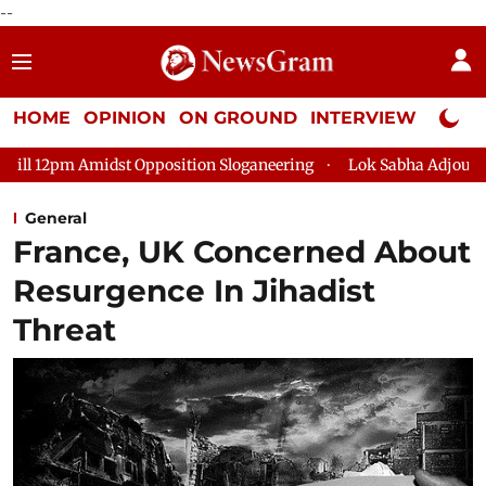
--
HOME
OPINION
ON GROUND
INTERVIEW
Neta P
Opposition Sloganeering
Lok Sabha Adjourned Till 2pm Three 
General
France, UK Concerned About
Resurgence In Jihadist
Threat