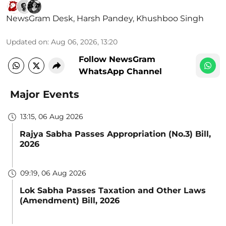
NewsGram Desk
,
Harsh Pandey
,
Khushboo Singh
Updated on
:
Aug 06, 2026, 13:20
Follow NewsGram
WhatsApp Channel
Major Events
13:15, 06 Aug 2026
Rajya Sabha Passes Appropriation (No.3) Bill,
2026
09:19, 06 Aug 2026
Lok Sabha Passes Taxation and Other Laws
(Amendment) Bill, 2026