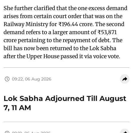
She further clarified that the one excess demand
arises from certain court order that was on the
Railway Ministry for ₹196.44 crore. The second
demand refers to a larger amount of ₹53,871
crore pertaining to the repayment of debt. The
bill has now been returned to the Lok Sabha
after the Upper House passed it via voice vote.
09:22, 06 Aug 2026
Lok Sabha Adjourned Till August
7, 11 AM