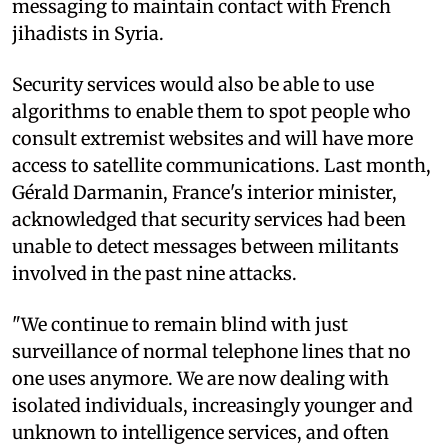
messaging to maintain contact with French
jihadists in Syria.
Security services would also be able to use
algorithms to enable them to spot people who
consult extremist websites and will have more
access to satellite communications. Last month,
Gérald Darmanin, France's interior minister,
acknowledged that security services had been
unable to detect messages between militants
involved in the past nine attacks.
"We continue to remain blind with just
surveillance of normal telephone lines that no
one uses anymore. We are now dealing with
isolated individuals, increasingly younger and
unknown to intelligence services, and often