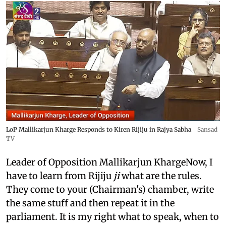
LoP Mallikarjun Kharge Responds to Kiren Rijiju in Rajya Sabha
Sansad
TV
Leader of Opposition Mallikarjun KhargeNow, I
have to learn from Rijiju
ji
what are the rules.
They come to your (Chairman's) chamber, write
the same stuff and then repeat it in the
parliament. It is my right what to speak, when to