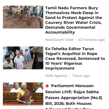
Tamil Nadu Farmers Bury
Themselves Neck-Deep in
Sand to Protest Against the
Cauvery River Water Crisis,
Demands Governmental
Accountability
NewsGram Desk
43 minutes ago
Ex-Tehelka Editor Tarun
Tejpal's Acquittal in Rape
Case Reversed, Sentenced to
10 Years' Rigorous
Imprisonment
IANS Agency
1 hour ago
Parliament Monsoon
Session LIVE: Rajya Sabha
Passes Appropriation (No.3)
Bill, 2026; Both Houses