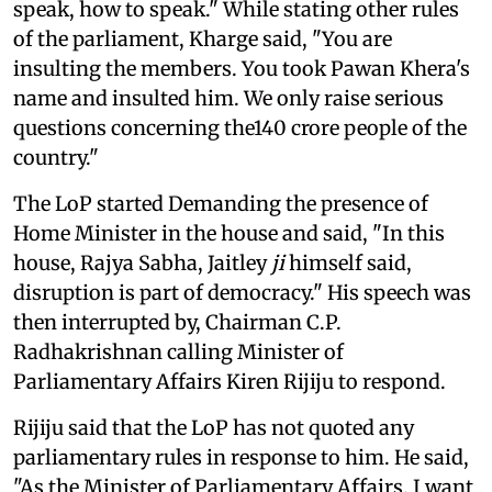
speak, how to speak." While stating other rules
of the parliament, Kharge said, "You are
insulting the members. You took Pawan Khera's
name and insulted him. We only raise serious
questions concerning the140 crore people of the
country."
The LoP started Demanding the presence of
Home Minister in the house and said, "In this
house, Rajya Sabha, Jaitley
ji
himself said,
disruption is part of democracy." His speech was
then interrupted by, Chairman C.P.
Radhakrishnan calling Minister of
Parliamentary Affairs Kiren Rijiju to respond.
Rijiju said that the LoP has not quoted any
parliamentary rules in response to him. He said,
"As the Minister of Parliamentary Affairs, I want