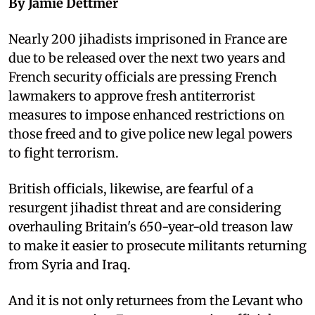
By Jamie Dettmer
Nearly 200 jihadists imprisoned in France are
due to be released over the next two years and
French security officials are pressing French
lawmakers to approve fresh antiterrorist
measures to impose enhanced restrictions on
those freed and to give police new legal powers
to fight terrorism.
British officials, likewise, are fearful of a
resurgent jihadist threat and are considering
overhauling Britain's 650-year-old treason law
to make it easier to prosecute militants returning
from Syria and Iraq.
And it is not only returnees from the Levant who