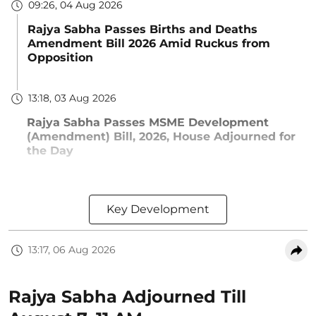
09:26, 04 Aug 2026
Rajya Sabha Passes Births and Deaths
Amendment Bill 2026 Amid Ruckus from
Opposition
13:18, 03 Aug 2026
Rajya Sabha Passes MSME Development
(Amendment) Bill, 2026, House Adjourned for
the Day
Key Development
13:17, 06 Aug 2026
Rajya Sabha Adjourned Till