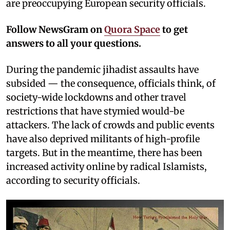
are preoccupying European security officials.
Follow NewsGram on
Quora Space
to get
answers to all your questions.
During the pandemic jihadist assaults have
subsided — the consequence, officials think, of
society-wide lockdowns and other travel
restrictions that have stymied would-be
attackers. The lack of crowds and public events
have also deprived militants of high-profile
targets. But in the meantime, there has been
increased activity online by radical Islamists,
according to security officials.