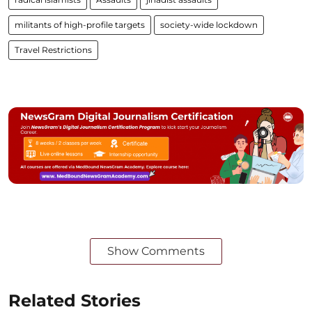
militants of high-profile targets
society-wide lockdown
Travel Restrictions
Show Comments
Related Stories