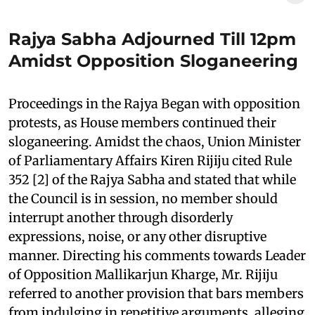
Rajya Sabha Adjourned Till 12pm
Amidst Opposition Sloganeering
Proceedings in the Rajya Began with opposition
protests, as House members continued their
sloganeering. Amidst the chaos, Union Minister
of Parliamentary Affairs Kiren Rijiju cited Rule
352 [2] of the Rajya Sabha and stated that while
the Council is in session, no member should
interrupt another through disorderly
expressions, noise, or any other disruptive
manner. Directing his comments towards Leader
of Opposition Mallikarjun Kharge, Mr. Rijiju
referred to another provision that bars members
from indulging in repetitive arguments, alleging