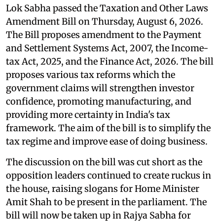
Lok Sabha passed the Taxation and Other Laws
Amendment Bill on Thursday, August 6, 2026.
The Bill proposes amendment to the Payment
and Settlement Systems Act, 2007, the Income-
tax Act, 2025, and the Finance Act, 2026. The bill
proposes various tax reforms which the
government claims will strengthen investor
confidence, promoting manufacturing, and
providing more certainty in India's tax
framework. The aim of the bill is to simplify the
tax regime and improve ease of doing business.
The discussion on the bill was cut short as the
opposition leaders continued to create ruckus in
the house, raising slogans for Home Minister
Amit Shah to be present in the parliament. The
bill will now be taken up in Rajya Sabha for