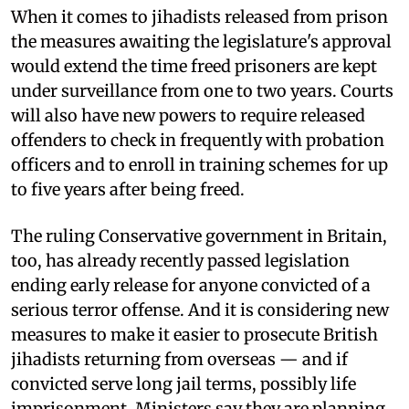
When it comes to jihadists released from prison
the measures awaiting the legislature's approval
would extend the time freed prisoners are kept
under surveillance from one to two years. Courts
will also have new powers to require released
offenders to check in frequently with probation
officers and to enroll in training schemes for up
to five years after being freed.
The ruling Conservative government in Britain,
too, has already recently passed legislation
ending early release for anyone convicted of a
serious terror offense. And it is considering new
measures to make it easier to prosecute British
jihadists returning from overseas — and if
convicted serve long jail terms, possibly life
imprisonment. Ministers say they are planning