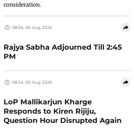
consideration.
08:56, 06 Aug 2026
Rajya Sabha Adjourned Till 2:45
PM
08:54, 06 Aug 2026
LoP Mallikarjun Kharge
Responds to Kiren Rijiju,
Question Hour Disrupted Again