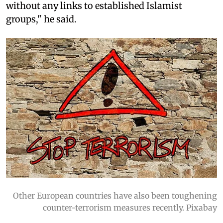
without any links to established Islamist
groups," he said.
Other European countries have also been toughening
counter-terrorism measures recently. Pixabay