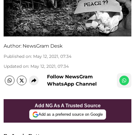
Author:
NewsGram Desk
Published on
:
May 12, 2021, 07:34
Updated on
:
May 12, 2021, 07:34
Follow NewsGram
WhatsApp Channel
Add NG As A Trusted Source
Add as a preferred source on Google