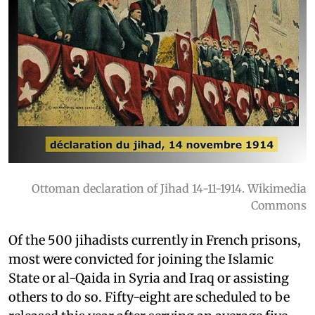
Ottoman declaration of Jihad 14-11-1914. Wikimedia
Commons
Of the 500 jihadists currently in French prisons,
most were convicted for joining the Islamic
State or al-Qaida in Syria and Iraq or assisting
others to do so. Fifty-eight are scheduled to be