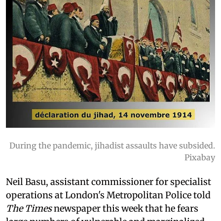
During the pandemic, jihadist assaults have subsided.
Pixabay
Neil Basu, assistant commissioner for specialist
operations at London's Metropolitan Police told
The Times
newspaper this week that he fears