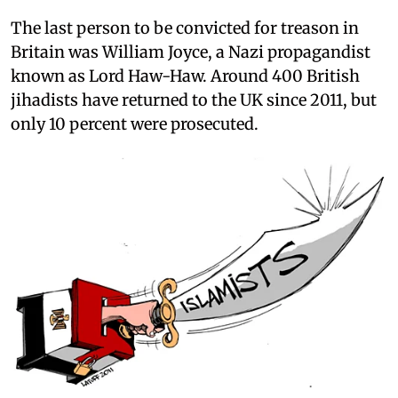
The last person to be convicted for treason in
Britain was William Joyce, a Nazi propagandist
known as Lord Haw-Haw. Around 400 British
jihadists have returned to the UK since 2011, but
only 10 percent were prosecuted.