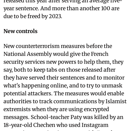
released this year after serving an average five-
year sentence. And more than another 100 are
due to be freed by 2023.
New controls
New counterterrorism measures before the
National Assembly would give the French
security services new powers to help them, they
say, both to keep tabs on those released after
they have served their sentences and to monitor
what's happening online, and to try to unmask
potential attackers. The measures would enable
authorities to track communications by Islamist
extremists when they are using encrypted
messages. School-teacher Paty was killed by an
18-year-old Chechen who used Instagram