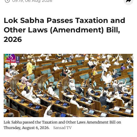
09:19, 06 Aug 2026
Lok Sabha Passes Taxation and
Other Laws (Amendment) Bill,
2026
Lok Sabha passed the Taxation and Other Laws Amendment Bill on
Thursday, August 6, 2026.
Sansad TV