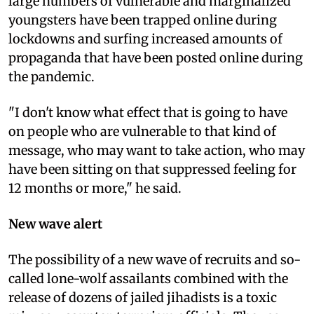
large numbers of vulnerable and marginalized
youngsters have been trapped online during
lockdowns and surfing increased amounts of
propaganda that have been posted online during
the pandemic.
"I don't know what effect that is going to have
on people who are vulnerable to that kind of
message, who may want to take action, who may
have been sitting on that suppressed feeling for
12 months or more," he said.
New wave alert
The possibility of a new wave of recruits and so-
called lone-wolf assailants combined with the
release of dozens of jailed jihadists is a toxic