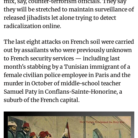
mix, say, counter-terrorism officials. They say
they will be stretched to maintain surveillance of
released jihadists let alone trying to detect
radicalization online.
The last eight attacks on French soil were carried
out by assailants who were previously unknown
to French security services — including last
month's stabbing by a Tunisian immigrant of a
female civilian police employee in Paris and the
murder in October of middle-school teacher
Samuel Paty in Conflans-Sainte-Honorine, a
suburb of the French capital.