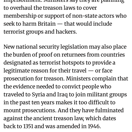
to overhaul the treason laws to cover
membership or support of non-state actors who
seek to harm Britain — that would include
terrorist groups and hackers.
New national security legislation may also place
the burden of proof on returnees from countries
designated as terrorist hotspots to provide a
legitimate reason for their travel — or face
prosecution for treason. Ministers complain that
the evidence needed to convict people who
traveled to Syria and Iraq to join militant groups
in the past ten years makes it too difficult to
mount prosecutions. And they have fulminated
against the ancient treason law, which dates
back to 1351 and was amended in 1946.