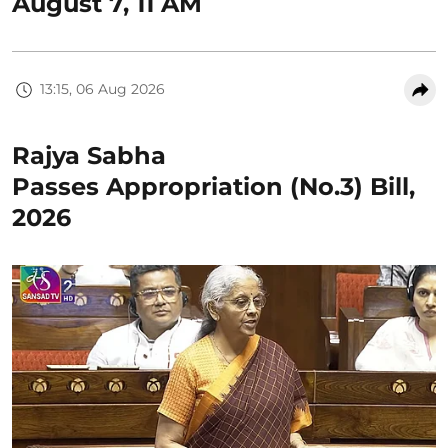
August 7, 11 AM
13:15, 06 Aug 2026
Rajya Sabha
Passes Appropriation (No.3) Bill,
2026