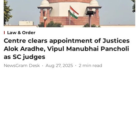
Law & Order
Centre clears appointment of Justices
Alok Aradhe, Vipul Manubhai Pancholi
as SC judges
NewsGram Desk
Aug 27, 2025
2
min read