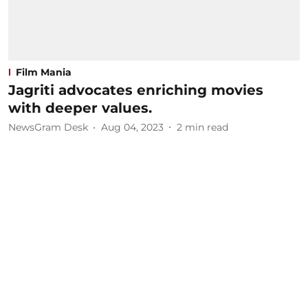
Film Mania
Jagriti advocates enriching movies
with deeper values.
NewsGram Desk
Aug 04, 2023
2
min read