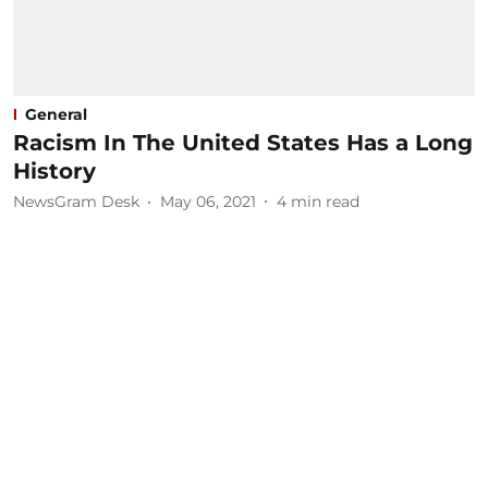
General
Racism In The United States Has a Long
History
NewsGram Desk
May 06, 2021
4
min read