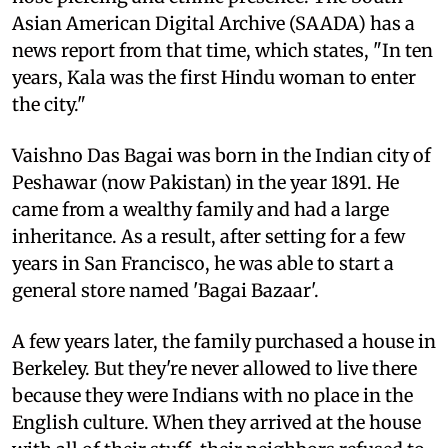
Asian American Digital Archive (SAADA) has a
news report from that time, which states, "In ten
years, Kala was the first Hindu woman to enter
the city."
Vaishno Das Bagai was born in the Indian city of
Peshawar (now Pakistan) in the year 1891. He
came from a wealthy family and had a large
inheritance. As a result, after setting for a few
years in San Francisco, he was able to start a
general store named 'Bagai Bazaar'.
A few years later, the family purchased a house in
Berkeley. But they're never allowed to live there
because they were Indians with no place in the
English culture. When they arrived at the house