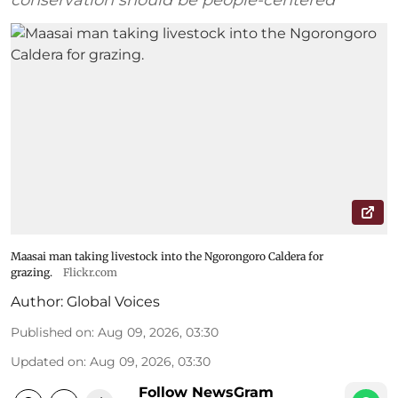
Maasai man taking livestock into the Ngorongoro Caldera for
grazing.
Flickr.com
Author:
Global Voices
Published on
:
Aug 09, 2026, 03:30
Updated on
:
Aug 09, 2026, 03:30
Follow NewsGram