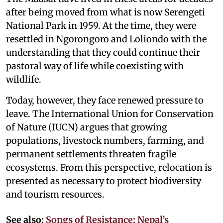
after being moved from what is now Serengeti
National Park in 1959. At the time, they were
resettled in Ngorongoro and Loliondo with the
understanding that they could continue their
pastoral way of life while coexisting with
wildlife.
Today, however, they face renewed pressure to
leave. The International Union for Conservation
of Nature (IUCN) argues that growing
populations, livestock numbers, farming, and
permanent settlements threaten fragile
ecosystems. From this perspective, relocation is
presented as necessary to protect biodiversity
and tourism resources.
See also:
Songs of Resistance: Nepal’s