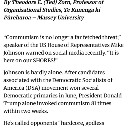
By Theodore E. (Ted) Zorn, Professor of
Organisational Studies, Te Kunenga ki
Pūrehuroa – Massey University
“Communism is no longer a far fetched threat,”
speaker of the US House of Representatives Mike
Johnson warned on social media recently. “It is
here on our SHORES!”
Johnson is hardly alone. After candidates
associated with the Democratic Socialists of
America (DSA) movement won several
Democratic primaries in June, President Donald
Trump alone invoked communism 81 times
within two weeks.
He’s called opponents “hardcore, godless