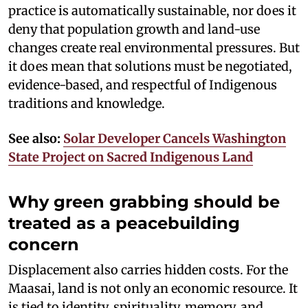
practice is automatically sustainable, nor does it
deny that population growth and land-use
changes create real environmental pressures. But
it does mean that solutions must be negotiated,
evidence-based, and respectful of Indigenous
traditions and knowledge.
See also:
Solar Developer Cancels Washington
State Project on Sacred Indigenous Land
Why green grabbing should be
treated as a peacebuilding
concern
Displacement also carries hidden costs. For the
Maasai, land is not only an economic resource. It
is tied to identity, spirituality, memory, and