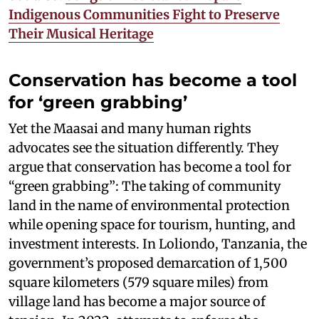
Indigenous Communities Fight to Preserve
Their Musical Heritage
Conservation has become a tool
for ‘green grabbing’
Yet the Maasai and many human rights
advocates see the situation differently. They
argue that conservation has become a tool for
“green grabbing”: The taking of community
land in the name of environmental protection
while opening space for tourism, hunting, and
investment interests. In Loliondo, Tanzania, the
government’s proposed demarcation of 1,500
square kilometers (579 square miles) from
village land has become a major source of