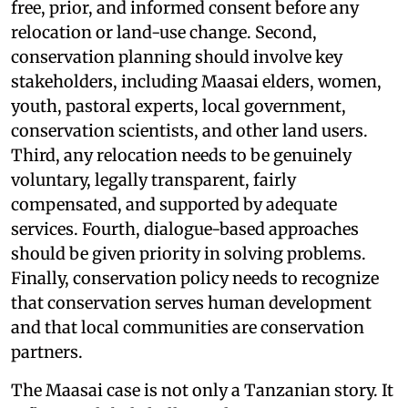
free, prior, and informed consent before any
relocation or land-use change. Second,
conservation planning should involve key
stakeholders, including Maasai elders, women,
youth, pastoral experts, local government,
conservation scientists, and other land users.
Third, any relocation needs to be genuinely
voluntary, legally transparent, fairly
compensated, and supported by adequate
services. Fourth, dialogue-based approaches
should be given priority in solving problems.
Finally, conservation policy needs to recognize
that conservation serves human development
and that local communities are conservation
partners.
The Maasai case is not only a Tanzanian story. It