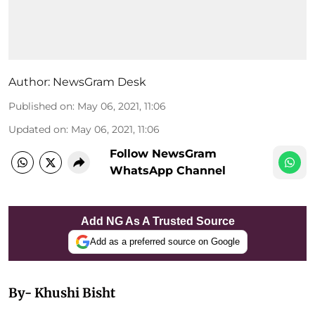
Author:
NewsGram Desk
Published on
:
May 06, 2021, 11:06
Updated on
:
May 06, 2021, 11:06
Follow NewsGram
WhatsApp Channel
Add NG As A Trusted Source
Add as a preferred source on Google
By- Khushi Bisht