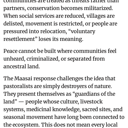
communities are treated as threats rather than
partners, conservation becomes militarized.
When social services are reduced, villages are
delisted, movement is restricted, or people are
pressured into relocation, “voluntary
resettlement” loses its meaning.
Peace cannot be built where communities feel
unheard, criminalized, or separated from
ancestral land.
The Maasai response challenges the idea that
pastoralists are simply destroyers of nature.
They present themselves as “guardians of the
land” — people whose culture, livestock
systems, medicinal knowledge, sacred sites, and
seasonal movement have long been connected to
the ecosystem. This does not mean every local