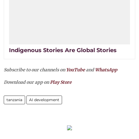
Indigenous Stories Are Global Stories
Subscribe to our channels on
YouTube
and
WhatsApp
Download our app on
Play Store
tanzania
AI development