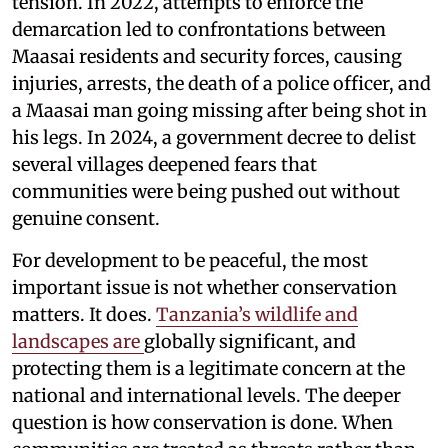
tension. In 2022, attempts to enforce the
demarcation led to confrontations between
Maasai residents and security forces, causing
injuries, arrests, the death of a police officer, and
a Maasai man going missing after being shot in
his legs. In 2024, a government decree to delist
several villages deepened fears that
communities were being pushed out without
genuine consent.
For development to be peaceful, the most
important issue is not whether conservation
matters. It does.
Tanzania’s wildlife and
landscapes are
globally significant, and
protecting them is a legitimate concern at the
national and international levels. The deeper
question is how conservation is done. When