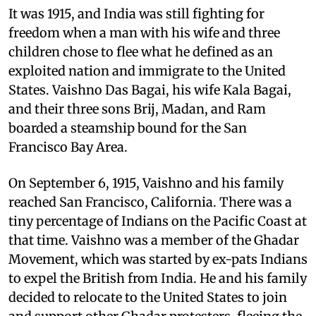
It was 1915, and India was still fighting for
freedom when a man with his wife and three
children chose to flee what he defined as an
exploited nation and immigrate to the United
States. Vaishno Das Bagai, his wife Kala Bagai,
and their three sons Brij, Madan, and Ram
boarded a steamship bound for the San
Francisco Bay Area.
On September 6, 1915, Vaishno and his family
reached San Francisco, California. There was a
tiny percentage of Indians on the Pacific Coast at
that time. Vaishno was a member of the Ghadar
Movement, which was started by ex-pats Indians
to expel the British from India. He and his family
decided to relocate to the United States to join