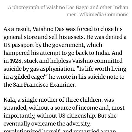
A photograph of Vaishno Das Bagai and other Indian
men. Wikimedia Commons
As a result, Vaishno Das was forced to close his
general store and sell his assets. He was denied a
US passport by the government, which
hampered his attempt to go back to India. And
in 1928, stuck and helpless Vaishno committed
suicide by gas asphyxiation. "Is life worth living
in a gilded cage?" he wrote in his suicide note to
the San Francisco Examiner.
Kala, a single mother of three children, was
stranded, without a source of income and, most
importantly, without US citizenship. But she
eventually overcame the adversity,
revolutionized herself, and remarried a man