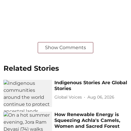
Show Comments
Related Stories
Indigenous Stories Are Global
Stories
Global Voices
Aug 06, 2026
How Renewable Energy is
Squeezing Achla's Camels,
Women and Sacred Forest