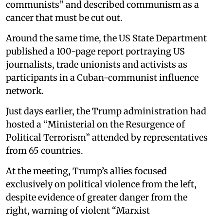
communists” and described communism as a
cancer that must be cut out.
Around the same time, the US State Department
published a 100-page report portraying US
journalists, trade unionists and activists as
participants in a Cuban-communist influence
network.
Just days earlier, the Trump administration had
hosted a “Ministerial on the Resurgence of
Political Terrorism” attended by representatives
from 65 countries.
At the meeting, Trump’s allies focused
exclusively on political violence from the left,
despite evidence of greater danger from the
right, warning of violent “Marxist