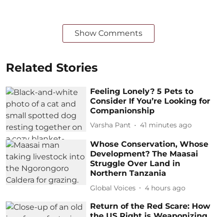
Show Comments
Related Stories
Feeling Lonely? 5 Pets to
Consider If You’re Looking for
Companionship
Varsha Pant
41 minutes ago
Whose Conservation, Whose
Development? The Maasai
Struggle Over Land in
Northern Tanzania
Global Voices
4 hours ago
Return of the Red Scare: How
the US Right is Weaponizing