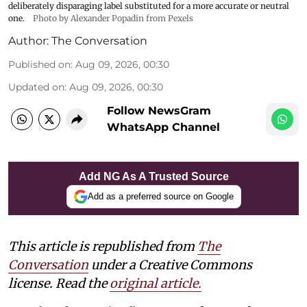
deliberately disparaging label substituted for a more accurate or neutral
one.
Photo by Alexander Popadin from Pexels
Author:
The Conversation
Published on
:
Aug 09, 2026, 00:30
Updated on
:
Aug 09, 2026, 00:30
Follow NewsGram
WhatsApp Channel
Add NG As A Trusted Source
Add as a preferred source on Google
This article is republished from
The
Conversation
under a Creative Commons
license. Read the
original article.