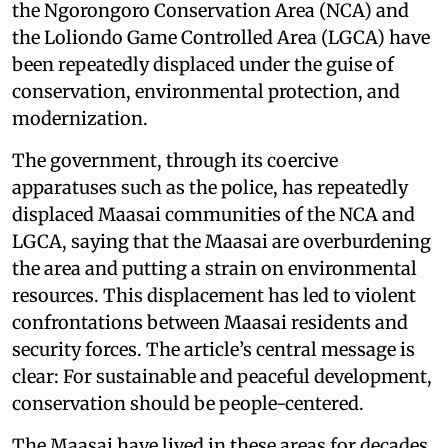
the Ngorongoro Conservation Area (NCA) and
the Loliondo Game Controlled Area (LGCA) have
been repeatedly displaced under the guise of
conservation, environmental protection, and
modernization.
The government, through its coercive
apparatuses such as the police, has repeatedly
displaced Maasai communities of the NCA and
LGCA, saying that the Maasai are overburdening
the area and putting a strain on environmental
resources. This displacement has led to violent
confrontations between Maasai residents and
security forces. The article’s central message is
clear: For sustainable and peaceful development,
conservation should be people-centered.
The Maasai have lived in these areas for decades