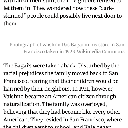
with all of their stuff, their neighbors refused to
let them in. They wondered how these "dark-
skinned" people could possibly live next door to
them.
Photograph of Vaishno Das Bagai in his store in San
Francisco taken in 1923. Wikimedia Commons
The Bagai's were taken aback. Disturbed by the
racial prejudices the family moved back to San
Francisco, fearing that their children would be
harmed by their neighbors. In 1921, however,
Vaishno became an American citizen through
naturalization. The family was overjoyed,
believing that they had become like every other
American. They resided in San Francisco, where
the children went to school, and Kala began