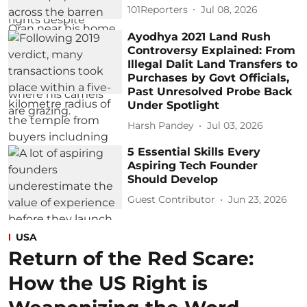
101Reporters
Jul 08, 2026
Ayodhya 2021 Land Rush
Controversy Explained: From
Illegal Dalit Land Transfers to
Purchases by Govt Officials,
Past Unresolved Probe Back
Under Spotlight
Harsh Pandey
Jul 03, 2026
5 Essential Skills Every
Aspiring Tech Founder
Should Develop
Guest Contributor
Jun 23, 2026
USA
Return of the Red Scare:
How the US Right is