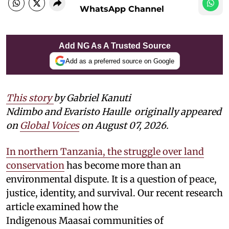
WhatsApp Channel
Add NG As A Trusted Source
Add as a preferred source on Google
This story
by Gabriel Kanuti
Ndimbo and Evaristo Haulle
originally appeared
on
Global Voices
on August 07, 2026.
In northern Tanzania, the struggle over land
conservation
has become more than an
environmental dispute. It is a question of peace,
justice, identity, and survival. Our recent research
article examined how the
Indigenous Maasai communities of