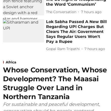
the Word ‘Communism’
The Conversation
7 hours ago
Lok Sabha Passed A New Bill
Regarding UPI Charges But
Clears The Air: Government
Says Regular Users Won't
Pay a Rupee
Gopal Ram Tripathi
7 hours ago
Africa
Whose Conservation, Whose
Development? The Maasai
Struggle Over Land in
Northern Tanzania
For sustainable and peaceful development,
conservation should be people-centered