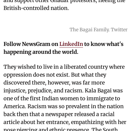
and support other Ghadar protesters, fleeing the
British-controlled nation.
The Bagai Family. Twitter
Follow NewsGram on
LinkedIn
to know what's
happening around the world.
They wished to live in a liberated country where
oppression does not exist. But what they
discovered there, however, was far more
injustice, prejudice, and racism. Kala Bagai was
one of the first Indian women to immigrate to
America. Racism was so prevalent in the nation
back then that a newspaper released a racial
article about her entrance, empathizing with her
nose piercing and ethnic presence. The South