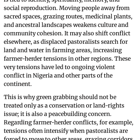
social reproduction. Moving people away from
sacred spaces, grazing routes, medicinal plants,
and ancestral landscapes weakens culture and
community cohesion. It may also shift conflict
elsewhere, as displaced pastoralists search for
land and water in farming areas, increasing
farmer-herder tensions in other regions. These
very tensions have led to ongoing violent
conflict in Nigeria and other parts of the
continent.
This is why green grabbing should not be
treated only as a conservation or land-rights
issue; it is also a peacebuilding concern.
Regarding farmer-herder conflicts, for example,
tensions often intensify when pastoralists are
forced to move to other areas, grazing corridors