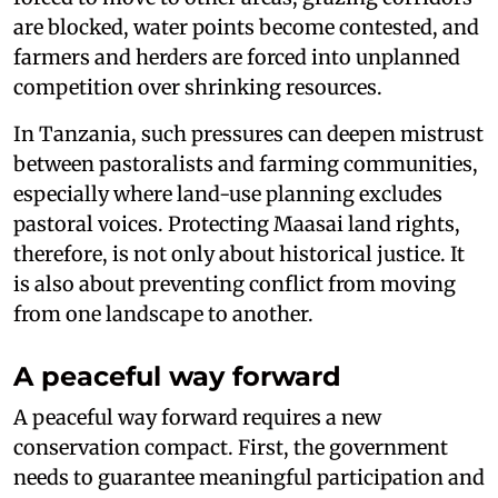
are blocked, water points become contested, and
farmers and herders are forced into unplanned
competition over shrinking resources.
In Tanzania, such pressures can deepen mistrust
between pastoralists and farming communities,
especially where land-use planning excludes
pastoral voices. Protecting Maasai land rights,
therefore, is not only about historical justice. It
is also about preventing conflict from moving
from one landscape to another.
A peaceful way forward
A peaceful way forward requires a new
conservation compact. First, the government
needs to guarantee meaningful participation and