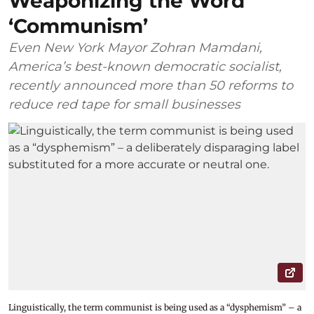
Weaponizing the Word
‘Communism’
Even New York Mayor Zohran Mamdani,
America’s best-known democratic socialist,
recently announced more than 50 reforms to
reduce red tape for small businesses
Linguistically, the term communist is being used as a “dysphemism” – a