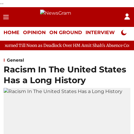
--
HOME
OPINION
ON GROUND
INTERVIEW
Neta P
on as Deadlock Over HM Amit Shah's Absence Continues
Questio
General
Racism In The United States
Has a Long History