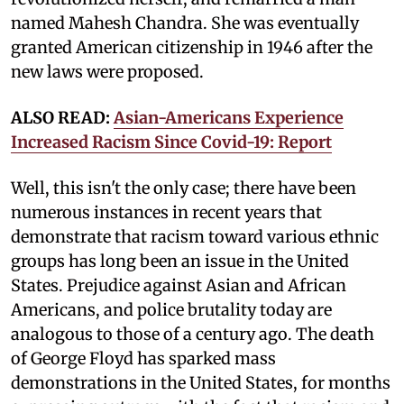
named Mahesh Chandra. She was eventually
granted American citizenship in 1946 after the
new laws were proposed.
ALSO READ:
Asian-Americans Experience
Increased Racism Since Covid-19: Report
Well, this isn't the only case; there have been
numerous instances in recent years that
demonstrate that racism toward various ethnic
groups has long been an issue in the United
States. Prejudice against Asian and African
Americans, and police brutality today are
analogous to those of a century ago. The death
of George Floyd has sparked mass
demonstrations in the United States, for months