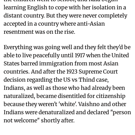
learning English to cope with her isolation in a
distant country. But they were never completely
accepted in a country where anti-Asian
resentment was on the rise.
Everything was going well and they felt they'd be
able to live peacefully until 1917 when the United
States barred immigration from most Asian
countries. And after the 1923 Supreme Court
decision regarding the US vs Thind case,
Indians, as well as those who had already been
naturalized, became disentitled for citizenship
because they weren't 'white'. Vaishno and other
Indians were denaturalized and declared "person
not welcome" shortly after.