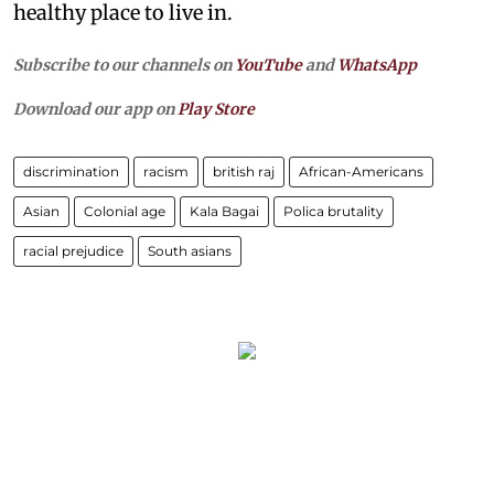
healthy place to live in.
Subscribe to our channels on
YouTube
and
WhatsApp
Download our app on
Play Store
discrimination
racism
british raj
African-Americans
Asian
Colonial age
Kala Bagai
Polica brutality
racial prejudice
South asians