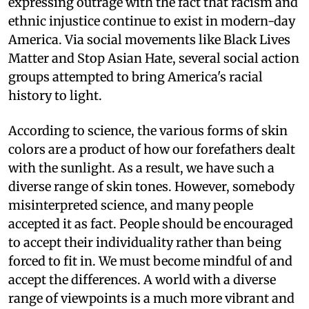
expressing outrage with the fact that racism and
ethnic injustice continue to exist in modern-day
America. Via social movements like Black Lives
Matter and Stop Asian Hate, several social action
groups attempted to bring America's racial
history to light.
According to science, the various forms of skin
colors are a product of how our forefathers dealt
with the sunlight. As a result, we have such a
diverse range of skin tones. However, somebody
misinterpreted science, and many people
accepted it as fact. People should be encouraged
to accept their individuality rather than being
forced to fit in. We must become mindful of and
accept the differences. A world with a diverse
range of viewpoints is a much more vibrant and