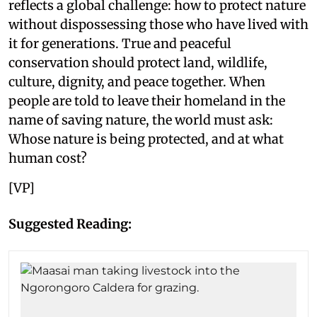
reflects a global challenge: how to protect nature
without dispossessing those who have lived with
it for generations. True and peaceful
conservation should protect land, wildlife,
culture, dignity, and peace together. When
people are told to leave their homeland in the
name of saving nature, the world must ask:
Whose nature is being protected, and at what
human cost?
[VP]
Suggested Reading: