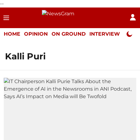
--
HOME
OPINION
ON GROUND
INTERVIEW
Neta P
Kalli Puri