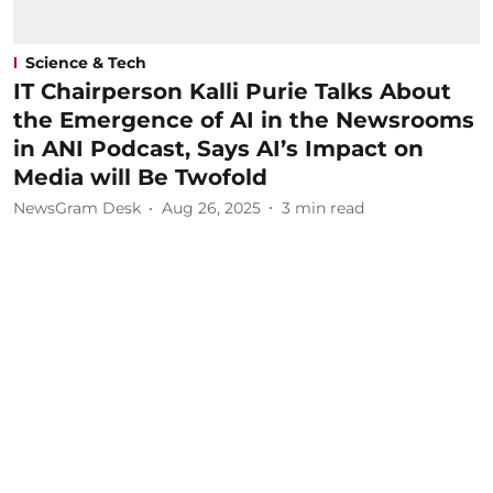
Science & Tech
IT Chairperson Kalli Purie Talks About
the Emergence of AI in the Newsrooms
in ANI Podcast, Says AI’s Impact on
Media will Be Twofold
NewsGram Desk
Aug 26, 2025
3
min read