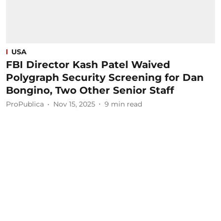
USA
FBI Director Kash Patel Waived
Polygraph Security Screening for Dan
Bongino, Two Other Senior Staff
ProPublica
Nov 15, 2025
9
min read