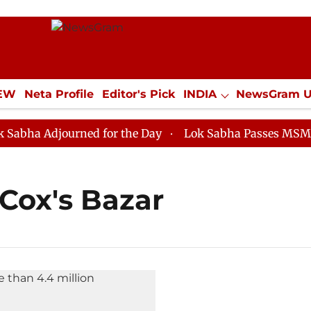
IEW
Neta Profile
Editor's Pick
INDIA
NewsGram 
YLE
ECONOMY
SPORTS
Jobs / Internships
Misc
ha Adjourned for the Day
Lok Sabha Passes MSME Dev
Cox's Bazar