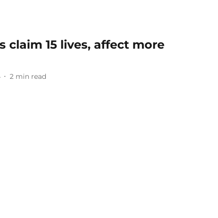
 claim 15 lives, affect more
4
2
min read