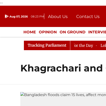
--
About Us
Contact Us
Aug 07, 2026
08:23 PM
Journalism Courses
Donation
Press Kit
HOME
OPINION
ON GROUND
INTERV
ENTERTAINMENT
CULTURE
LIFEST
Tracking Parliament
 in Rajya Sabha, House Adjourned for the Day
Lok Sab
Khagrachari and 