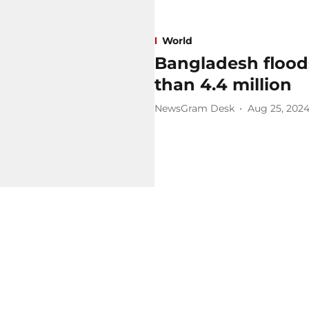
World
Bangladesh floods
than 4.4 million
NewsGram Desk
Aug 25, 202