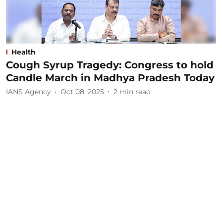
Health
Cough Syrup Tragedy: Congress to hold
Candle March in Madhya Pradesh Today
IANS Agency
Oct 08, 2025
2
min read