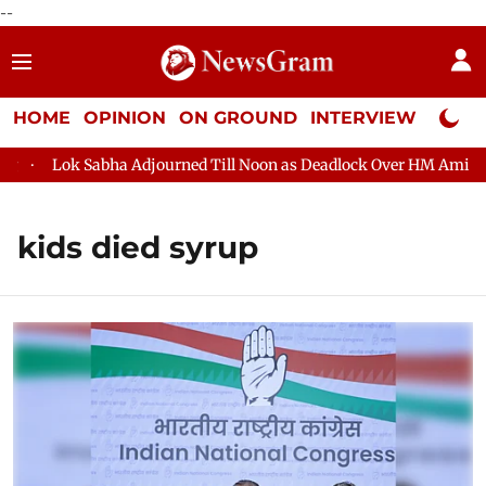
--
HOME
OPINION
ON GROUND
INTERVIEW
Neta P
Lok Sabha Adjourned Till Noon as Deadlock Over HM Amit Shah
kids died syrup