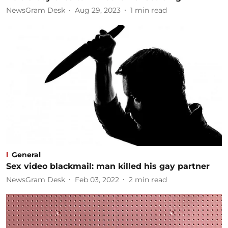
NewsGram Desk
Aug 29, 2023
1
min read
General
Sex video blackmail: man killed his gay partner
NewsGram Desk
Feb 03, 2022
2
min read