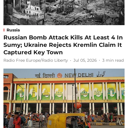
Russia
Russian Bomb Attack Kills At Least 4 In
Sumy; Ukraine Rejects Kremlin Claim It
Captured Key Town
Radio Free Europe/Radio Liberty
Jul 05, 2026
3
min read