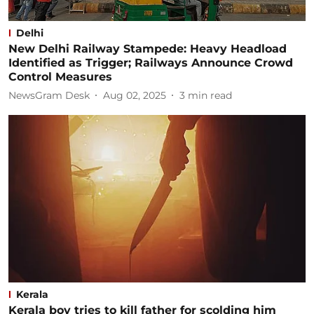
Delhi
New Delhi Railway Stampede: Heavy Headload
Identified as Trigger; Railways Announce Crowd
Control Measures
NewsGram Desk
Aug 02, 2025
3
min read
Kerala
Kerala boy tries to kill father for scolding him