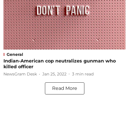
General
Indian-American cop neutralizes gunman who
killed officer
NewsGram Desk
Jan 25, 2022
3
min read
Read More