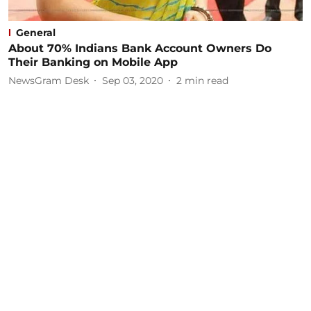
General
About 70% Indians Bank Account Owners Do
Their Banking on Mobile App
NewsGram Desk
Sep 03, 2020
2
min read