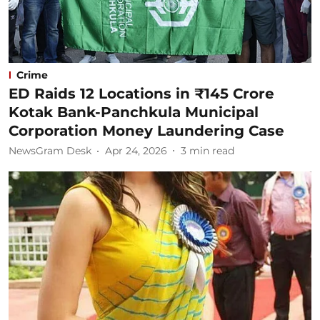
Crime
ED Raids 12 Locations in ₹145 Crore
Kotak Bank-Panchkula Municipal
Corporation Money Laundering Case
NewsGram Desk
Apr 24, 2026
3
min read