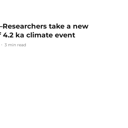
—Researchers take a new
f 4.2 ka climate event
3
min read