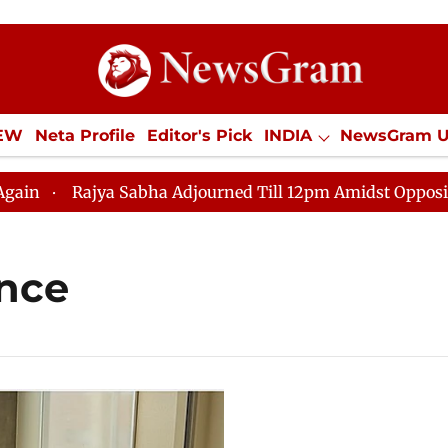
IEW
Neta Profile
Editor's Pick
INDIA
NewsGram 
YLE
ECONOMY
SPORTS
Jobs / Internships
Misc
Rajya Sabha Adjourned Till 12pm Amidst Opposition S
ence