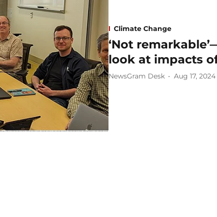
Climate Change
‘Not remarkable’
look at impacts o
NewsGram Desk
Aug 17, 2024