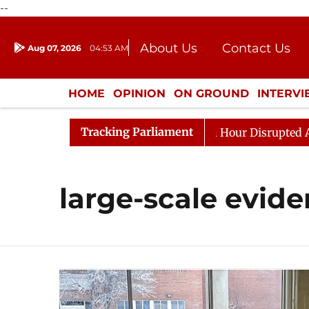
--
About Us
Contact Us
Aug 07, 2026
04:53 AM
Journalism Courses
Donation
Press Kit
HOME
OPINION
ON GROUND
INTERV
ENTERTAINMENT
CULTURE
LIFEST
Tracking Parliament
Responds to Kiren Rijiju, Question Hour Disrupted Again
large-scale evid