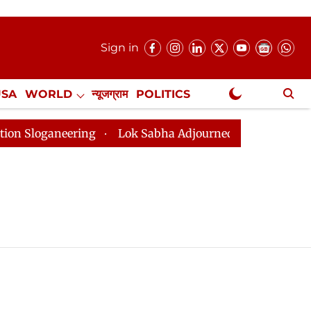
Sign in
USA
WORLD
न्यूजग्राम
POLITICS
.
NewsGram Exclusive
loganeering
Lok Sabha Adjourned Till 2pm Three Minu