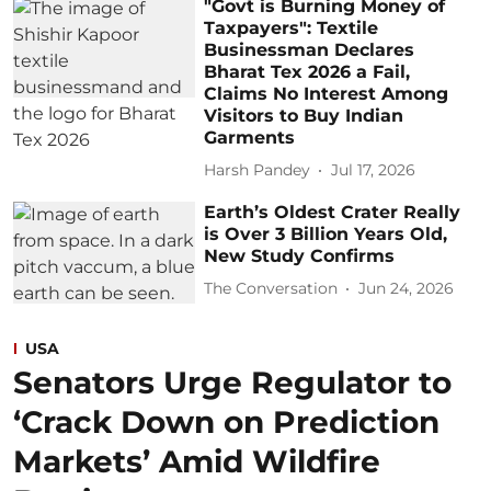
"Govt is Burning Money of
Taxpayers": Textile
Businessman Declares
Bharat Tex 2026 a Fail,
Claims No Interest Among
Visitors to Buy Indian
Garments
Harsh Pandey
Jul 17, 2026
Earth’s Oldest Crater Really
is Over 3 Billion Years Old,
New Study Confirms
The Conversation
Jun 24, 2026
USA
Senators Urge Regulator to
‘Crack Down on Prediction
Markets’ Amid Wildfire