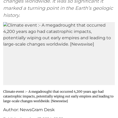
changes worldwide. It was so significant it
marked a turning point in the Earth’s geologic
history.
Climate event :- A megadrought that occurred 4,200 years ago had
catastrophic impacts, potentially wiping out early empires and leading to
large-scale changes worldwide. [Newswise]
Author:
NewsGram Desk