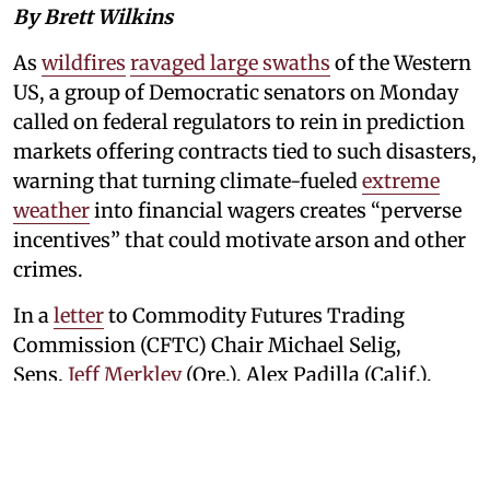
By Brett Wilkins
As
wildfires
ravaged large swaths
of the Western
US, a group of Democratic senators on Monday
called on federal regulators to rein in prediction
markets offering contracts tied to such disasters,
warning that turning climate-fueled
extreme
weather
into financial wagers creates “perverse
incentives” that could motivate arson and other
crimes.
In a
letter
to Commodity Futures Trading
Commission (CFTC) Chair Michael Selig,
Sens.
Jeff Merkley
(Ore.), Alex Padilla (Calif.),
Jeanne Shaheen (NH), Adam Schiff (Calif.), Jacky
Rosen (Nevada), Catherine Cortez Masto
(Nevada), Martin Heinrich (NM),
Ron