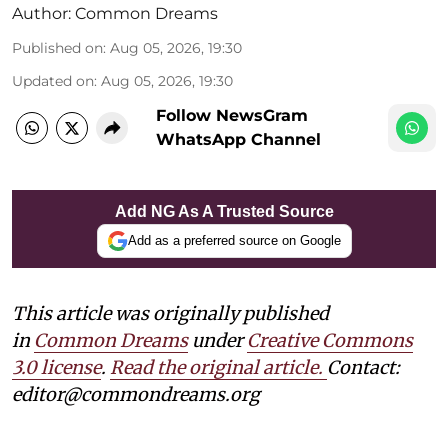
Author:
Common Dreams
Published on
:
Aug 05, 2026, 19:30
Updated on
:
Aug 05, 2026, 19:30
Follow NewsGram
WhatsApp Channel
Add NG As A Trusted Source
Add as a preferred source on Google
This article was originally published
in
Common Dreams
under
Creative Commons
3.0 license
.
Read the original article.
Contact:
editor@commondreams.org