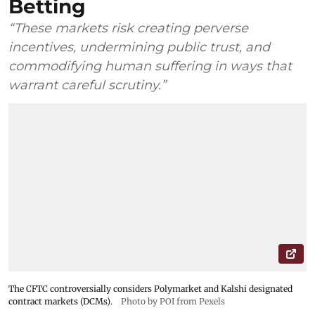
Betting
“These markets risk creating perverse
incentives, undermining public trust, and
commodifying human suffering in ways that
warrant careful scrutiny.”
The CFTC controversially considers Polymarket and Kalshi designated
contract markets (DCMs).
Photo by POI from Pexels