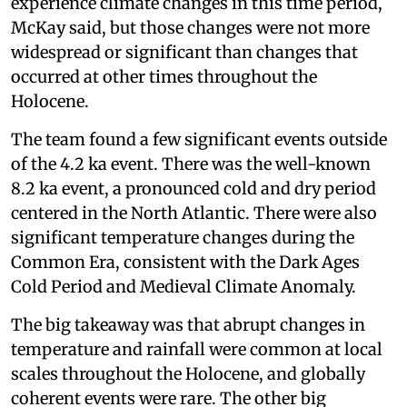
experience climate changes in this time period,
McKay said, but those changes were not more
widespread or significant than changes that
occurred at other times throughout the
Holocene.
The team found a few significant events outside
of the 4.2 ka event. There was the well-known
8.2 ka event, a pronounced cold and dry period
centered in the North Atlantic. There were also
significant temperature changes during the
Common Era, consistent with the Dark Ages
Cold Period and Medieval Climate Anomaly.
The big takeaway was that abrupt changes in
temperature and rainfall were common at local
scales throughout the Holocene, and globally
coherent events were rare. The other big