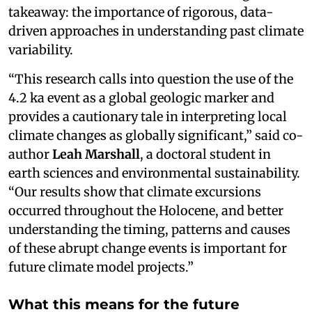
takeaway: the importance of rigorous, data-
driven approaches in understanding past climate
variability.
“This research calls into question the use of the
4.2 ka event as a global geologic marker and
provides a cautionary tale in interpreting local
climate changes as globally significant,” said co-
author
Leah Marshall
, a doctoral student in
earth sciences and environmental sustainability.
“Our results show that climate excursions
occurred throughout the Holocene, and better
understanding the timing, patterns and causes
of these abrupt change events is important for
future climate model projects.”
What this means for the future