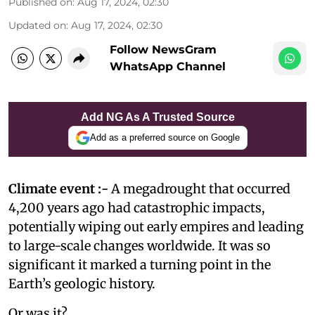
Published on
:
Aug 17, 2024, 02:30
Updated on
:
Aug 17, 2024, 02:30
Follow NewsGram
WhatsApp Channel
Add NG As A Trusted Source
Add as a preferred source on Google
Climate event :-
A megadrought that occurred
4,200 years ago had catastrophic impacts,
potentially wiping out early empires and leading
to large-scale changes worldwide. It was so
significant it marked a turning point in the
Earth’s geologic history.
Or was it?