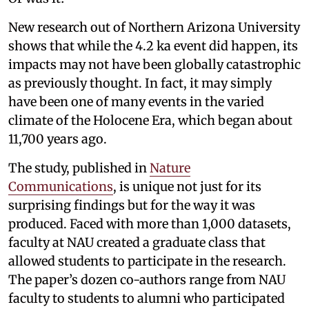
New research out of Northern Arizona University
shows that while the 4.2 ka event did happen, its
impacts may not have been globally catastrophic
as previously thought. In fact, it may simply
have been one of many events in the varied
climate of the Holocene Era, which began about
11,700 years ago.
The study, published in
Nature
Communications
, is unique not just for its
surprising findings but for the way it was
produced. Faced with more than 1,000 datasets,
faculty at NAU created a graduate class that
allowed students to participate in the research.
The paper’s dozen co-authors range from NAU
faculty to students to alumni who participated