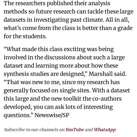
The researchers published their analysis
methods so future research can tackle these large
datasets in investigating past climate. All in all,
what’s come from the class is better than a grade
for the students.
“What made this class exciting was being
involved in the discussions about such a large
dataset and learning more about how these
synthesis studies are designed,” Marshall said.
“That was new to me, since my research has
generally focused on single sites. With a dataset
this large and the new toolkit the co-authors
developed, you can ask lots of interesting
questions.” Newswise/SP
Subscribe to our channels on
YouTube
and
WhatsApp