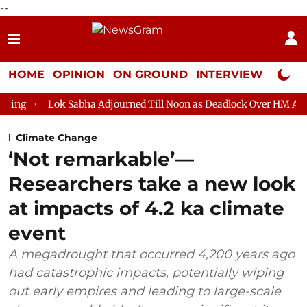
--
HOME
OPINION
ON GROUND
INTERVIEW
Neta P
 Sabha Adjourned Till Noon as Deadlock Over HM Amit Shah's Abs
Climate Change
‘Not remarkable’—
Researchers take a new look
at impacts of 4.2 ka climate
event
A megadrought that occurred 4,200 years ago
had catastrophic impacts, potentially wiping
out early empires and leading to large-scale