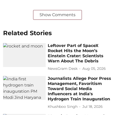
Show Comments
Related Stories
Leftover Part of SpaceX
Rocket Hits the Moon’s
Einstein Crater: Scientists
Warn About The Debris
NewsGram Desk
Aug 05, 2026
Journalists Allege Poor Press
Management, Favoritism
Toward Social Media
Influencers at India's
Hydrogen Train Inauguration
Khushboo Singh
Jul 18, 2026