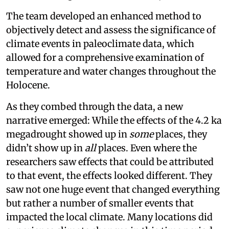
The team developed an enhanced method to
objectively detect and assess the significance of
climate events in paleoclimate data, which
allowed for a comprehensive examination of
temperature and water changes throughout the
Holocene.
As they combed through the data, a new
narrative emerged: While the effects of the 4.2 ka
megadrought showed up in
some
places, they
didn’t show up in
all
places. Even where the
researchers saw effects that could be attributed
to that event, the effects looked different. They
saw not one huge event that changed everything
but rather a number of smaller events that
impacted the local climate. Many locations did