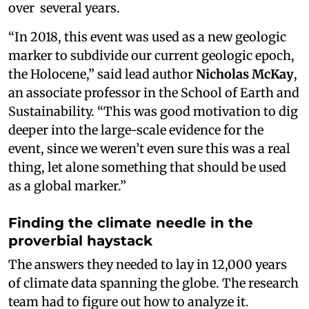
over several years.
“In 2018, this event was used as a new geologic
marker to subdivide our current geologic epoch,
the Holocene,” said lead author
Nicholas McKay
,
an associate professor in the School of Earth and
Sustainability. “This was good motivation to dig
deeper into the large-scale evidence for the
event, since we weren’t even sure this was a real
thing, let alone something that should be used
as a global marker.”
Finding the climate needle in the
proverbial haystack
The answers they needed to lay in 12,000 years
of climate data spanning the globe. The research
team had to figure out how to analyze it.