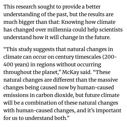
This research sought to provide a better
understanding of the past, but the results are
much bigger than that: Knowing how climate
has changed over millennia could help scientists
understand how it will change in the future.
“This study suggests that natural changes in
climate can occur on century timescales (200-
400 years) in regions without occurring
throughout the planet,” McKay said. “These
natural changes are different than the massive
changes being caused now by human-caused
emissions in carbon dioxide, but future climate
will be a combination of these natural changes
with human-caused changes, and it’s important
for us to understand both.”