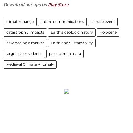
Download our app on
Play Store
climate change
nature communications
climate event
catastrophic impacts
Earth’s geologic history
Holocene
new geologic marker
Earth and Sustainability
large-scale evidence
paleoclimate data
Medieval Climate Anomaly