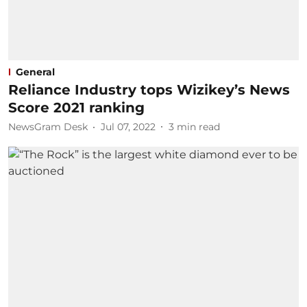
General
Reliance Industry tops Wizikey’s News
Score 2021 ranking
NewsGram Desk
Jul 07, 2022
3
min read