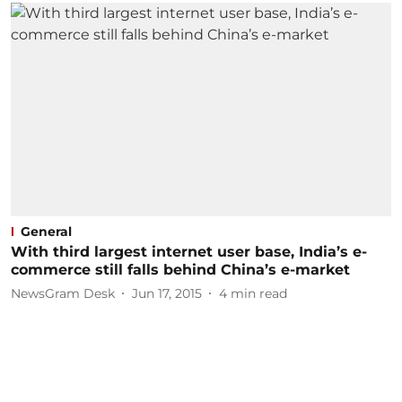
General
With third largest internet user base, India’s e-
commerce still falls behind China’s e-market
NewsGram Desk
Jun 17, 2015
4
min read