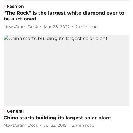
Fashion
“The Rock” is the largest white diamond ever to
be auctioned
NewsGram Desk
Mar 28, 2022
2
min read
General
China starts building its largest solar plant
NewsGram Desk
Jul 22, 2015
2
min read