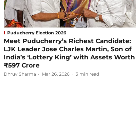
Puducherry Election 2026
Meet Puducherry’s Richest Candidate:
LJK Leader Jose Charles Martin, Son of
India’s ‘Lottery King’ with Assets Worth
₹597 Crore
Dhruv Sharma
Mar 26, 2026
3
min read