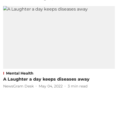
Mental Health
A Laughter a day keeps diseases away
NewsGram Desk
May 04, 2022
3
min read