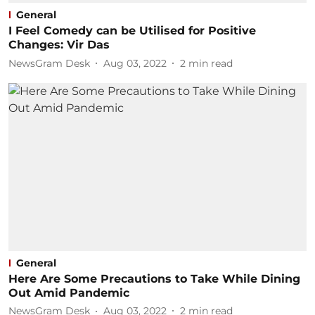
General
I Feel Comedy can be Utilised for Positive
Changes: Vir Das
NewsGram Desk
Aug 03, 2022
2
min read
General
Here Are Some Precautions to Take While Dining
Out Amid Pandemic
NewsGram Desk
Aug 03, 2022
2
min read