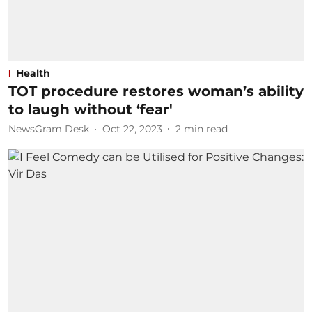
Health
TOT procedure restores woman’s ability
to laugh without ‘fear'
NewsGram Desk
Oct 22, 2023
2
min read