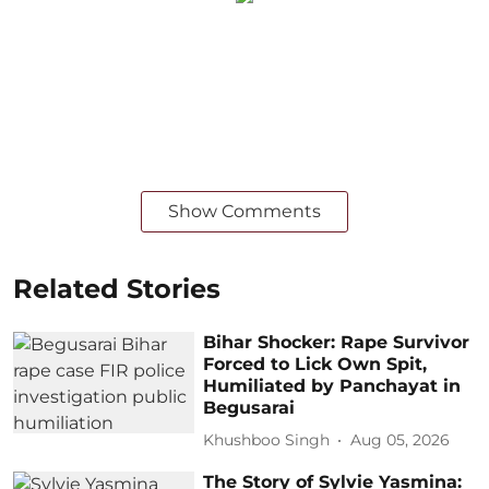
Show Comments
Related Stories
Bihar Shocker: Rape Survivor
Forced to Lick Own Spit,
Humiliated by Panchayat in
Begusarai
Khushboo Singh
Aug 05, 2026
The Story of Sylvie Yasmina: