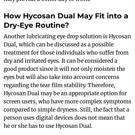
How Hycosan Dual May Fit into a
Dry-Eye Routine?
Another lubricating eye drop solution is Hycosan
Dual, which can be discussed as a possible
treatment for those individuals who suffer from
dry and irritated eyes. It can be considered a
good product since it will not only moisten the
eyes but will also take into account concerns
regarding the tear film stability. Therefore,
Hycosan Dual may be an appropriate option for
screen users, who have more complex symptoms
compared to simple dryness. Still, the fact that a
person uses digital devices does not mean that
he or she has to use Hycosan Dual.