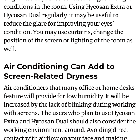
conditions in the room. Using Hycosan Extra or
Hycosan Dual regularly, it may be useful to
reduce the glare for improving your eyes'
condition. You may use curtains, change the
position of the screen or lighting of the room as
well.
Air Conditioning Can Add to
Screen-Related Dryness
Air conditioners that many office or home desks
feature will provide for low humidity. It will be
increased by the lack of blinking during working
with screens. The users who plan to use Hycosan
Extra and Hycosan Dual should also consider the
working environment around. Avoiding direct
contact with airflow on your face and making