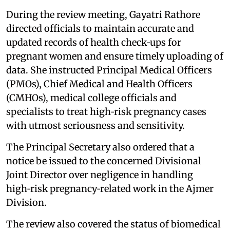
During the review meeting, Gayatri Rathore
directed officials to maintain accurate and
updated records of health check‑ups for
pregnant women and ensure timely uploading of
data. She instructed Principal Medical Officers
(PMOs), Chief Medical and Health Officers
(CMHOs), medical college officials and
specialists to treat high‑risk pregnancy cases
with utmost seriousness and sensitivity.
The Principal Secretary also ordered that a
notice be issued to the concerned Divisional
Joint Director over negligence in handling
high‑risk pregnancy‑related work in the Ajmer
Division.
The review also covered the status of biomedical