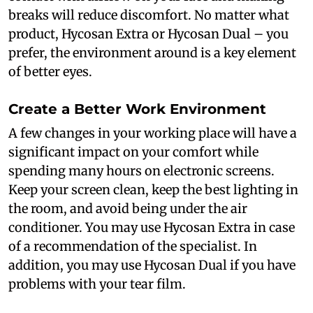
breaks will reduce discomfort. No matter what
product, Hycosan Extra or Hycosan Dual – you
prefer, the environment around is a key element
of better eyes.
Create a Better Work Environment
A few changes in your working place will have a
significant impact on your comfort while
spending many hours on electronic screens.
Keep your screen clean, keep the best lighting in
the room, and avoid being under the air
conditioner. You may use Hycosan Extra in case
of a recommendation of the specialist. In
addition, you may use Hycosan Dual if you have
problems with your tear film.