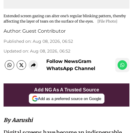
Extended screen gazing can alter one’s regular blinking pattern, thereby
affecting the layer of tears on the surface of the eyes.
[File Photo]
Author:
Guest Contributor
Published on
:
Aug 08, 2026, 06:52
Updated on
:
Aug 08, 2026, 06:52
Follow NewsGram
WhatsApp Channel
Add NG As A Trusted Source
Add as a preferred source on Google
By Aarushi
Digital screens have become an indispensable