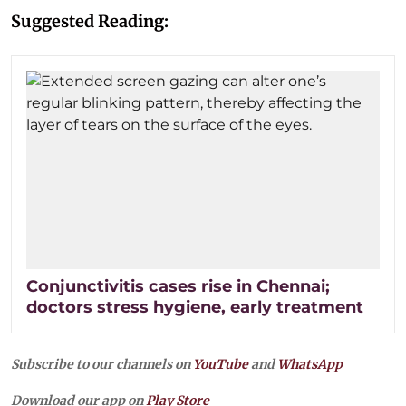
Suggested Reading:
Conjunctivitis cases rise in Chennai;
doctors stress hygiene, early treatment
Subscribe to our channels on
YouTube
and
WhatsApp
Download our app on
Play Store