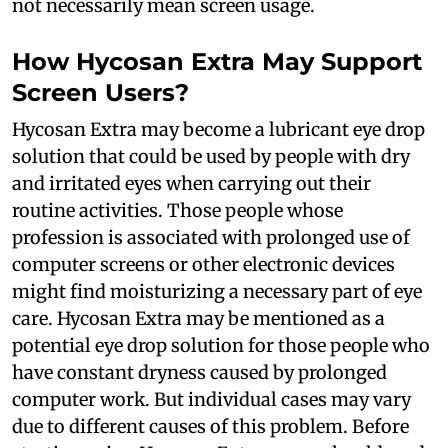
not necessarily mean screen usage.
How Hycosan Extra May Support
Screen Users?
Hycosan Extra may become a lubricant eye drop
solution that could be used by people with dry
and irritated eyes when carrying out their
routine activities. Those people whose
profession is associated with prolonged use of
computer screens or other electronic devices
might find moisturizing a necessary part of eye
care. Hycosan Extra may be mentioned as a
potential eye drop solution for those people who
have constant dryness caused by prolonged
computer work. But individual cases may vary
due to different causes of this problem. Before