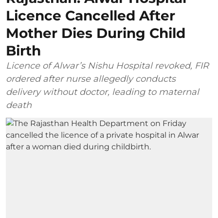
Licence Cancelled After
Mother Dies During Child
Birth
Licence of Alwar’s Nishu Hospital revoked, FIR
ordered after nurse allegedly conducts
delivery without doctor, leading to maternal
death