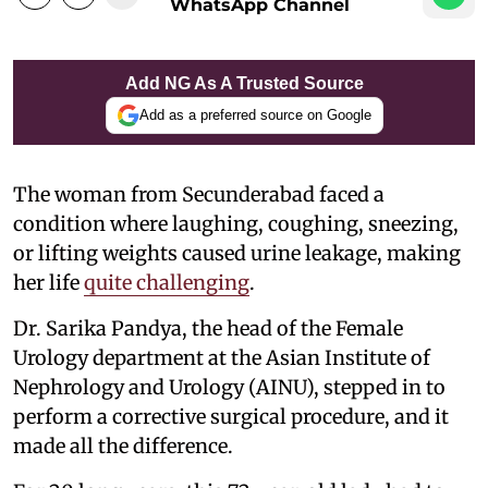
WhatsApp Channel
Add NG As A Trusted Source
Add as a preferred source on Google
The woman from Secunderabad faced a
condition where laughing, coughing, sneezing,
or lifting weights caused urine leakage, making
her life
quite challenging
.
Dr. Sarika Pandya, the head of the Female
Urology department at the Asian Institute of
Nephrology and Urology (AINU), stepped in to
perform a corrective surgical procedure, and it
made all the difference.