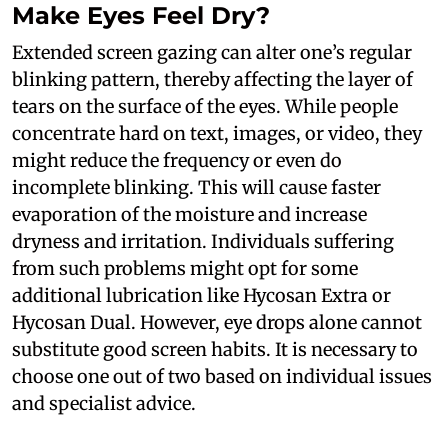
Make Eyes Feel Dry?
Extended screen gazing can alter one’s regular
blinking pattern, thereby affecting the layer of
tears on the surface of the eyes. While people
concentrate hard on text, images, or video, they
might reduce the frequency or even do
incomplete blinking. This will cause faster
evaporation of the moisture and increase
dryness and irritation. Individuals suffering
from such problems might opt for some
additional lubrication like Hycosan Extra or
Hycosan Dual. However, eye drops alone cannot
substitute good screen habits. It is necessary to
choose one out of two based on individual issues
and specialist advice.