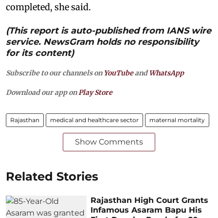
completed, she said.
(This report is auto-published from IANS wire
service. NewsGram holds no responsibility
for its content)
Subscribe to our channels on
YouTube
and
WhatsApp
Download our app on
Play Store
Rajasthan
medical and healthcare sector
maternal mortality
Show Comments
Related Stories
Rajasthan High Court Grants
Infamous Asaram Bapu His