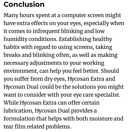
Conclusion
Many hours spent at a computer screen might
have extra effects on your eyes, especially when
it comes to infrequent blinking and low
humidity conditions. Establishing healthy
habits with regard to using screens, taking
breaks and blinking often, as well as making
necessary adjustments to your working
environment, can help you feel better. Should
you suffer from dry eyes, Hycosan Extra and
Hycosan Dual could be the solutions you might
want to consider with your eye care specialist.
While Hycosan Extra can offer certain
lubrication, Hycosan Dual provides a
formulation that helps with both moisture and
tear film related problems.