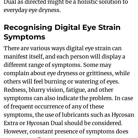
Dual as directed might be a holistic solution to
everyday eye dryness.
Recognising Digital Eye Strain
Symptoms
There are various ways digital eye strain can
manifest itself, and each person will display a
different range of symptoms. Some may
complain about eye dryness or grittiness, while
others will feel burning or watering of eyes.
Redness, blurry vision, fatigue, and other
symptoms can also indicate the problem. In case
of frequent occurrence of any of these
symptoms, the use of lubricants such as Hycosan
Extra or Hycosan Dual should be considered.
However, constant presence of symptoms does