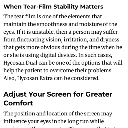
When Tear-Film Stability Matters
The tear film is one of the elements that
maintain the smoothness and moisture of the
eyes. If it is unstable, then a person may suffer
from fluctuating vision, irritation, and dryness
that gets more obvious during the time when he
or she is using digital devices. In such cases,
Hycosan Dual can be one of the options that will
help the patient to overcome their problems.
Also, Hycosan Extra can be considered.
Adjust Your Screen for Greater
Comfort
The position and location of the screen may
influence your eyes in the long run while