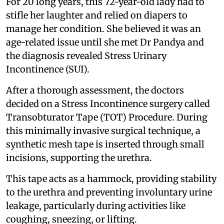
For 20 long years, this 72-year-old lady had to
stifle her laughter and relied on diapers to
manage her condition. She believed it was an
age-related issue until she met Dr Pandya and
the diagnosis revealed Stress Urinary
Incontinence (SUI).
After a thorough assessment, the doctors
decided on a Stress Incontinence surgery called
Transobturator Tape (TOT) Procedure. During
this minimally invasive surgical technique, a
synthetic mesh tape is inserted through small
incisions, supporting the urethra.
This tape acts as a hammock, providing stability
to the urethra and preventing involuntary urine
leakage, particularly during activities like
coughing, sneezing, or lifting.