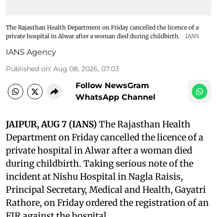
The Rajasthan Health Department on Friday cancelled the licence of a
private hospital in Alwar after a woman died during childbirth.
IANS
IANS Agency
Published on
:
Aug 08, 2026, 07:03
Follow NewsGram
WhatsApp Channel
JAIPUR, AUG 7 (IANS)
The Rajasthan Health
Department on Friday cancelled the licence of a
private hospital in Alwar after a woman died
during childbirth. Taking serious note of the
incident at Nishu Hospital in Nagla Raisis,
Principal Secretary, Medical and Health, Gayatri
Rathore, on Friday ordered the registration of an
FIR against the hospital.