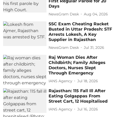
First Regular Parole for 20
Days
NewsGram Desk
Aug 04, 2026
SSC Exam Cheating Racket
Busted in Uttar Pradesh: STF
Arrests Lokesh, A Key
Supplier in Rajasthan
NewsGram Desk
Jul 31, 2026
Raj Woman Dies After
Childbirth; Family Alleges
Doctors, Nurses Slept
Through Emergency
IANS Agency
Jul 18, 2026
Rajasthan: 115 Fall Ill After
Eating Golgappas From
Street Cart, 12 Hospitalised
IANS Agency
Jul 16, 2026