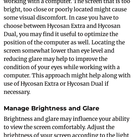
working with a computer. The screen that is too
bright, too close or poorly located might cause
some visual discomfort. In case you have to
choose between Hycosan Extra and Hycosan
Dual, you may find it useful to optimize the
position of the computer as well. Locating the
screen somewhat lower than eye level and
reducing glare may help to improve the
condition of your eyes while working with a
computer. This approach might help along with
use of Hycosan Extra or Hycosan Dual if
necessary.
Manage Brightness and Glare
Brightness and glare may influence your ability
to view the screen comfortably. Adjust the
brightness of your screen according to the light