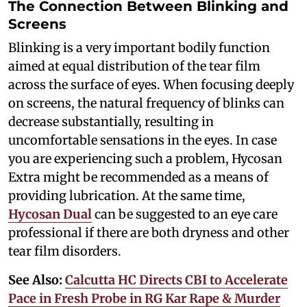
The Connection Between Blinking and
Screens
Blinking is a very important bodily function
aimed at equal distribution of the tear film
across the surface of eyes. When focusing deeply
on screens, the natural frequency of blinks can
decrease substantially, resulting in
uncomfortable sensations in the eyes. In case
you are experiencing such a problem, Hycosan
Extra might be recommended as a means of
providing lubrication. At the same time,
Hycosan Dual
can be suggested to an eye care
professional if there are both dryness and other
tear film disorders.
See Also:
Calcutta HC Directs CBI to Accelerate
Pace in Fresh Probe in RG Kar Rape & Murder