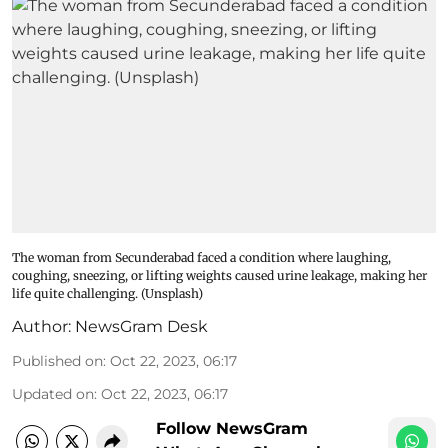
The woman from Secunderabad faced a condition where laughing,
coughing, sneezing, or lifting weights caused urine leakage, making her
life quite challenging. (Unsplash)
Author:
NewsGram Desk
Published on
:
Oct 22, 2023, 06:17
Updated on
:
Oct 22, 2023, 06:17
Follow NewsGram