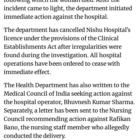
incident came to light, the department initiated
immediate action against the hospital.
The department has cancelled Nishu Hospital’s
licence under the provisions of the Clinical
Establishments Act after irregularities were
found during the investigation. All hospital
operations have been ordered to cease with
immediate effect.
The Health Department has also written to the
Medical Council of India seeking action against
the hospital operator, Bhuvnesh Kumar Sharma.
Separately, a letter has been sent to the Nursing
Council recommending action against Rafikan
Bano, the nursing staff member who allegedly
conducted the delivery.