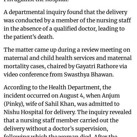
A departmental inquiry found that the delivery
was conducted by a member of the nursing staff
in the absence of a qualified doctor, leading to
the patient’s death.
The matter came up during a review meeting on
maternal and child health services and maternal
mortality cases, chaired by Gayatri Rathore via
video conference from Swasthya Bhawan.
According to the Health Department, the
incident occurred on August 4, when Anjum
(Pinky), wife of Sahil Khan, was admitted to
Nishu Hospital for delivery. The inquiry revealed
that a nursing staff member carried out the
delivery without a doctor’s supervision,
following which the woman died. After the