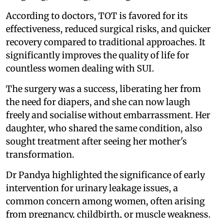
According to doctors, TOT is favored for its
effectiveness, reduced surgical risks, and quicker
recovery compared to traditional approaches. It
significantly improves the quality of life for
countless women dealing with SUI.
The surgery was a success, liberating her from
the need for diapers, and she can now laugh
freely and socialise without embarrassment. Her
daughter, who shared the same condition, also
sought treatment after seeing her mother's
transformation.
Dr Pandya highlighted the significance of early
intervention for urinary leakage issues, a
common concern among women, often arising
from pregnancy, childbirth, or muscle weakness.