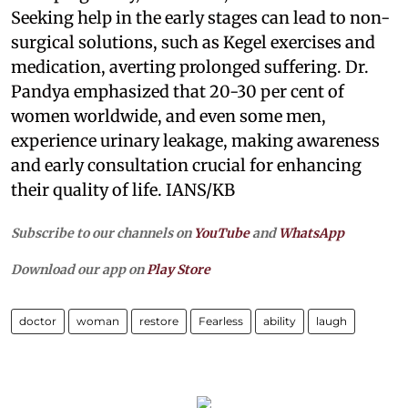
Seeking help in the early stages can lead to non-
surgical solutions, such as Kegel exercises and
medication, averting prolonged suffering. Dr.
Pandya emphasized that 20-30 per cent of
women worldwide, and even some men,
experience urinary leakage, making awareness
and early consultation crucial for enhancing
their quality of life. IANS/KB
Subscribe to our channels on
YouTube
and
WhatsApp
Download our app on
Play Store
doctor
woman
restore
Fearless
ability
laugh