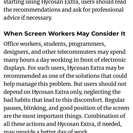
starting using Hycosan Extra, users should read
the recommendations and ask for professional
advice if necessary.
When Screen Workers May Consider It
Office workers, students, programmers,
designers, and other telecommuters may spend
many hours a day working in front of electronic
displays. For such users, Hycosan Extra may be
recommended as one of the solutions that could
help manage this problem. But users should not
depend on Hycosan Extra only, neglecting the
bad habits that lead to this discomfort. Regular
pauses, blinking, and good position of the screen
are the most important things. Combination of
all these actions and Hycosan Extra, if needed,
may provide a better day of work.