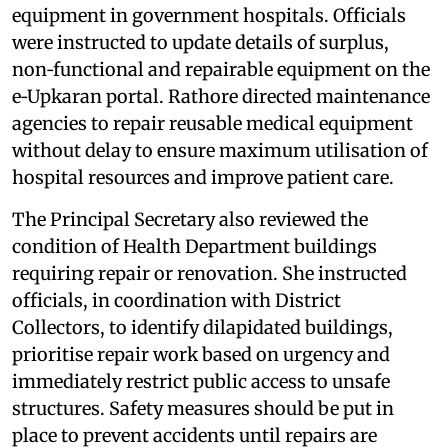
equipment in government hospitals. Officials
were instructed to update details of surplus,
non‑functional and repairable equipment on the
e‑Upkaran portal. Rathore directed maintenance
agencies to repair reusable medical equipment
without delay to ensure maximum utilisation of
hospital resources and improve patient care.
The Principal Secretary also reviewed the
condition of Health Department buildings
requiring repair or renovation. She instructed
officials, in coordination with District
Collectors, to identify dilapidated buildings,
prioritise repair work based on urgency and
immediately restrict public access to unsafe
structures. Safety measures should be put in
place to prevent accidents until repairs are