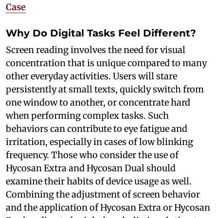
Case
Why Do Digital Tasks Feel Different?
Screen reading involves the need for visual
concentration that is unique compared to many
other everyday activities. Users will stare
persistently at small texts, quickly switch from
one window to another, or concentrate hard
when performing complex tasks. Such
behaviors can contribute to eye fatigue and
irritation, especially in cases of low blinking
frequency. Those who consider the use of
Hycosan Extra and Hycosan Dual should
examine their habits of device usage as well.
Combining the adjustment of screen behavior
and the application of Hycosan Extra or Hycosan