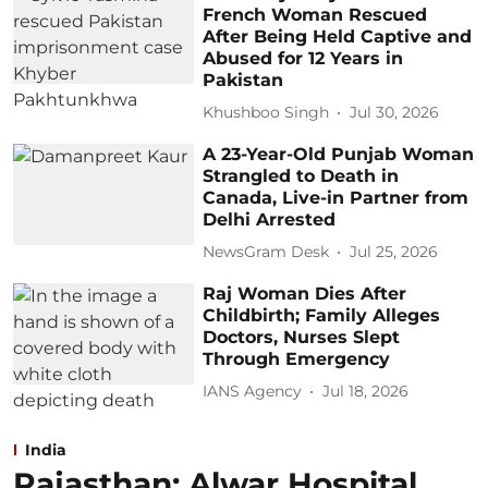
French Woman Rescued
After Being Held Captive and
Abused for 12 Years in
Pakistan
Khushboo Singh
Jul 30, 2026
A 23-Year-Old Punjab Woman
Strangled to Death in
Canada, Live-in Partner from
Delhi Arrested
NewsGram Desk
Jul 25, 2026
Raj Woman Dies After
Childbirth; Family Alleges
Doctors, Nurses Slept
Through Emergency
IANS Agency
Jul 18, 2026
India
Rajasthan: Alwar Hospital