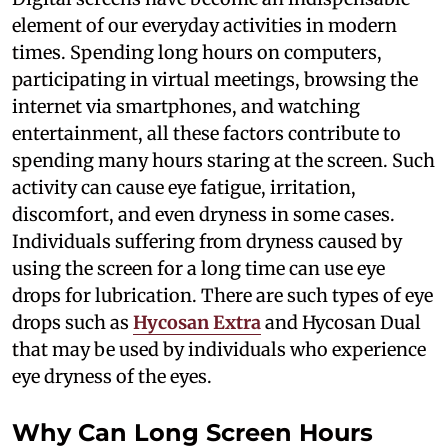
element of our everyday activities in modern
times. Spending long hours on computers,
participating in virtual meetings, browsing the
internet via smartphones, and watching
entertainment, all these factors contribute to
spending many hours staring at the screen. Such
activity can cause eye fatigue, irritation,
discomfort, and even dryness in some cases.
Individuals suffering from dryness caused by
using the screen for a long time can use eye
drops for lubrication. There are such types of eye
drops such as
Hycosan Extra
and Hycosan Dual
that may be used by individuals who experience
eye dryness of the eyes.
Why Can Long Screen Hours