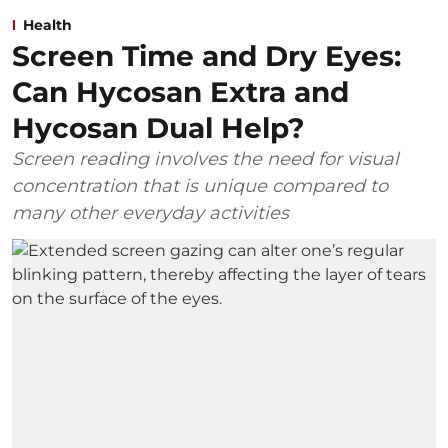
Health
Screen Time and Dry Eyes:
Can Hycosan Extra and
Hycosan Dual Help?
Screen reading involves the need for visual
concentration that is unique compared to
many other everyday activities