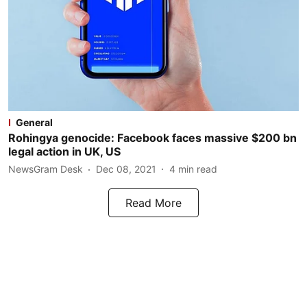
General
Rohingya genocide: Facebook faces massive $200 bn
legal action in UK, US
NewsGram Desk
Dec 08, 2021
4
min read
Read More