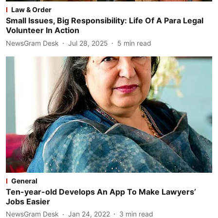
Law & Order
Small Issues, Big Responsibility: Life Of A Para Legal
Volunteer In Action
NewsGram Desk
Jul 28, 2025
5
min read
General
Ten-year-old Develops An App To Make Lawyers’
Jobs Easier
NewsGram Desk
Jan 24, 2022
3
min read