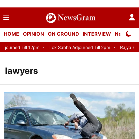
--
HOME
OPINION
ON GROUND
INTERVIEW
Neta Profi
 Till 12pm
Lok Sabha Adjourned Till 2pm
Rajya Sabha Adjou
lawyers