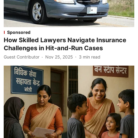
Sponsored
How Skilled Lawyers Navigate Insurance
Challenges in Hit-and-Run Cases
Guest Contributor
Nov 25, 2025
3
min read