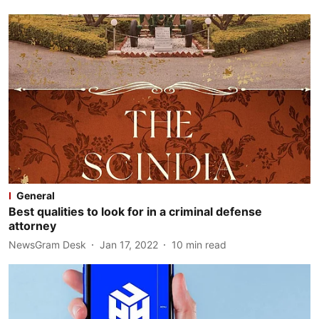
General
Best qualities to look for in a criminal defense
attorney
NewsGram Desk
Jan 17, 2022
10
min read