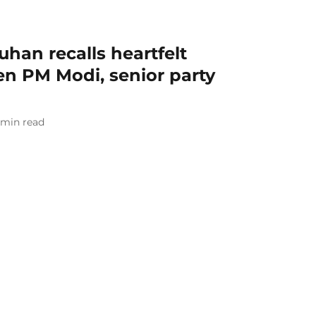
uhan recalls heartfelt
n PM Modi, senior party
min read