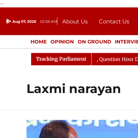
--
About Us
Contact Us
Aug 07, 2026
02:56 AM
Journalism Courses
Donation
Press Kit
HOME
OPINION
ON GROUND
INTERV
ENTERTAINMENT
CULTURE
LIFEST
Tracking Parliament
n Kharge Responds to Kiren Rijiju, Question Hour Disrupt
Laxmi narayan