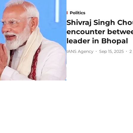
Politics
Shivraj Singh Cho
encounter betwee
leader in Bhopal
IANS Agency
Sep 15, 2025
2