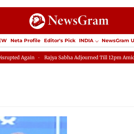
IEW
Neta Profile
Editor's Pick
INDIA
NewsGram 
YLE
ECONOMY
SPORTS
Jobs / Internships
Misc
ed Again
Rajya Sabha Adjourned Till 12pm Amidst Opp