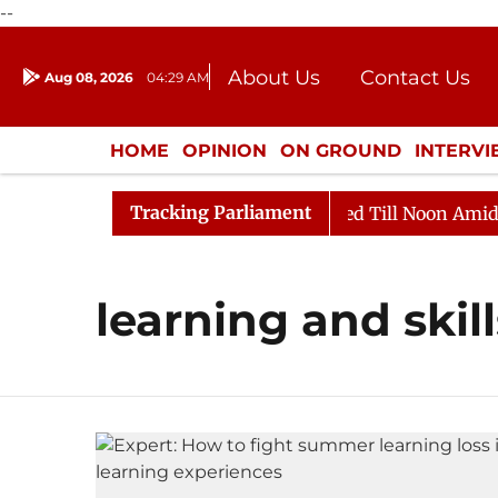
--
About Us
Contact Us
Aug 08, 2026
04:29 AM
Journalism Courses
Donation
Press Kit
HOME
OPINION
ON GROUND
INTERV
ENTERTAINMENT
CULTURE
LIFEST
Tracking Parliament
ill, 2026
Rajya Sabha Adjourned Till Noon Amidst Op
learning and skill