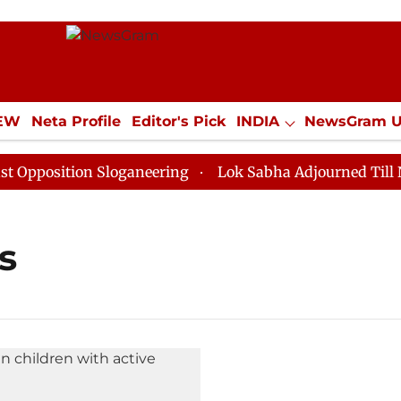
IEW
Neta Profile
Editor's Pick
INDIA
NewsGram 
YLE
ECONOMY
SPORTS
Jobs / Internships
Misc
position Sloganeering
Lok Sabha Adjourned Till Noon
s