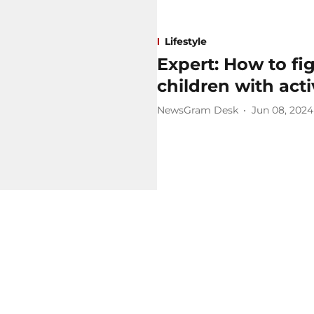
Lifestyle
Expert: How to fi
children with act
NewsGram Desk
Jun 08, 2024