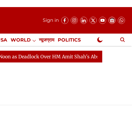
Sign in
USA
WORLD
न्यूजग्राम
POLITICS
.
NewsGram Exclusive
 as Deadlock Over HM Amit Shah's Absence Continues