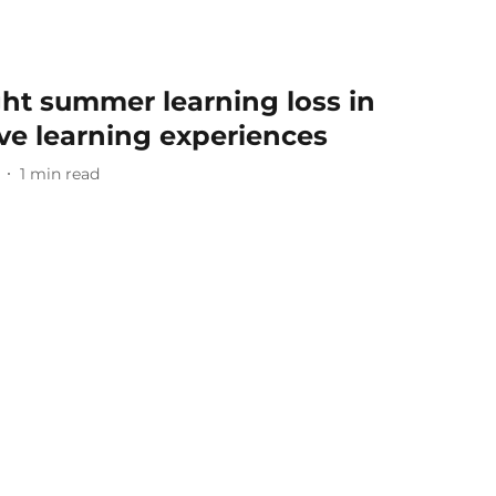
ght summer learning loss in
ive learning experiences
1
min read