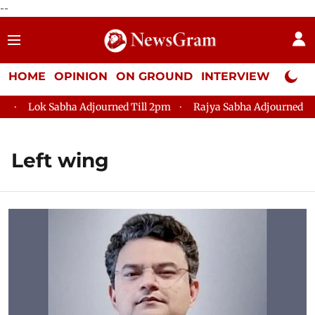
--
HOME
OPINION
ON GROUND
INTERVIEW
Neta P
ok Sabha Adjourned Till 2pm
Rajya Sabha Adjourned Till 12pm
Left wing