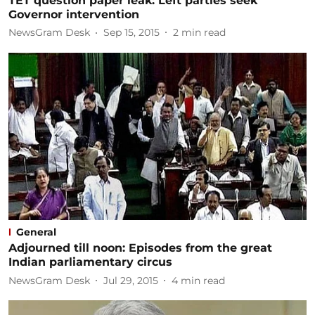
TET question paper leak: Left parties seek
Governor intervention
NewsGram Desk
Sep 15, 2015
2
min read
General
Adjourned till noon: Episodes from the great
Indian parliamentary circus
NewsGram Desk
Jul 29, 2015
4
min read