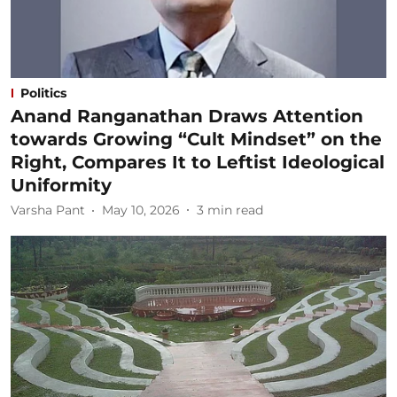
Politics
Anand Ranganathan Draws Attention
towards Growing “Cult Mindset” on the
Right, Compares It to Leftist Ideological
Uniformity
Varsha Pant
May 10, 2026
3
min read