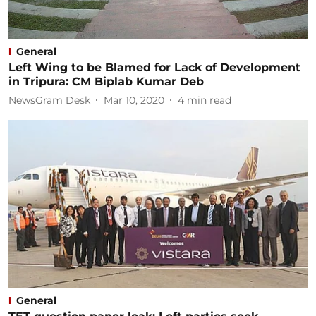
General
Left Wing to be Blamed for Lack of Development
in Tripura: CM Biplab Kumar Deb
NewsGram Desk
Mar 10, 2020
4
min read
General