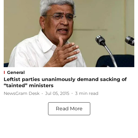
General
Leftist parties unanimously demand sacking of
“tainted” ministers
NewsGram Desk
Jul 05, 2015
3
min read
Read More