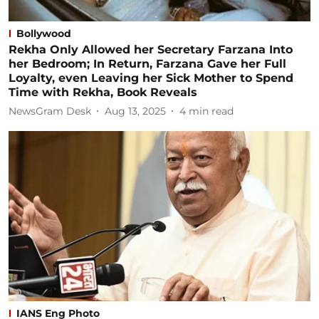
Bollywood
Rekha Only Allowed her Secretary Farzana Into
her Bedroom; In Return, Farzana Gave her Full
Loyalty, even Leaving her Sick Mother to Spend
Time with Rekha, Book Reveals
NewsGram Desk
Aug 13, 2025
4
min read
IANS Eng Photo