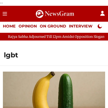
--
HOME
OPINION
ON GROUND
INTERVIEW
Neta P
ya Sabha Adjourned Till 12pm Amidst Opposition Sloganeering
lgbt