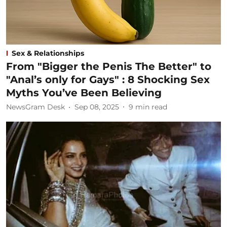
Sex & Relationships
From "Bigger the Penis The Better" to
"Anal’s only for Gays" : 8 Shocking Sex
Myths You’ve Been Believing
NewsGram Desk
Sep 08, 2025
9
min read