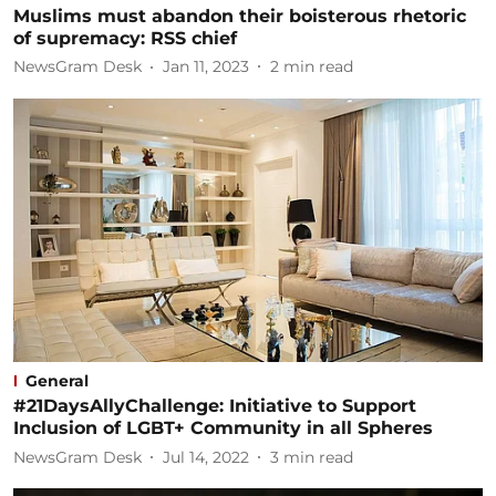
Muslims must abandon their boisterous rhetoric
of supremacy: RSS chief
NewsGram Desk
Jan 11, 2023
2
min read
General
#21DaysAllyChallenge: Initiative to Support
Inclusion of LGBT+ Community in all Spheres
NewsGram Desk
Jul 14, 2022
3
min read