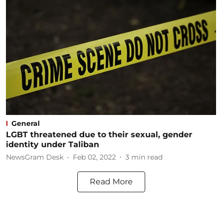
General
LGBT threatened due to their sexual, gender
identity under Taliban
NewsGram Desk
Feb 02, 2022
3
min read
Read More