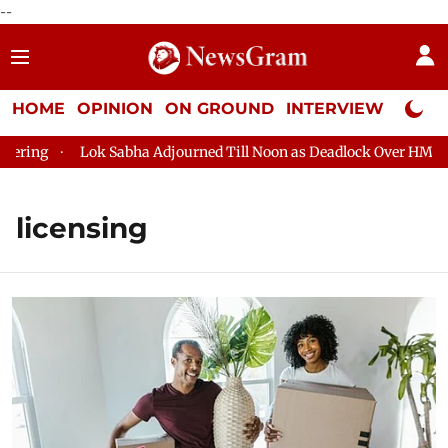
--
HOME
OPINION
ON GROUND
INTERVIEW
Neta P
ng
Lok Sabha Adjourned Till Noon as Deadlock Over HM Amit S
licensing