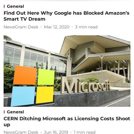
General
Find Out Here Why Google has Blocked Amazon’s
Smart TV Dream
NewsGram Desk
Mar 12, 2020
3
min read
General
CERN Ditching Microsoft as Licensing Costs Shoot
up
NewsGram Desk
Jun 16, 2019
1
min read