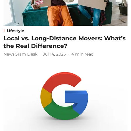
Lifestyle
Local vs. Long-Distance Movers: What’s
the Real Difference?
NewsGram Desk
Jul 14, 2025
4
min read