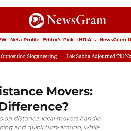
IEW
Neta Profile
Editor's Pick
INDIA
NewsGram 
YLE
ECONOMY
SPORTS
Jobs / Internships
Misc
Sloganeering
Lok Sabha Adjourned Till Noon as Deadl
istance Movers:
Difference?
 on distance: local movers handle
icing and quick turn‑around, while