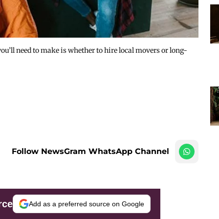
you’ll need to make is whether to hire local movers or long-
Follow NewsGram WhatsApp Channel
rce
Add as a preferred source on Google