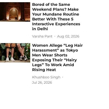
Bored of the Same
Weekend Plans? Make
Your Mundane Routine
Better With These 5
Interactive Experiences
in Delhi
Varsha Pant
Aug 02, 2026
Women Allege “Leg Hair
Harassment” as Tokyo
Men Wear Shorts
Exposing Their “Hairy
Legs” To Work Amid
Rising Heat
Khushboo Singh
Jul 26, 2026