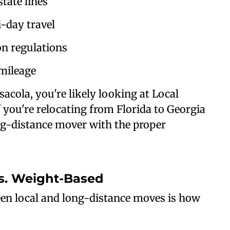
tate lines
-day travel
n regulations
mileage
acola, you're likely looking at Local
you're relocating from Florida to Georgia
ong-distance mover with the proper
vs. Weight-Based
een local and long-distance moves is how