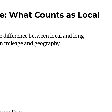
ce: What Counts as Local
he difference between local and long-
on mileage and geography.