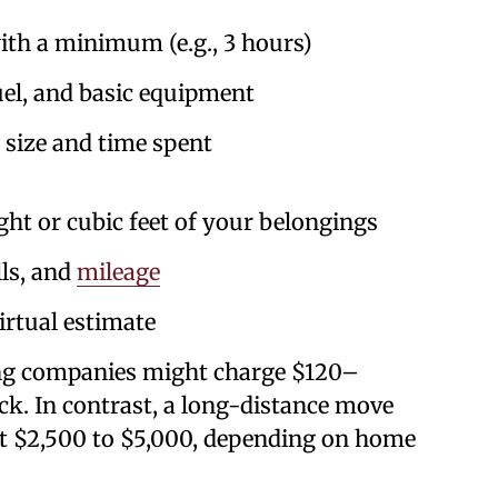
th a minimum (e.g., 3 hours)
uel, and basic equipment
size and time spent
t or cubic feet of your belongings
lls, and
mileage
rtual estimate
ng companies might charge $120–
k. In contrast, a long-distance move
st $2,500 to $5,000, depending on home