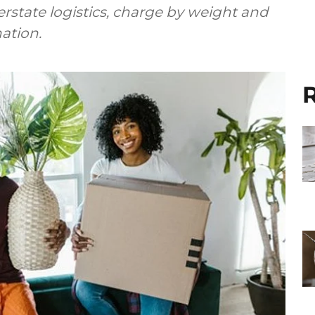
state logistics, charge by weight and
ation.
R