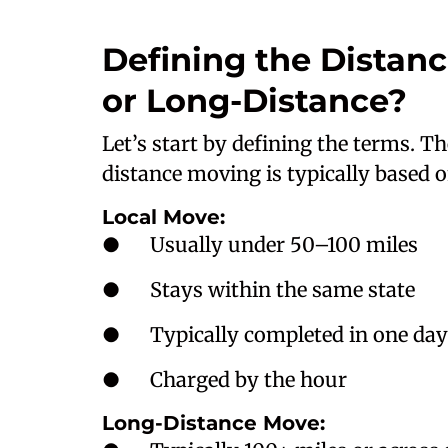
Defining the Distan
or Long-Distance?
Let’s start by defining the terms. T
distance moving is typically based 
Local Move:
● Usually under 50–100 miles
● Stays within the same state
● Typically completed in one day
● Charged by the hour
Long-Distance Move: