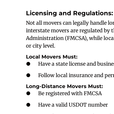
Licensing and Regulations: 
Not all movers can legally handle l
interstate movers are regulated by 
Administration (FMCSA), while local 
or city level.
Local Movers Must:
● Have a state license and busines
● Follow local insurance and perm
Long-Distance Movers Must:
● Be registered with FMCSA
● Have a valid USDOT number