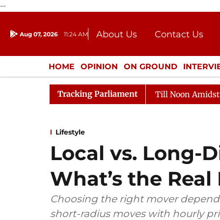
--
About Us
Contact Us
Aug 07, 2026
11:24 AM
Journalism Courses
Donation
Press Kit
HOME
OPINION
ON GROUND
INTERV
ENTERTAINMENT
CULTURE
LIFEST
Tracking Parliament
Rajya Sabha Adjourned Till Noon Amidst Opposition 
Lifestyle
Local vs. Long-D
What’s the Real 
Choosing the right mover depends
short-radius moves with hourly pr