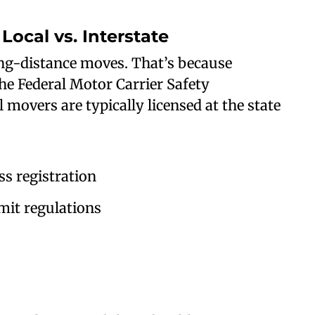
Local vs. Interstate
ong-distance moves. That’s because
the Federal Motor Carrier Safety
movers are typically licensed at the state
s registration
it regulations