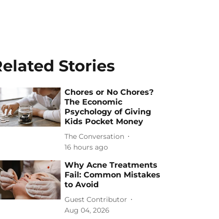
elated Stories
Chores or No Chores?
The Economic
Psychology of Giving
Kids Pocket Money
The Conversation
16 hours ago
Why Acne Treatments
Fail: Common Mistakes
to Avoid
Guest Contributor
Aug 04, 2026