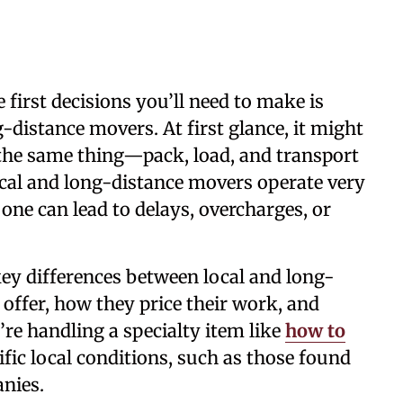
 first decisions you’ll need to make is
-distance movers. At first glance, it might
the same thing—pack, load, and transport
local and long-distance movers operate very
one can lead to delays, overcharges, or
key differences between local and long-
offer, how they price their work, and
re handling a specialty item like
how to
ific local conditions, such as those found
nies.