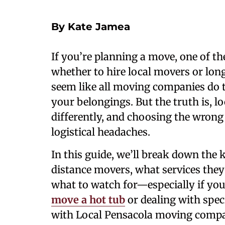
By Kate Jamea
If you’re planning a move, one of the
whether to hire local movers or long
seem like all moving companies do 
your belongings. But the truth is, 
differently, and choosing the wrong 
logistical headaches.
In this guide, we’ll break down the 
distance movers, what services they 
what to watch for—especially if you’
move a hot tub
or dealing with spec
with Local Pensacola moving compa