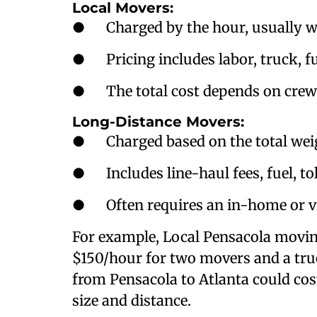
Local Movers:
● Charged by the hour, usually wi
● Pricing includes labor, truck, f
● The total cost depends on crew 
Long-Distance Movers:
● Charged based on the total weigh
● Includes line-haul fees, fuel, to
● Often requires an in-home or vi
For example, Local Pensacola movi
$150/hour for two movers and a truc
from Pensacola to Atlanta could co
size and distance.