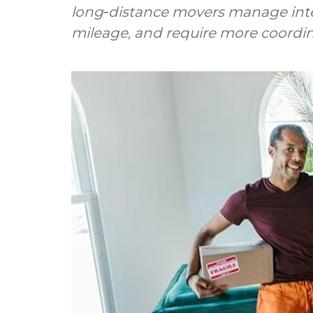
long‑distance movers manage inter
mileage, and require more coordin