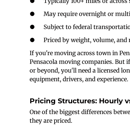
● Typically 100+ miles or across s
● May require overnight or multi
● Subject to federal transportatio
● Priced by weight, volume, and 
If you're moving across town in Pens
Pensacola moving companies. But if 
or beyond, you'll need a licensed l
equipment, drivers, and experience.
Pricing Structures: Hourly 
One of the biggest differences betw
they are priced.