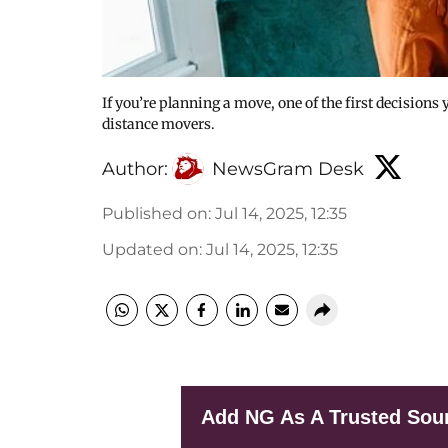
If you’re planning a move, one of the first decisions 
distance movers.
Author:
NewsGram Desk
Published on
:
Jul 14, 2025, 12:35
Updated on
:
Jul 14, 2025, 12:35
Add NG As A Trusted Sou