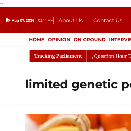
--
About Us
Contact Us
Aug 07, 2026
03:14 AM
Journalism Courses
Donation
Press Kit
HOME
OPINION
ON GROUND
INTERV
ENTERTAINMENT
CULTURE
LIFEST
Tracking Parliament
n Kharge Responds to Kiren Rijiju, Question Hour Disrupt
limited genetic p