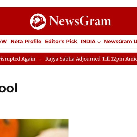
IEW
Neta Profile
Editor's Pick
INDIA
NewsGram 
YLE
ECONOMY
SPORTS
Jobs / Internships
Misc
ed Again
Rajya Sabha Adjourned Till 12pm Amidst Opp
ool