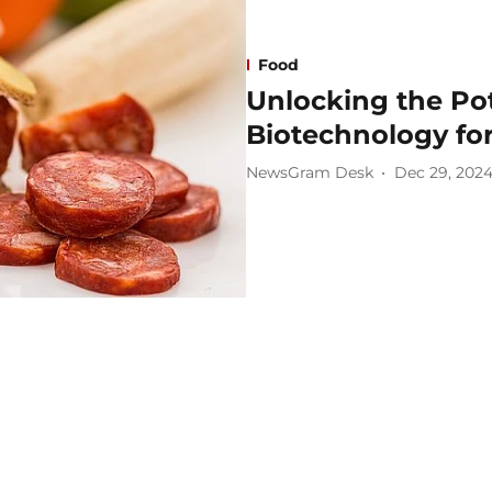
Food
Unlocking the Pot
Biotechnology for
NewsGram Desk
Dec 29, 202