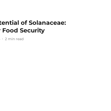
ential of Solanaceae:
 Food Security
4
2
min read