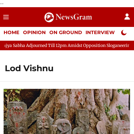
--
HOME
OPINION
ON GROUND
INTERVIEW
Neta P
ya Sabha Adjourned Till 12pm Amidst Opposition Sloganeering
Lod Vishnu