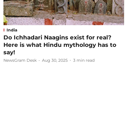
India
Do Ichhadari Naagins exist for real?
Here is what Hindu mythology has to
say!
NewsGram Desk
Aug 30, 2025
3
min read