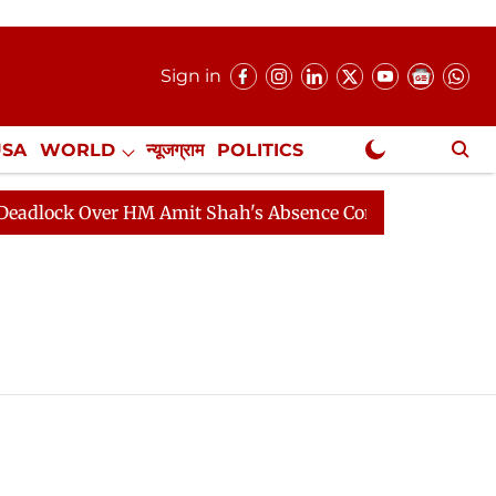
Sign in
USA
WORLD
न्यूजग्राम
POLITICS
.
NewsGram Exclusive
ock Over HM Amit Shah's Absence Continues
Question 