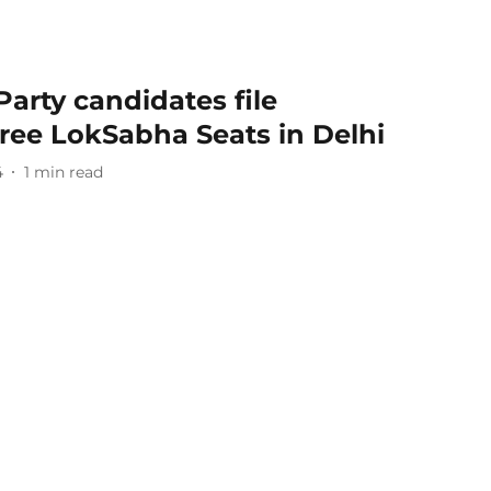
Party candidates file
ree LokSabha Seats in Delhi
4
1
min read