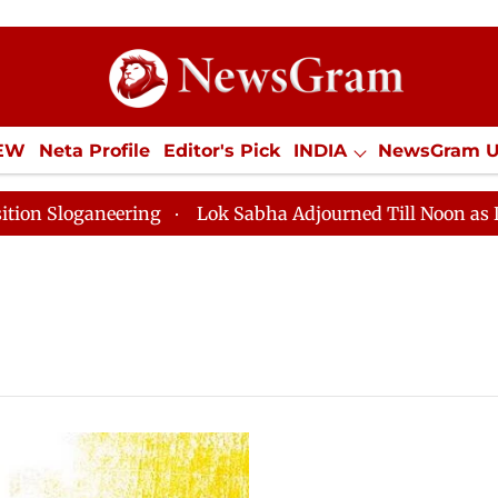
IEW
Neta Profile
Editor's Pick
INDIA
NewsGram 
YLE
ECONOMY
SPORTS
Jobs / Internships
Misc
Sloganeering
Lok Sabha Adjourned Till Noon as Deadl