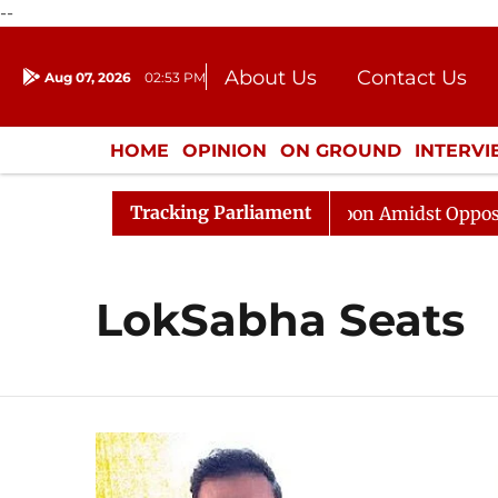
--
About Us
Contact Us
Aug 07, 2026
02:53 PM
Journalism Courses
Donation
Press Kit
HOME
OPINION
ON GROUND
INTERV
ENTERTAINMENT
CULTURE
LIFEST
Tracking Parliament
Rajya Sabha Adjourned Till Noon Amidst Opposition 
LokSabha Seats