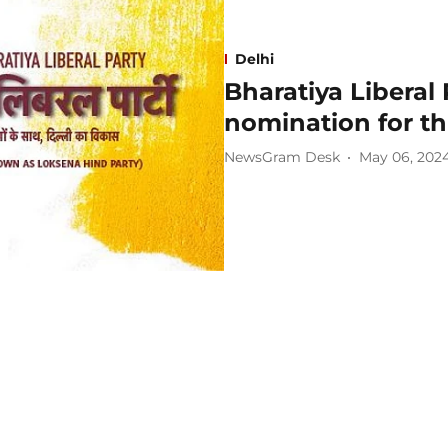
Delhi
Bharatiya Liberal 
nomination for th
NewsGram Desk
May 06, 202