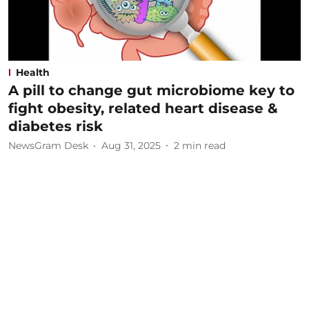
Health
A pill to change gut microbiome key to
fight obesity, related heart disease &
diabetes risk
NewsGram Desk
Aug 31, 2025
2
min read