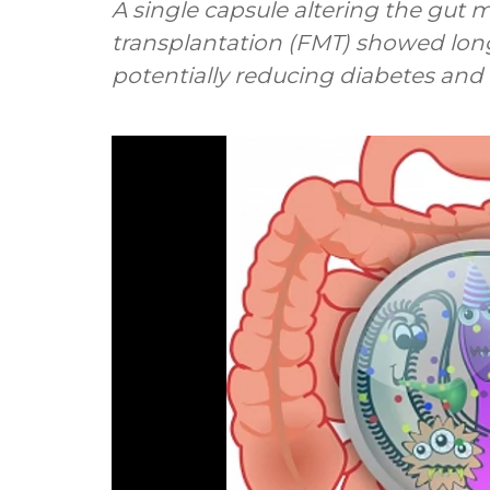
A single capsule altering the gut 
transplantation (FMT) showed lo
potentially reducing diabetes and h