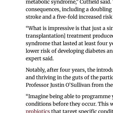
metabolic syndrome,” Cutfield said
consequences, including a doubling i
stroke and a five-fold increased risk
“What is impressive is that just a s
transplantation] treatment produce
syndrome that lasted at least four 
lower risk of developing diabetes an
expert said.
Notably, after four years, the introd
and thriving in the guts of the part
Professor Justin O’Sullivan from the 
“Imagine being able to programme y
conditions before they occur. This 
probiotics
that target specific cond