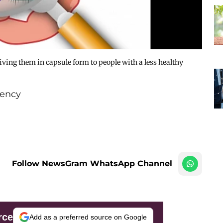
iving them in capsule form to people with a less healthy
ency
Follow NewsGram WhatsApp Channel
rce
Add as a preferred source on Google