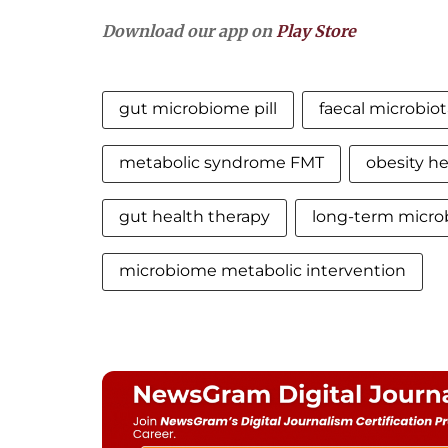
Download our app on
Play Store
gut microbiome pill
faecal microbiot
metabolic syndrome FMT
obesity he
gut health therapy
long-term micro
microbiome metabolic intervention