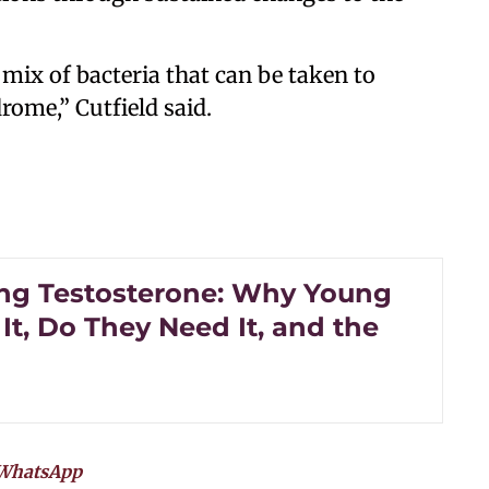
 mix of bacteria that can be taken to
ome,” Cutfield said.
ng Testosterone: Why Young
It, Do They Need It, and the
WhatsApp