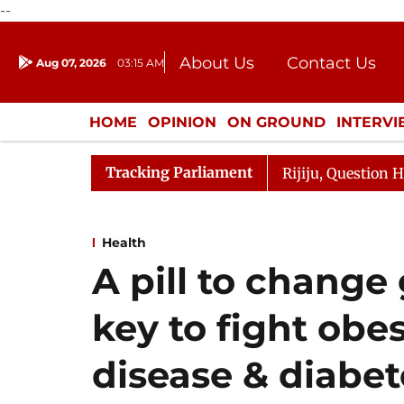
--
About Us
Contact Us
Aug 07, 2026
03:15 AM
Journalism Courses
Donation
Press Kit
HOME
OPINION
ON GROUND
INTERV
ENTERTAINMENT
CULTURE
LIFEST
Tracking Parliament
 Kharge Responds to Kiren Rijiju, Question Hour Disrupte
Health
A pill to chang
key to fight obes
disease & diabet