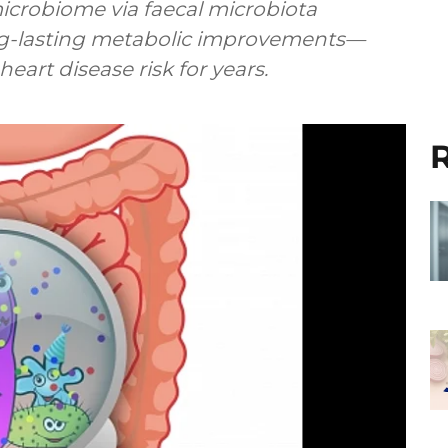
microbiome via faecal microbiota
ng-lasting metabolic improvements—
eart disease risk for years.
R