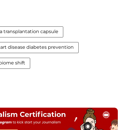
a transplantation capsule
art disease diabetes prevention
biome shift