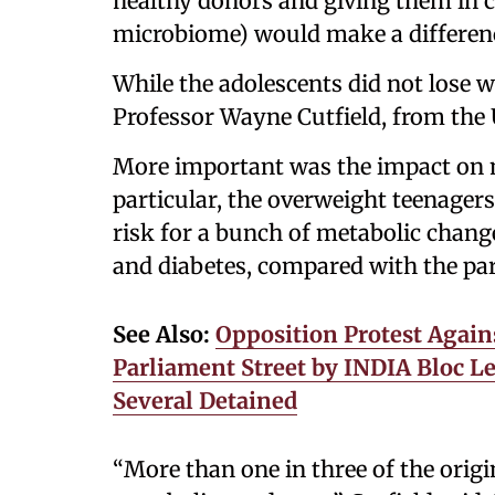
healthy donors and giving them in c
microbiome) would make a differenc
While the adolescents did not lose we
Professor Wayne Cutfield, from the U
More important was the impact on m
particular, the overweight teenager
risk for a bunch of metabolic change
and diabetes, compared with the par
See Also:
Opposition Protest Again
Parliament Street by INDIA Bloc Le
Several Detained
“More than one in three of the origi