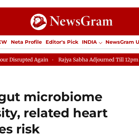
IEW
Neta Profile
Editor's Pick
INDIA
NewsGram 
YLE
ECONOMY
SPORTS
Jobs / Internships
Misc
d Again
Rajya Sabha Adjourned Till 12pm Amidst Oppos
e gut microbiome
ity, related heart
es risk