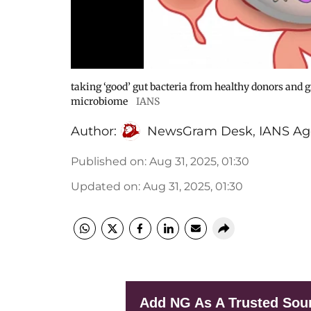
taking ‘good’ gut bacteria from healthy donors and g
microbiome
IANS
Author:
NewsGram Desk
,
IANS Ag
Published on
:
Aug 31, 2025, 01:30
Updated on
:
Aug 31, 2025, 01:30
Add NG As A Trusted Sou