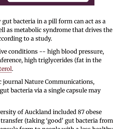
gut bacteria in a pill form can act as a
well as metabolic syndrome that drives the
ccording to a study.
ive conditions -- high blood pressure,
erence, high triglycerides (fat in the
terol
.
fic journal Nature Communications,
gut bacteria via a single capsule may
ersity of Auckland included 87 obese
transfer (taking ‘good’ gut bacteria from