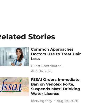
elated Stories
Common Approaches
Doctors Use to Treat Hair
Loss
Guest Contributor
Aug 04, 2026
FSSAI Orders Immediate
Ban on Venolex Forte,
Suspends Matri Drinking
Water Licence
IANS Agency
Aug 04, 2026