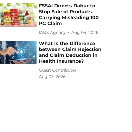
FSSAI Directs Dabur to
Stop Sale of Products
Carrying Misleading 100
PC Claim
IANS Agency
Aug 04, 2026
What Is the Difference
between Claim Rejection
and Claim Deduction in
Health Insurance?
Guest Contributor
Aug 03, 2026