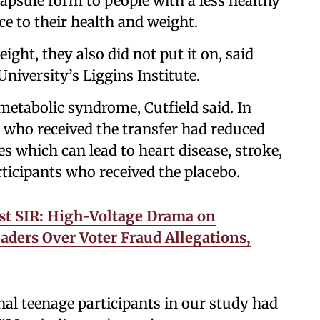
apsule form to people with a less healthy
e to their health and weight.
ight, they also did not put it on, said
niversity’s Liggins Institute.
etabolic syndrome, Cutfield said. In
s who received the transfer had reduced
s which can lead to heart disease, stroke,
ticipants who received the placebo.
st SIR: High-Voltage Drama on
aders Over Voter Fraud Allegations,
nal teenage participants in our study had