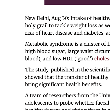
New Delhi, Aug 30: Intake of healthy 
holy grail to tackle weight loss as 
risk of heart disease and diabetes, a
Metabolic syndrome is a cluster of f
high blood sugar, large waist circumf
blood), and low HDL (‘good’)
choles
The study, published in the scienti
showed that the transfer of healthy 
bring significant health benefits.
A team of researchers from the Univ
adolescents to probe whether faecal 