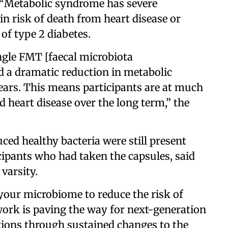
. “Metabolic syndrome has severe
n risk of death from heart disease or
 of type 2 diabetes.
ingle FMT [faecal microbiota
d a dramatic reduction in metabolic
years. This means participants are at much
d heart disease over the long term,” the
uced healthy bacteria were still present
icipants who had taken the capsules, said
varsity.
our microbiome to reduce the risk of
work is paving the way for next-generation
itions through sustained changes to the