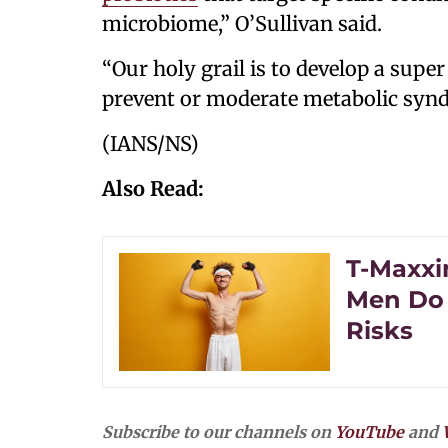
microbiome,” O’Sullivan said.
“Our holy grail is to develop a super
prevent or moderate metabolic syndr
(IANS/NS)
Also Read:
T-Maxxi
Men Do 
Risks
Subscribe to our channels on
YouTube
and