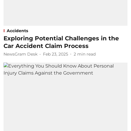
Accidents
Exploring Potential Challenges in the
Car Accident Claim Process
NewsGram Desk
Feb 23, 2025
2
min read