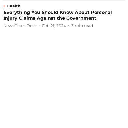
Health
Everything You Should Know About Personal
Injury Claims Against the Government
NewsGram Desk
Feb 21, 2024
3
min read