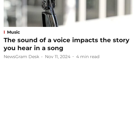
Music
The sound of a voice impacts the story
you hear in a song
NewsGram Desk
Nov 11, 2024
4
min read