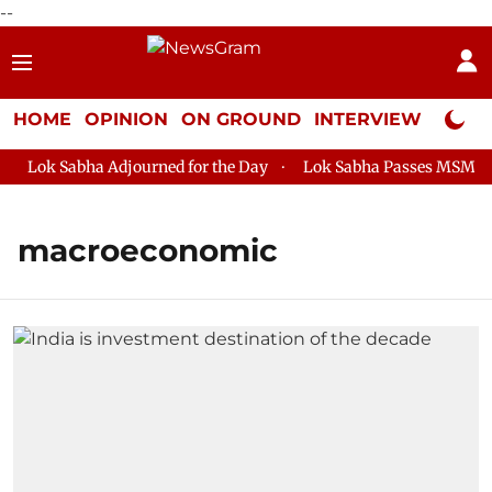
--
HOME
OPINION
ON GROUND
INTERVIEW
Neta P
Lok Sabha Adjourned for the Day
Lok Sabha Passes MSME Dev
macroeconomic