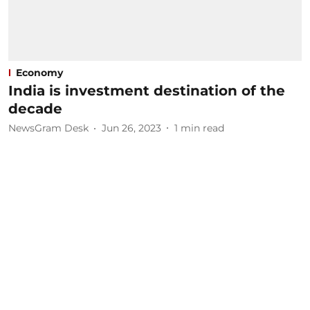
Economy
India is investment destination of the
decade
NewsGram Desk
Jun 26, 2023
1
min read