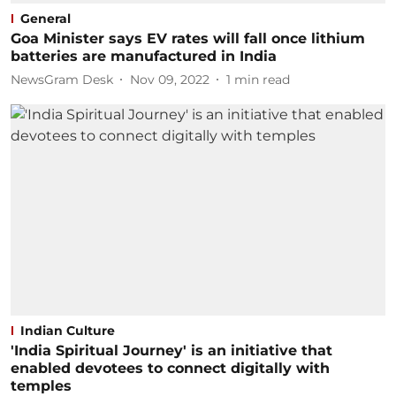
General
Goa Minister says EV rates will fall once lithium
batteries are manufactured in India
NewsGram Desk
Nov 09, 2022
1
min read
Indian Culture
'India Spiritual Journey' is an initiative that
enabled devotees to connect digitally with
temples