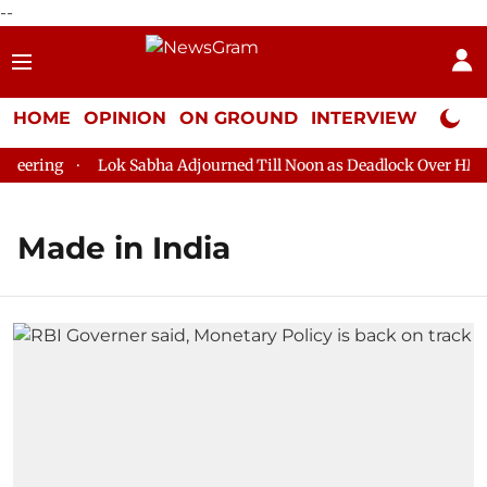
--
HOME
OPINION
ON GROUND
INTERVIEW
Neta P
ering
Lok Sabha Adjourned Till Noon as Deadlock Over HM Ami
Made in India