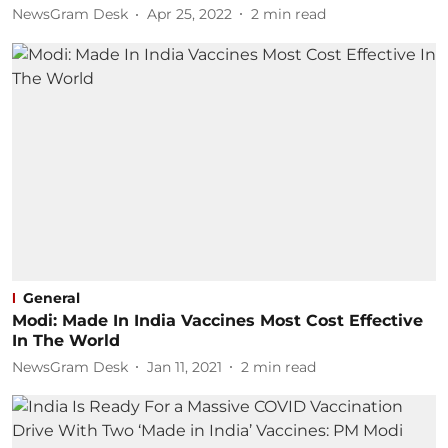
NewsGram Desk
Apr 25, 2022
2
min read
General
Modi: Made In India Vaccines Most Cost Effective
In The World
NewsGram Desk
Jan 11, 2021
2
min read