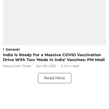
General
India Is Ready For a Massive COVID Vaccination
Drive With Two ‘Made in India’ Vaccines: PM Modi
NewsGram Desk
Jan 09, 2021
2
min read
Read More