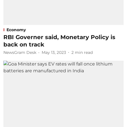
Economy
RBI Governer said, Monetary Policy is
back on track
NewsGram Desk
May 13, 2023
2
min read