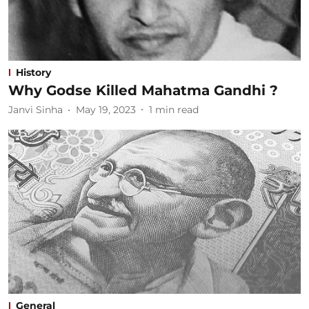
History
Why Godse Killed Mahatma Gandhi ?
Janvi Sinha
May 19, 2023
1
min read
General