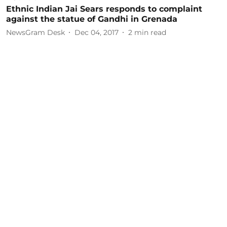
Ethnic Indian Jai Sears responds to complaint
against the statue of Gandhi in Grenada
NewsGram Desk
Dec 04, 2017
2
min read