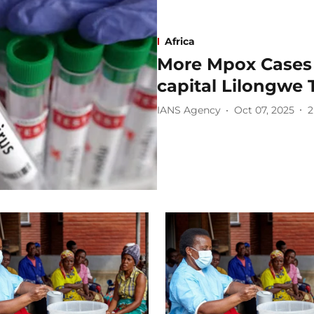
Africa
More Mpox Cases 
capital Lilongwe
IANS Agency
Oct 07, 2025
2