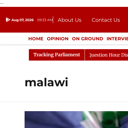
--
About Us
Contact Us
Aug 07, 2026
09:33 AM
Journalism Courses
Donation
Press Kit
HOME
OPINION
ON GROUND
INTERV
ENTERTAINMENT
CULTURE
LIFEST
Tracking Parliament
harge Responds to Kiren Rijiju, Question Hour Disrupted 
malawi