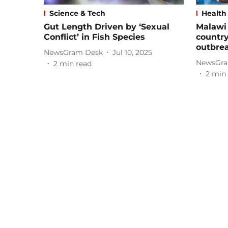
Science & Tech
Health
Gut Length Driven by ‘Sexual
Malawi 
Conflict’ in Fish Species
country
outbre
NewsGram Desk
Jul 10, 2025
NewsGra
2
min read
2
min 