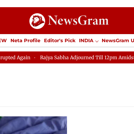
IEW
Neta Profile
Editor's Pick
INDIA
NewsGram 
YLE
ECONOMY
SPORTS
Jobs / Internships
Misc
Again
Rajya Sabha Adjourned Till 12pm Amidst Opposi