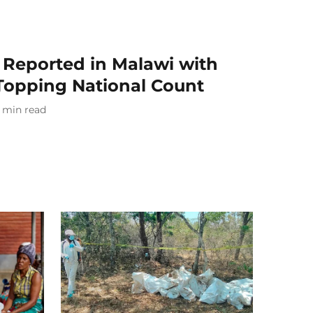
Reported in Malawi with
 Topping National Count
min read