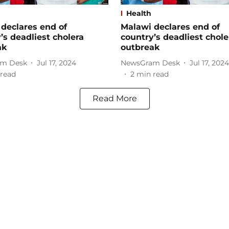
Health
declares end of
Malawi declares end of
’s deadliest cholera
country’s deadliest chole
ak
outbreak
m Desk
Jul 17, 2024
NewsGram Desk
Jul 17, 2024
read
2
min read
Read More