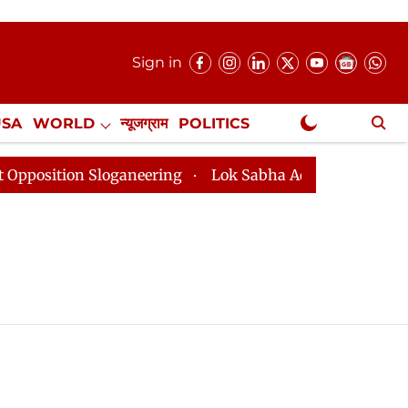
Sign in
USA
WORLD
न्यूजग्राम
POLITICS
.
NewsGram Exclusive
tion Sloganeering
Lok Sabha Adjourned Till 2pm Thre