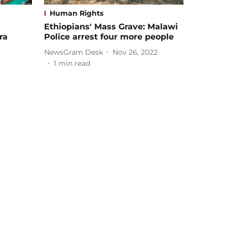
Human Rights
Ethiopians' Mass Grave: Malawi
ra
Police arrest four more people
NewsGram Desk
Nov 26, 2022
1
min read