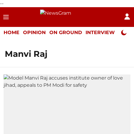
--
HOME
OPINION
ON GROUND
INTERVIEW
Neta P
Manvi Raj