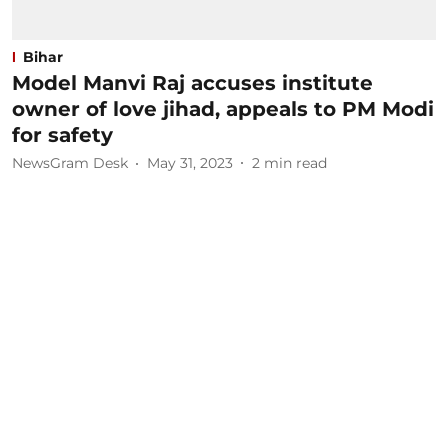
Bihar
Model Manvi Raj accuses institute
owner of love jihad, appeals to PM Modi
for safety
NewsGram Desk
May 31, 2023
2
min read