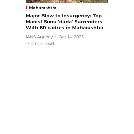
Maharashtra
Major Blow to Insurgency: Top
Maoist Sonu 'dada' Surrenders
With 60 cadres in Maharashtra
IANS Agency
Oct 14, 2025
2
min read