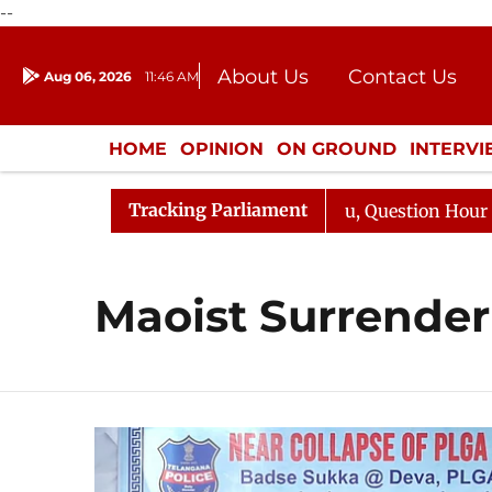
--
About Us
Contact Us
Aug 06, 2026
11:46 AM
Journalism Courses
Donation
Press Kit
HOME
OPINION
ON GROUND
INTERV
ENTERTAINMENT
CULTURE
LIFEST
Tracking Parliament
un Kharge Responds to Kiren Rijiju, Question Hour Disrup
Maoist Surrender