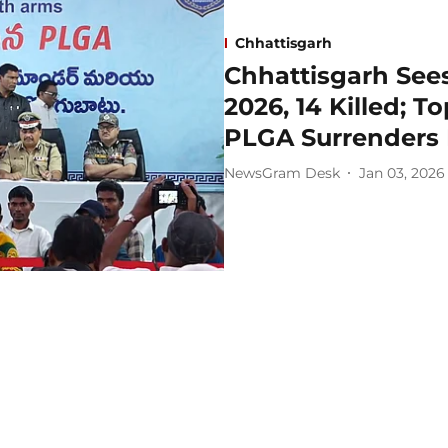
Chhattisgarh
Chhattisgarh Sees
2026, 14 Killed; 
PLGA Surrenders 
NewsGram Desk
Jan 03, 2026