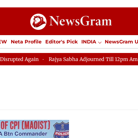
IEW
Neta Profile
Editor's Pick
INDIA
NewsGram 
YLE
ECONOMY
SPORTS
Jobs / Internships
Misc
ted Again
Rajya Sabha Adjourned Till 12pm Amidst Op