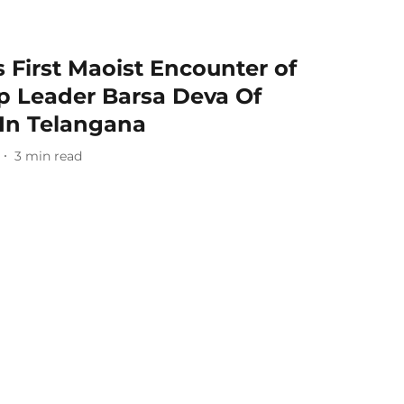
 First Maoist Encounter of
Top Leader Barsa Deva Of
In Telangana
3
min read