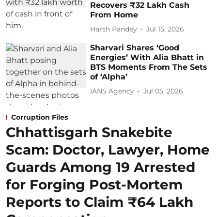
Recovers ₹32 Lakh Cash
From Home
Harsh Pandey
Jul 15, 2026
Sharvari Shares ‘Good
Energies’ With Alia Bhatt in
BTS Moments From The Sets
of ‘Alpha’
IANS Agency
Jul 05, 2026
Corruption Files
Chhattisgarh Snakebite
Scam: Doctor, Lawyer, Home
Guards Among 19 Arrested
for Forging Post-Mortem
Reports to Claim ₹64 Lakh