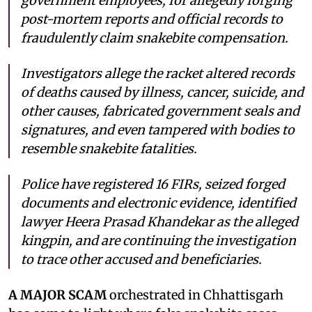
government employees, for allegedly forging
post-mortem reports and official records to
fraudulently claim snakebite compensation.
Investigators allege the racket altered records
of deaths caused by illness, cancer, suicide, and
other causes, fabricated government seals and
signatures, and even tampered with bodies to
resemble snakebite fatalities.
Police have registered 16 FIRs, seized forged
documents and electronic evidence, identified
lawyer Heera Prasad Khandekar as the alleged
kingpin, and are continuing the investigation
to trace other accused and beneficiaries.
A MAJOR SCAM
orchestrated in Chhattisgarh