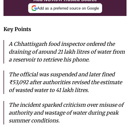
Add as a preferred source on Google
Key Points
A Chhattisgarh food inspector ordered the
draining of around 21 lakh litres of water from
a reservoir to retrieve his phone.
The official was suspended and later fined
₹53,092 after authorities revised the estimate
of wasted water to 41 lakh litres.
The incident sparked criticism over misuse of
authority and wastage of water during peak
summer conditions.