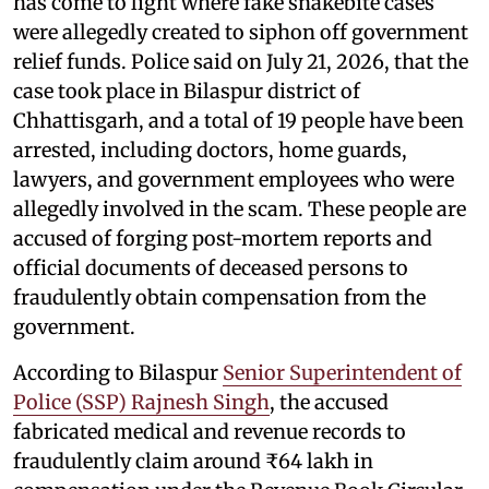
has come to light where fake snakebite cases
were allegedly created to siphon off government
relief funds. Police said on July 21, 2026, that the
case took place in Bilaspur district of
Chhattisgarh, and a total of 19 people have been
arrested, including doctors, home guards,
lawyers, and government employees who were
allegedly involved in the scam. These people are
accused of forging post-mortem reports and
official documents of deceased persons to
fraudulently obtain compensation from the
government.
According to Bilaspur
Senior Superintendent of
Police (SSP) Rajnesh Singh
, the accused
fabricated medical and revenue records to
fraudulently claim around ₹64 lakh in