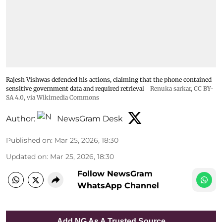
Rajesh Vishwas defended his actions, claiming that the phone contained
sensitive government data and required retrieval
Renuka sarkar
,
CC BY-
SA 4.0
, via Wikimedia Commons
Author:
NewsGram Desk
Published on
:
Mar 25, 2026, 18:30
Updated on
:
Mar 25, 2026, 18:30
Follow NewsGram
WhatsApp Channel
Add NG As A Trusted Source