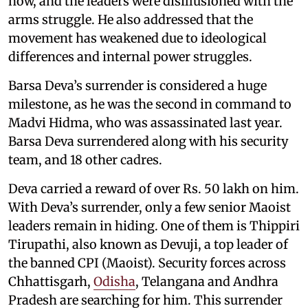
now, and the leaders were disillusioned with the
arms struggle. He also addressed that the
movement has weakened due to ideological
differences and internal power struggles.
Barsa Deva’s surrender is considered a huge
milestone, as he was the second in command to
Madvi Hidma, who was assassinated last year.
Barsa Deva surrendered along with his security
team, and 18 other cadres.
Deva carried a reward of over Rs. 50 lakh on him.
With Deva’s surrender, only a few senior Maoist
leaders remain in hiding. One of them is Thippiri
Tirupathi, also known as Devuji, a top leader of
the banned CPI (Maoist). Security forces across
Chhattisgarh,
Odisha
, Telangana and Andhra
Pradesh are searching for him. This surrender