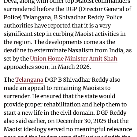
Deva, along with other top Maoist commanders
surrendered before the DGP (Director General of
Police) Telangana, B Shivadhar Reddy. Police
authorities have reported that it is a very
significant step in curbing Maoist activities in
the region. The developments come as the
deadline to exterminate Naxalism from India, as
set by the
Union Home Minister Amit Shah
approaches soon, in March 2026.
The
Telangana
DGP B Shivadhar Reddy also
made an appeal to remaining Maoists to
surrender. He ensured that the state would
provide proper rehabilitation and help them to
start a new life in the civil domain. DGP Reddy
also said earlier, on December 30, 2025 that the
Maoist ideology served no meaningful relevance