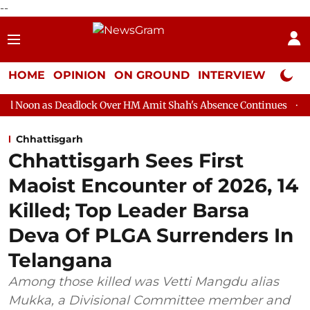
--
HOME
OPINION
ON GROUND
INTERVIEW
Neta P
adlock Over HM Amit Shah's Absence Continues
Question Hour D
Chhattisgarh
Chhattisgarh Sees First
Maoist Encounter of 2026, 14
Killed; Top Leader Barsa
Deva Of PLGA Surrenders In
Telangana
Among those killed was Vetti Mangdu alias
Mukka, a Divisional Committee member and