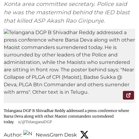
Konta area committee secretary. Police said
he was the mastermind behind the IED blast
that killed ASP Akash Rao Giripunje.
Telangana DGP B Shivadhar Reddy addressed a press conference where
Barsa Deva along with other Maoist commanders surrendered
today.
x/@TelanganaDGP
Author:
NewsGram Desk