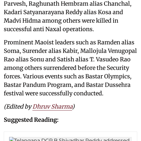
Parvesh, Raghunath Hembram alias Chanchal,
Kadari Satyanarayana Reddy alias Kosa and
Madvi Hidma among others were killed in
successful anti Naxal operations.
Prominent Maoist leaders such as Ramden alias
Soma, Surender alias Kabir, Mallojula Venugopal
Rao alias Sonu and Satish alias T. Vasudeo Rao
among others surrendered before the Security
forces. Various events such as Bastar Olympics,
Bastar Pandum Program, and Bastar Dussehra
festival were successfully conducted.
(Edited by
Dhruv Sharma
)
Suggested Reading: