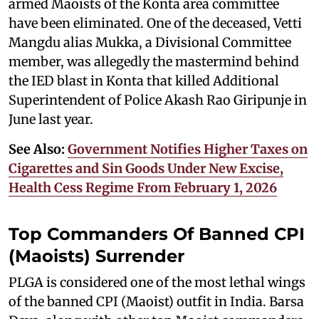
armed Maoists of the Konta area committee
have been eliminated. One of the deceased, Vetti
Mangdu alias Mukka, a Divisional Committee
member, was allegedly the mastermind behind
the IED blast in Konta that killed Additional
Superintendent of Police Akash Rao Giripunje in
June last year.
See Also:
Government Notifies Higher Taxes on
Cigarettes and Sin Goods Under New Excise,
Health Cess Regime From February 1, 2026
Top Commanders Of Banned CPI
(Maoists) Surrender
PLGA is considered one of the most lethal wings
of the banned CPI (Maoist) outfit in India. Barsa