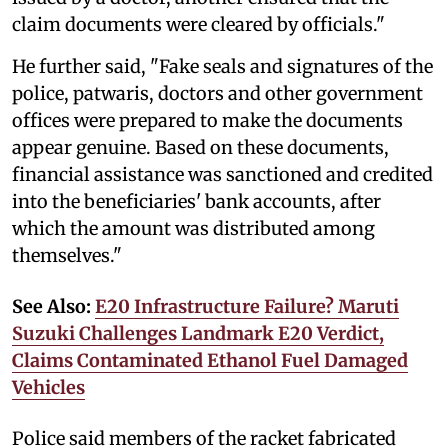
claim documents were cleared by officials."
He further said, "Fake seals and signatures of the
police, patwaris, doctors and other government
offices were prepared to make the documents
appear genuine. Based on these documents,
financial assistance was sanctioned and credited
into the beneficiaries' bank accounts, after
which the amount was distributed among
themselves."
See Also:
E20 Infrastructure Failure? Maruti
Suzuki Challenges Landmark E20 Verdict,
Claims Contaminated Ethanol Fuel Damaged
Vehicles
Police said members of the racket fabricated