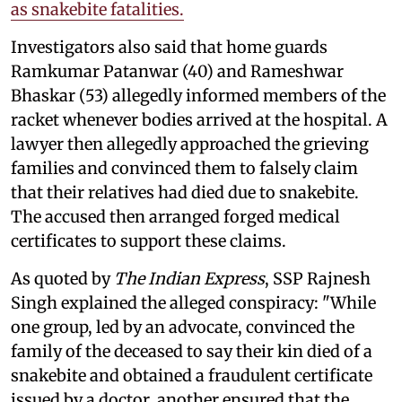
as snakebite fatalities.
Investigators also said that home guards
Ramkumar Patanwar (40) and Rameshwar
Bhaskar (53) allegedly informed members of the
racket whenever bodies arrived at the hospital. A
lawyer then allegedly approached the grieving
families and convinced them to falsely claim
that their relatives had died due to snakebite.
The accused then arranged forged medical
certificates to support these claims.
As quoted by
The Indian Express
, SSP Rajnesh
Singh explained the alleged conspiracy: "While
one group, led by an advocate, convinced the
family of the deceased to say their kin died of a
snakebite and obtained a fraudulent certificate
issued by a doctor, another ensured that the