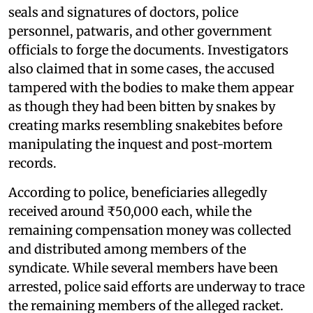
seals and signatures of doctors, police
personnel, patwaris, and other government
officials to forge the documents. Investigators
also claimed that in some cases, the accused
tampered with the bodies to make them appear
as though they had been bitten by snakes by
creating marks resembling snakebites before
manipulating the inquest and post-mortem
records.
According to police, beneficiaries allegedly
received around ₹50,000 each, while the
remaining compensation money was collected
and distributed among members of the
syndicate. While several members have been
arrested, police said efforts are underway to trace
the remaining members of the alleged racket.