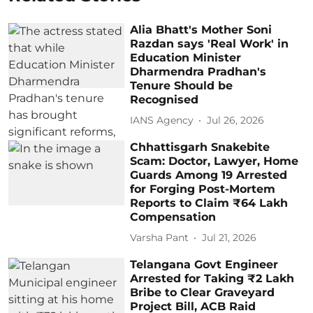
Alia Bhatt's Mother Soni
Razdan says 'Real Work' in
Education Minister
Dharmendra Pradhan's
Tenure Should be
Recognised
IANS Agency
Jul 26, 2026
Chhattisgarh Snakebite
Scam: Doctor, Lawyer, Home
Guards Among 19 Arrested
for Forging Post-Mortem
Reports to Claim ₹64 Lakh
Compensation
Varsha Pant
Jul 21, 2026
Telangana Govt Engineer
Arrested for Taking ₹2 Lakh
Bribe to Clear Graveyard
Project Bill, ACB Raid