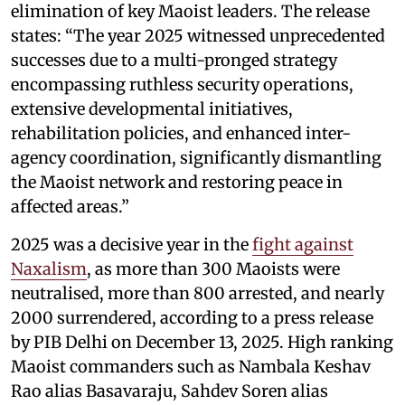
elimination of key Maoist leaders. The release
states: “The year 2025 witnessed unprecedented
successes due to a multi-pronged strategy
encompassing ruthless security operations,
extensive developmental initiatives,
rehabilitation policies, and enhanced inter-
agency coordination, significantly dismantling
the Maoist network and restoring peace in
affected areas.”
2025 was a decisive year in the
fight against
Naxalism
, as more than 300 Maoists were
neutralised, more than 800 arrested, and nearly
2000 surrendered, according to a press release
by PIB Delhi on December 13, 2025. High ranking
Maoist commanders such as Nambala Keshav
Rao alias Basavaraju, Sahdev Soren alias