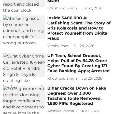
Scam
Khushboo Singh
Jul 30, 2026
Inside $400,000 AI
Catfishing Scam: The Story of
Kris Kolakosis and How to
Protect Yourself from Digital
Fraud
Varsha Pant
Jul 28, 2026
UP Teen, School Dropout,
Helps Pull of Rs 64.28 Crore
Cyber Fraud By Creating 121
Fake Banking Apps; Arrested
Khushboo Singh
Jul 25, 2026
Bihar Cracks Down on Fake
Degrees: Over 3,000
Teachers to Be Removed,
1,830 FIRs Registered
Anshika Verma
Jul 10, 2026