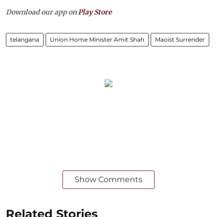
Download our app on
Play Store
telangana
Union Home Minister Amit Shah
Maoist Surrender
Show Comments
Related Stories