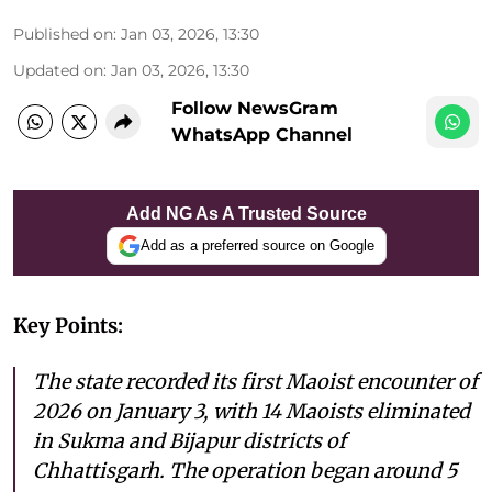
Published on
:
Jan 03, 2026, 13:30
Updated on
:
Jan 03, 2026, 13:30
Follow NewsGram
WhatsApp Channel
Add NG As A Trusted Source
Add as a preferred source on Google
Key Points:
The state recorded its first Maoist encounter of
2026 on January 3, with 14 Maoists eliminated
in Sukma and Bijapur districts of
Chhattisgarh. The operation began around 5