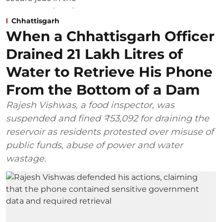
Chhattisgarh
When a Chhattisgarh Officer
Drained 21 Lakh Litres of
Water to Retrieve His Phone
From the Bottom of a Dam
Rajesh Vishwas, a food inspector, was
suspended and fined ₹53,092 for draining the
reservoir as residents protested over misuse of
public funds, abuse of power and water
wastage.