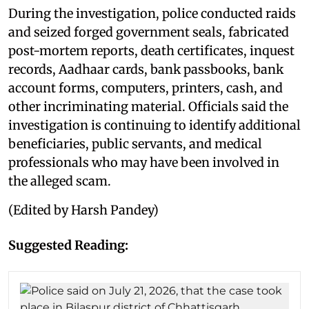
During the investigation, police conducted raids
and seized forged government seals, fabricated
post-mortem reports, death certificates, inquest
records, Aadhaar cards, bank passbooks, bank
account forms, computers, printers, cash, and
other incriminating material. Officials said the
investigation is continuing to identify additional
beneficiaries, public servants, and medical
professionals who may have been involved in
the alleged scam.
(Edited by Harsh Pandey)
Suggested Reading: