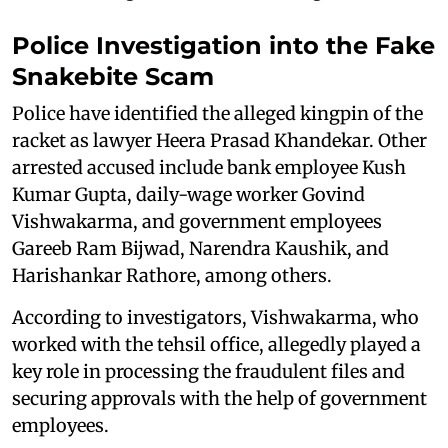
Police Investigation into the Fake
Snakebite Scam
Police have identified the alleged kingpin of the
racket as lawyer Heera Prasad Khandekar. Other
arrested accused include bank employee Kush
Kumar Gupta, daily-wage worker Govind
Vishwakarma, and government employees
Gareeb Ram Bijwad, Narendra Kaushik, and
Harishankar Rathore, among others.
According to investigators, Vishwakarma, who
worked with the tehsil office, allegedly played a
key role in processing the fraudulent files and
securing approvals with the help of government
employees.