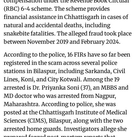
compensation under the Revenue Book Circular
(RBC) 6-4 scheme. The scheme provides
financial assistance in Chhattisgarh in cases of
natural and accidental deaths, including
snakebite fatalities. The alleged fraud took place
between November 2019 and February 2024.
According to the police, 16 FIRs have so far been
registered in the scam across several police
stations in Bilaspur, including Sarkanda, Civil
Lines, Koni, and City Kotwali. Among the 19
arrested is Dr. Priyanka Soni (37), an MBBS and
MD doctor who was arrested from Nagpur,
Maharashtra. According to police, she was
posted at the Chhattisgarh Institute of Medical
Sciences (CIMS), Bilaspur, along with the two
arrested home guards. Investigators allege she