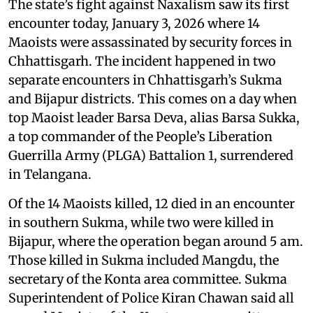
The state’s fight against Naxalism saw its first
encounter today, January 3, 2026 where 14
Maoists were assassinated by security forces in
Chhattisgarh. The incident happened in two
separate encounters in Chhattisgarh’s Sukma
and Bijapur districts. This comes on a day when
top Maoist leader Barsa Deva, alias Barsa Sukka,
a top commander of the People’s Liberation
Guerrilla Army (PLGA) Battalion 1, surrendered
in Telangana.
Of the 14 Maoists killed, 12 died in an encounter
in southern Sukma, while two were killed in
Bijapur, where the operation began around 5 am.
Those killed in Sukma included Mangdu, the
secretary of the Konta area committee. Sukma
Superintendent of Police Kiran Chawan said all