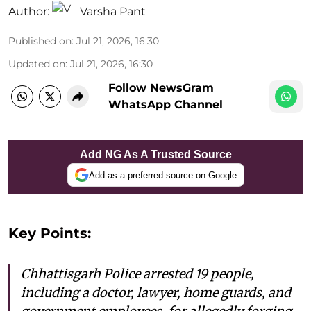
Author:
Varsha Pant
Published on
:
Jul 21, 2026, 16:30
Updated on
:
Jul 21, 2026, 16:30
Follow NewsGram
WhatsApp Channel
Add NG As A Trusted Source
Add as a preferred source on Google
Key Points:
Chhattisgarh Police arrested 19 people,
including a doctor, lawyer, home guards, and