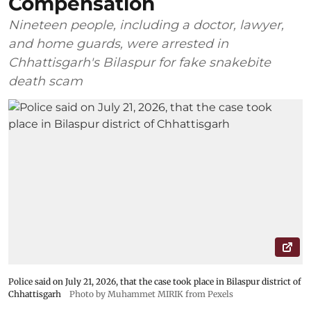
Compensation
Nineteen people, including a doctor, lawyer,
and home guards, were arrested in
Chhattisgarh's Bilaspur for fake snakebite
death scam
Police said on July 21, 2026, that the case took place in Bilaspur district of
Chhattisgarh
Photo by Muhammet MIRIK from Pexels