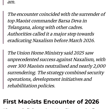
am.
The encounter coincided with the surrender of
top Maoist commander Barsa Deva in
Telangana, along with other cadres.
Authorities called it a major step towards
eradicating Naxalism before March 2026.
The Union Home Ministry said 2025 saw
unprecedented success against Naxalism, with
over 300 Maoists neutralised and nearly 2,000
surrendering. The strategy combined security
operations, development initiatives and
rehabilitation policies.
First Maoists Encounter of 2026