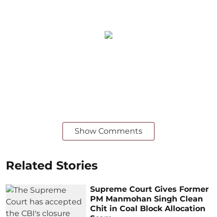
Show Comments
Related Stories
Supreme Court Gives Former
PM Manmohan Singh Clean
Chit in Coal Block Allocation