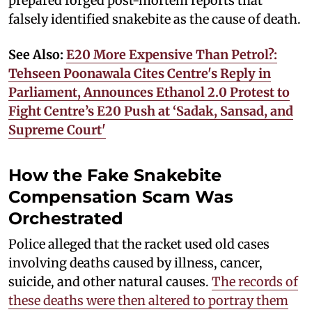
prepared forged post-mortem reports that
falsely identified snakebite as the cause of death.
See Also:
E20 More Expensive Than Petrol?:
Tehseen Poonawala Cites Centre's Reply in
Parliament, Announces Ethanol 2.0 Protest to
Fight Centre’s E20 Push at ‘Sadak, Sansad, and
Supreme Court'
How the Fake Snakebite
Compensation Scam Was
Orchestrated
Police alleged that the racket used old cases
involving deaths caused by illness, cancer,
suicide, and other natural causes.
The records of
these deaths were then altered to portray them