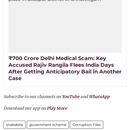
₹700 Crore Delhi Medical Scam: Key
Accused Rajiv Rangila Flees India Days
After Getting Anticipatory Bail in Another
Case
Subscribe to our channels on
YouTube
and
WhatsApp
Download our app on
Play Store
snakebite
government scheme
Corruption Files