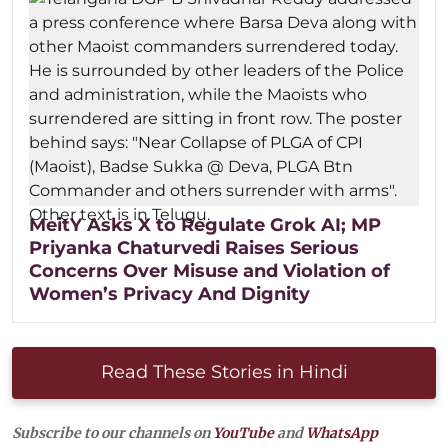
MeitY Asks X to Regulate Grok AI; MP
Priyanka Chaturvedi Raises Serious
Concerns Over Misuse and Violation of
Women’s Privacy And Dignity
Read These Stories in Hindi
Subscribe to our channels on
YouTube
and
WhatsApp