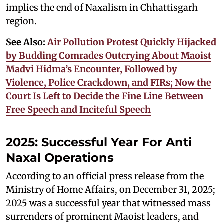
implies the end of Naxalism in Chhattisgarh
region.
See Also:
Air Pollution Protest Quickly Hijacked
by Budding Comrades Outcrying About Maoist
Madvi Hidma’s Encounter, Followed by
Violence, Police Crackdown, and FIRs; Now the
Court Is Left to Decide the Fine Line Between
Free Speech and Inciteful Speech
2025: Successful Year For Anti
Naxal Operations
According to an official press release from the
Ministry of Home Affairs, on December 31, 2025;
2025 was a successful year that witnessed mass
surrenders of prominent Maoist leaders, and