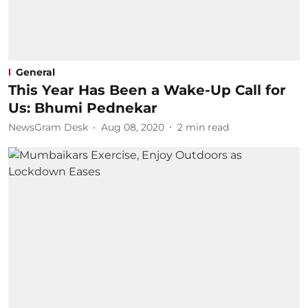
General
This Year Has Been a Wake-Up Call for
Us: Bhumi Pednekar
NewsGram Desk
Aug 08, 2020
2
min read