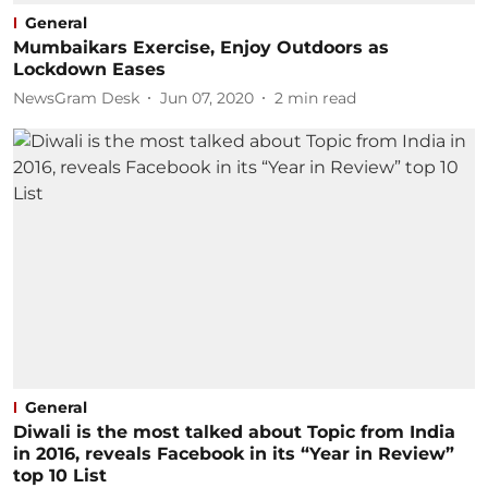
General
Mumbaikars Exercise, Enjoy Outdoors as
Lockdown Eases
NewsGram Desk
Jun 07, 2020
2
min read
General
Diwali is the most talked about Topic from India
in 2016, reveals Facebook in its “Year in Review”
top 10 List