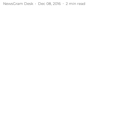
NewsGram Desk
Dec 08, 2016
2
min read