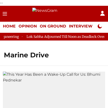
--
HOME
OPINION
ON GROUND
INTERVIEW
Neta P
aneering
Lok Sabha Adjourned Till Noon as Deadlock Over HM 
Marine Drive