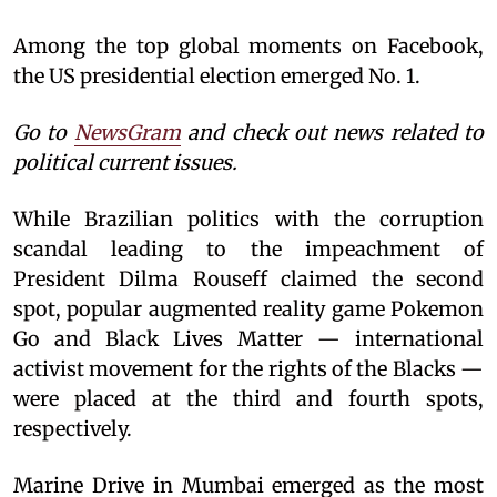
Among the top global moments on Facebook,
the US presidential election emerged No. 1.
Go to
NewsGram
and check out news related to
political current issues.
While Brazilian politics with the corruption
scandal leading to the impeachment of
President Dilma Rouseff claimed the second
spot, popular augmented reality game Pokemon
Go and Black Lives Matter — international
activist movement for the rights of the Blacks —
were placed at the third and fourth spots,
respectively.
Marine Drive in Mumbai emerged as the most