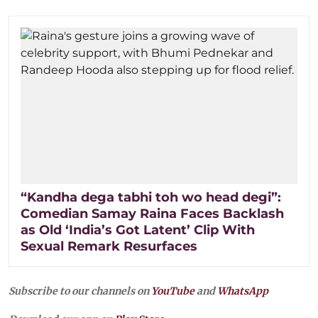
“Kandha dega tabhi toh wo head degi”:
Comedian Samay Raina Faces Backlash
as Old ‘India’s Got Latent’ Clip With
Sexual Remark Resurfaces
Subscribe to our channels on
YouTube
and
WhatsApp