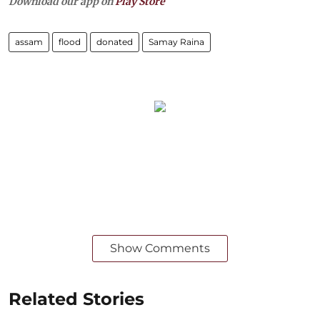
Download our app on
Play Store
assam
flood
donated
Samay Raina
Show Comments
Related Stories