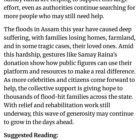
effort, even as authorities continue searching for
more people who may still need help.
The floods in Assam this year have caused deep
suffering, with families losing homes, farmland,
and in some tragic cases, their loved ones. Amid
this hardship, gestures like Samay Raina's
donation show how public figures can use their
platform and resources to make a real difference.
As more celebrities and citizens come forward to
help, the collective support is giving hope to
thousands of flood-hit families across the state.
With relief and rehabilitation work still
underway, this wave of generosity may continue
to grow in the days ahead.
Suggested Reading: