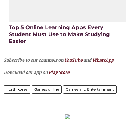
Top 5 Online Learning Apps Every
Student Must Use to Make Studying
Easier
Subscribe to our channels on
YouTube
and
WhatsApp
Download our app on
Play Store
north korea
Games online
Games and Entertainment