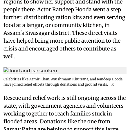
regions to show her support and stand with the
people there. Actor Randeep Hooda went a step
further, distributing ration kits and even serving
food at a langar, or community kitchen, in
Assam's Sivasagar district. These direct visits
have helped bring more public attention to the
crisis and encouraged others to contribute as
well.
Celebrities like Aamir Khan, Ayushmann Khurrana, and Randeep Hooda
have joined relief efforts through donations and ground visits.
X
Rescue and relief work is still ongoing across the
state, with government agencies and volunteers
working together to reach families stuck in
flooded areas. Donations like the one from
Samay Raina are helping to support this large