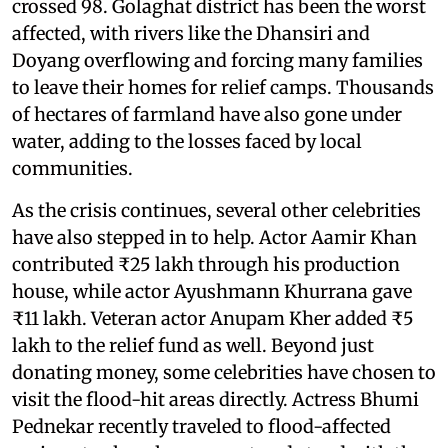
crossed 98. Golaghat district has been the worst
affected, with rivers like the Dhansiri and
Doyang overflowing and forcing many families
to leave their homes for relief camps. Thousands
of hectares of farmland have also gone under
water, adding to the losses faced by local
communities.
As the crisis continues, several other celebrities
have also stepped in to help. Actor Aamir Khan
contributed ₹25 lakh through his production
house, while actor Ayushmann Khurrana gave
₹11 lakh. Veteran actor Anupam Kher added ₹5
lakh to the relief fund as well. Beyond just
donating money, some celebrities have chosen to
visit the flood-hit areas directly. Actress Bhumi
Pednekar recently traveled to flood-affected