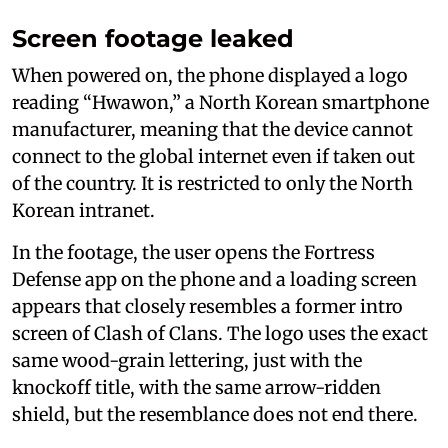
Screen footage leaked
When powered on, the phone displayed a logo
reading “Hwawon,” a North Korean smartphone
manufacturer, meaning that the device cannot
connect to the global internet even if taken out
of the country. It is restricted to only the North
Korean intranet.
In the footage, the user opens the Fortress
Defense app on the phone and a loading screen
appears that closely resembles a former intro
screen of Clash of Clans. The logo uses the exact
same wood-grain lettering, just with the
knockoff title, with the same arrow-ridden
shield, but the resemblance does not end there.