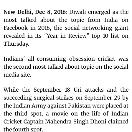
New Delhi, Dec 8, 2016:
Diwali emerged as the
most talked about the topic from India on
Facebook in 2016, the social networking giant
revealed in its "Year in Review" top 10 list on
Thursday.
Indians' all-consuming obsession cricket was
the second most talked about topic on the social
media site.
While the September 18 Uri attacks and the
succeeding surgical strikes on September 29 by
the Indian Army against Pakistan were placed at
the third spot, a movie on the life of Indian
Cricket Captain Mahendra Singh Dhoni claimed
the fourth spot.