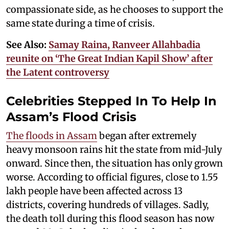
compassionate side, as he chooses to support the
same state during a time of crisis.
See Also:
Samay Raina, Ranveer Allahbadia
reunite on ‘The Great Indian Kapil Show’ after
the Latent controversy
Celebrities Stepped In To Help In
Assam’s Flood Crisis
The floods in Assam
began after extremely
heavy monsoon rains hit the state from mid-July
onward. Since then, the situation has only grown
worse. According to official figures, close to 1.55
lakh people have been affected across 13
districts, covering hundreds of villages. Sadly,
the death toll during this flood season has now