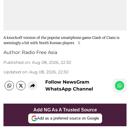
A knockoff version of the popular smartphone game Clash of Clans is
seemingly a hit with North Korean players
X
Author:
Radio Free Asia
Published on
:
Aug 08, 2026, 22:30
Updated on
:
Aug 08, 2026, 22:30
Follow NewsGram
WhatsApp Channel
Add NG As A Trusted Source
Add as a preferred source on Google