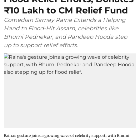
₹10 Lakh to CM Relief Fund
Comedian Samay Raina Extends a Helping
Hand to Flood-Hit Assam, celebrities like
Bhumi Pednekar, and Randeep Hooda step
up to support relief efforts.
Raina's gesture joins a growing wave of celebrity support, with Bhumi