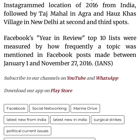
Instagrammed location of 2016 from India,
followed by Taj Mahal in Agra and Hauz Khas
Village in New Delhi at second and third spots.
Facebook's "Year in Review" top 10 lists were
measured by how frequently a topic was
mentioned in Facebook posts made between
January 1 and November 27, 2016. (IANS)
Subscribe to our channels on
YouTube
and
WhatsApp
Download our app on
Play Store
Facebook
Social Networking
Marine Drive
latest new from india
latest new in india
surgical strikes
political current issues