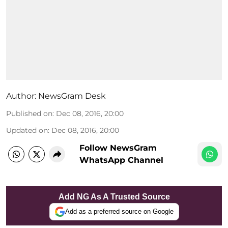
Author:
NewsGram Desk
Published on
:
Dec 08, 2016, 20:00
Updated on
:
Dec 08, 2016, 20:00
Follow NewsGram
WhatsApp Channel
Add NG As A Trusted Source
Add as a preferred source on Google