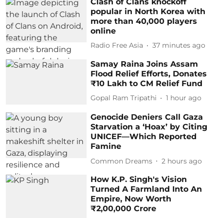
Clash of Clans knockoff
popular in North Korea with
more than 40,000 players
online
Radio Free Asia
37 minutes ago
Samay Raina Joins Assam
Flood Relief Efforts, Donates
₹10 Lakh to CM Relief Fund
Gopal Ram Tripathi
1 hour ago
Genocide Deniers Call Gaza
Starvation a ‘Hoax’ by Citing
UNICEF—Which Reported
Famine
Common Dreams
2 hours ago
How K.P. Singh's Vision
Turned A Farmland Into An
Empire, Now Worth
₹2,00,000 Crore