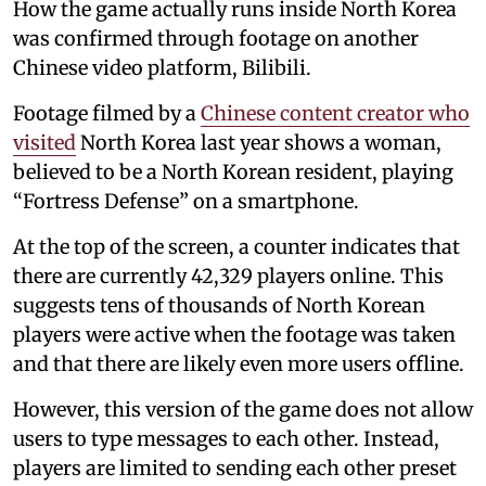
How the game actually runs inside North Korea
was confirmed through footage on another
Chinese video platform, Bilibili.
Footage filmed by a
Chinese content creator who
visited
North Korea last year shows a woman,
believed to be a North Korean resident, playing
“Fortress Defense” on a smartphone.
At the top of the screen, a counter indicates that
there are currently 42,329 players online. This
suggests tens of thousands of North Korean
players were active when the footage was taken
and that there are likely even more users offline.
However, this version of the game does not allow
users to type messages to each other. Instead,
players are limited to sending each other preset