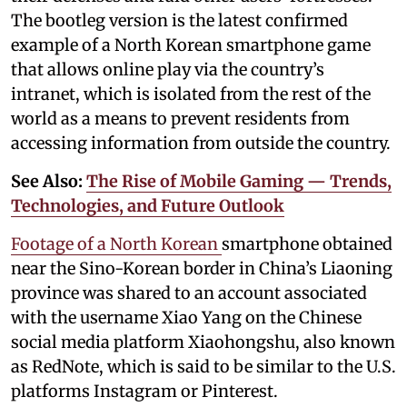
The bootleg version is the latest confirmed
example of a North Korean smartphone game
that allows online play via the country’s
intranet, which is isolated from the rest of the
world as a means to prevent residents from
accessing information from outside the country.
See Also:
The Rise of Mobile Gaming — Trends,
Technologies, and Future Outlook
Footage of a North Korean
smartphone obtained
near the Sino-Korean border in China’s Liaoning
province was shared to an account associated
with the username Xiao Yang on the Chinese
social media platform Xiaohongshu, also known
as RedNote, which is said to be similar to the U.S.
platforms Instagram or Pinterest.