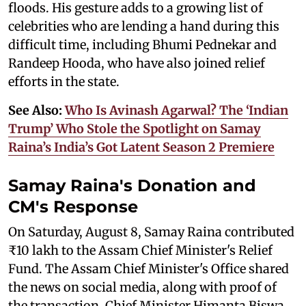
floods. His gesture adds to a growing list of
celebrities who are lending a hand during this
difficult time, including Bhumi Pednekar and
Randeep Hooda, who have also joined relief
efforts in the state.
See Also:
Who Is Avinash Agarwal? The ‘Indian
Trump’ Who Stole the Spotlight on Samay
Raina’s India’s Got Latent Season 2 Premiere
Samay Raina's Donation and
CM's Response
On Saturday, August 8, Samay Raina contributed
₹10 lakh to the Assam Chief Minister's Relief
Fund. The Assam Chief Minister's Office shared
the news on social media, along with proof of
the transaction. Chief Minister Himanta Biswa