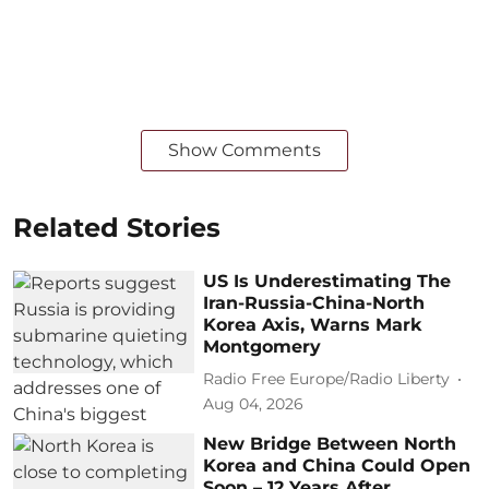
Show Comments
Related Stories
US Is Underestimating The
Iran-Russia-China-North
Korea Axis, Warns Mark
Montgomery
Radio Free Europe/Radio Liberty
Aug 04, 2026
New Bridge Between North
Korea and China Could Open
Soon – 12 Years After