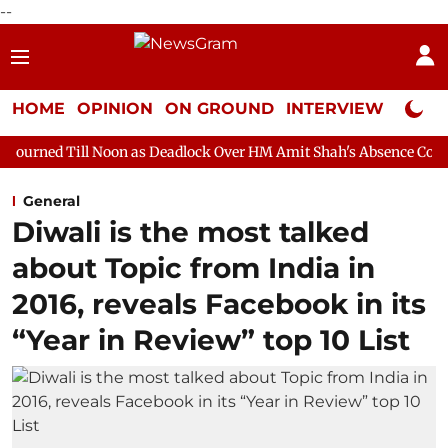
--
HOME
OPINION
ON GROUND
INTERVIEW
Neta P
Noon as Deadlock Over HM Amit Shah's Absence Continues
Ques
General
Diwali is the most talked
about Topic from India in
2016, reveals Facebook in its
“Year in Review” top 10 List