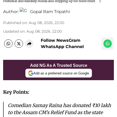
Pednekar and Randeep Hooda also stepping up for flood relief.
X
Author:
Gopal Ram Tripathi
Published on
:
Aug 08, 2026, 22:00
Updated on
:
Aug 08, 2026, 22:00
Follow NewsGram
WhatsApp Channel
Add NG As A Trusted Source
Add as a preferred source on Google
Key Points:
Comedian Samay Raina has donated ₹10 lakh
to the Assam CM's Relief Fund as the state