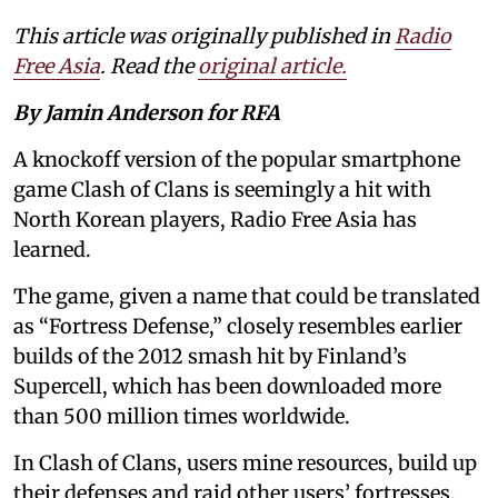
This article was originally published in
Radio
Free Asia
. Read the
original article.
By Jamin Anderson for RFA
A knockoff version of the popular smartphone
game Clash of Clans is seemingly a hit with
North Korean players, Radio Free Asia has
learned.
The game, given a name that could be translated
as “Fortress Defense,” closely resembles earlier
builds of the 2012 smash hit by Finland’s
Supercell, which has been downloaded more
than 500 million times worldwide.
In Clash of Clans, users mine resources, build up
their defenses and raid other users’ fortresses.