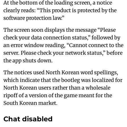
At the bottom of the loading screen, a notice
clearly reads: “This product is protected by the
software protection law.”
The screen soon displays the message “Please
check your data connection status,” followed by
an error window reading, “Cannot connect to the
server. Please check your network status,” before
the app shuts down.
The notices used North Korean word spellings,
which indicate that the bootleg was localized for
North Korean users rather than a wholesale
ripoff of a version of the game meant for the
South Korean market.
Chat disabled