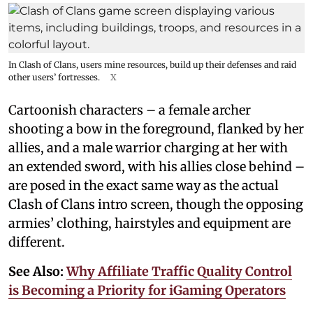
In Clash of Clans, users mine resources, build up their defenses and raid
other users’ fortresses.
X
Cartoonish characters – a female archer
shooting a bow in the foreground, flanked by her
allies, and a male warrior charging at her with
an extended sword, with his allies close behind –
are posed in the exact same way as the actual
Clash of Clans intro screen, though the opposing
armies’ clothing, hairstyles and equipment are
different.
See Also:
Why Affiliate Traffic Quality Control
is Becoming a Priority for iGaming Operators