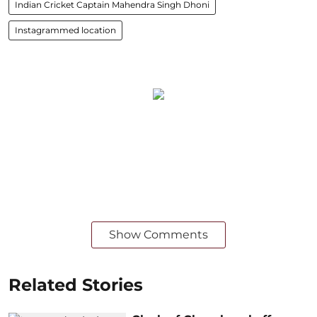
Indian Cricket Captain Mahendra Singh Dhoni
Instagrammed location
Show Comments
Related Stories