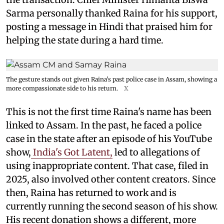
Sarma personally thanked Raina for his support,
posting a message in Hindi that praised him for
helping the state during a hard time.
The gesture stands out given Raina's past police case in Assam, showing a
more compassionate side to his return.
X
This is not the first time Raina's name has been
linked to Assam. In the past, he faced a police
case in the state after an episode of his YouTube
show,
India's Got Latent,
led to allegations of
using inappropriate content. That case, filed in
2025, also involved other content creators. Since
then, Raina has returned to work and is
currently running the second season of his show.
His recent donation shows a different, more