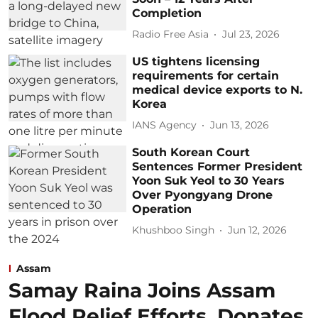
Completion
Radio Free Asia
Jul 23, 2026
US tightens licensing
requirements for certain
medical device exports to N.
Korea
IANS Agency
Jun 13, 2026
South Korean Court
Sentences Former President
Yoon Suk Yeol to 30 Years
Over Pyongyang Drone
Operation
Khushboo Singh
Jun 12, 2026
Assam
Samay Raina Joins Assam
Flood Relief Efforts, Donates