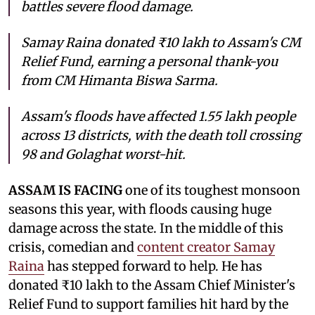
battles severe flood damage.
Samay Raina donated ₹10 lakh to Assam's CM
Relief Fund, earning a personal thank-you
from CM Himanta Biswa Sarma.
Assam's floods have affected 1.55 lakh people
across 13 districts, with the death toll crossing
98 and Golaghat worst-hit.
ASSAM IS FACING
one of its toughest monsoon
seasons this year, with floods causing huge
damage across the state. In the middle of this
crisis, comedian and
content creator Samay
Raina
has stepped forward to help. He has
donated ₹10 lakh to the Assam Chief Minister's
Relief Fund to support families hit hard by the