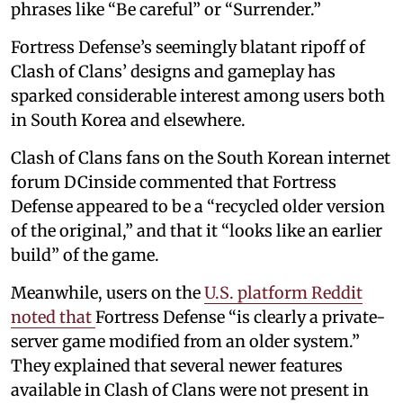
phrases like “Be careful” or “Surrender.”
Fortress Defense’s seemingly blatant ripoff of
Clash of Clans’ designs and gameplay has
sparked considerable interest among users both
in South Korea and elsewhere.
Clash of Clans fans on the South Korean internet
forum DCinside commented that Fortress
Defense appeared to be a “recycled older version
of the original,” and that it “looks like an earlier
build” of the game.
Meanwhile, users on the
U.S. platform Reddit
noted that
Fortress Defense “is clearly a private-
server game modified from an older system.”
They explained that several newer features
available in Clash of Clans were not present in