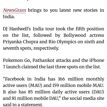
NewsGram
brings to you latest new stories in
India.
DJ Hardwell's India tour took the fifth position
on the list, followed by Bollywood actress
Priyanka Chopra and Rio Olympics on sixth and
seventh spots, respectively.
Pokemon Go, Pathankot attacks and the iPhone
7 launch claimed the last three spots on the list.
"Facebook in India has 166 million monthly
active users (MAU) and 159 million mobile MAU.
It also has 85 million daily active users (DAU)
and 81 million mobile DAU," the social media site
said in a statement.