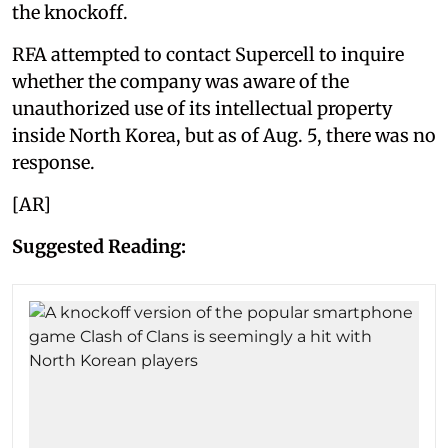
the knockoff.
RFA attempted to contact Supercell to inquire
whether the company was aware of the
unauthorized use of its intellectual property
inside North Korea, but as of Aug. 5, there was no
response.
[AR]
Suggested Reading: