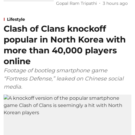
Gopal Ram Tripathi
3 hours ago
Lifestyle
Clash of Clans knockoff
popular in North Korea with
more than 40,000 players
online
Footage of bootleg smartphone game
“Fortress Defense,” leaked on Chinese social
media.