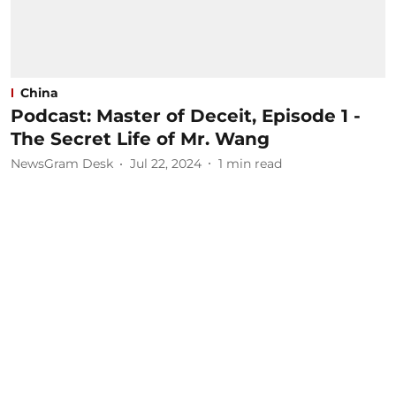
China
Podcast: Master of Deceit, Episode 1 -
The Secret Life of Mr. Wang
NewsGram Desk
Jul 22, 2024
1
min read